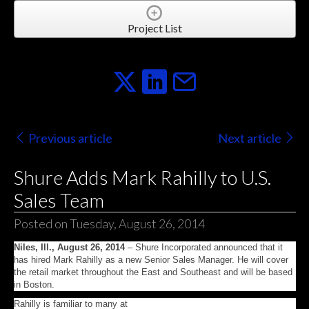
Project List
Previous article
Next article
Shure Adds Mark Rahilly to U.S.
Sales Team
Posted on Tuesday, August 26, 2014
Niles, Ill., August 26, 2014
– Shure Incorporated announced that it
has hired Mark Rahilly as a new Senior Sales Manager. He will cover
the retail market throughout the East and Southeast and will be based
in Boston.
Rahilly is familiar to many at