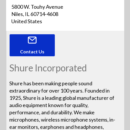
5800 W. Touhy Avenue
Niles, IL 60714-4608
United States
Contact Us
Shure Incorporated
Shure has been making people sound
extraordinary for over 100 years. Founded in
1925, Shure is a leading global manufacturer of
audio equipment known for quality,
performance, and durability. We make
microphones, wireless microphone systems, in-
ear monitors, earphones and headphones,