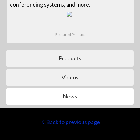
conferencing systems, and more.
Featured Product
Products
Videos
News
Back to previous page