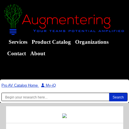
Services
Product Catalog
Organizations
Contact
About
Pro AV Catalog Home
|
My-iQ