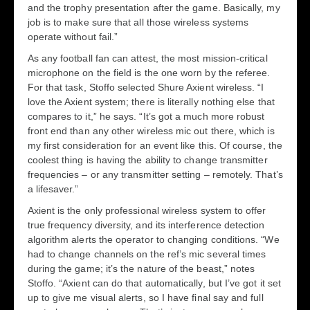
and the trophy presentation after the game. Basically, my
job is to make sure that all those wireless systems
operate without fail.”
As any football fan can attest, the most mission-critical
microphone on the field is the one worn by the referee.
For that task, Stoffo selected Shure Axient wireless. “I
love the Axient system; there is literally nothing else that
compares to it,” he says. “It’s got a much more robust
front end than any other wireless mic out there, which is
my first consideration for an event like this. Of course, the
coolest thing is having the ability to change transmitter
frequencies – or any transmitter setting – remotely. That’s
a lifesaver.”
Axient is the only professional wireless system to offer
true frequency diversity, and its interference detection
algorithm alerts the operator to changing conditions. “We
had to change channels on the ref’s mic several times
during the game; it’s the nature of the beast,” notes
Stoffo. “Axient can do that automatically, but I’ve got it set
up to give me visual alerts, so I have final say and full