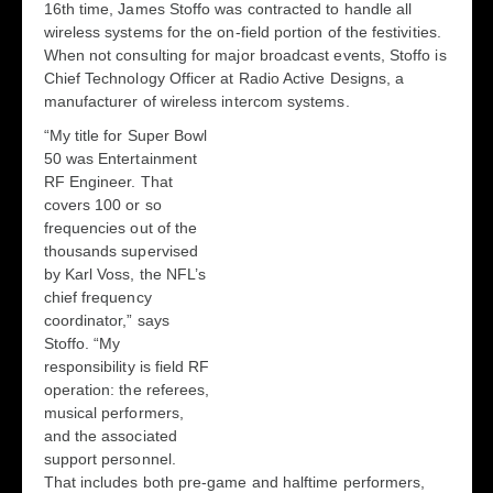
16
th
time, James Stoffo was contracted to handle all
wireless systems for the on-field portion of the festivities.
When not consulting for major broadcast events, Stoffo is
Chief Technology Officer at Radio Active Designs, a
manufacturer of wireless intercom systems.
“My title for Super Bowl
50 was Entertainment
RF Engineer. That
covers 100 or so
frequencies out of the
thousands supervised
by Karl Voss, the NFL’s
chief frequency
coordinator,” says
Stoffo. “My
responsibility is field RF
operation: the referees,
musical performers,
and the associated
support personnel.
That includes both pre-game and halftime performers,