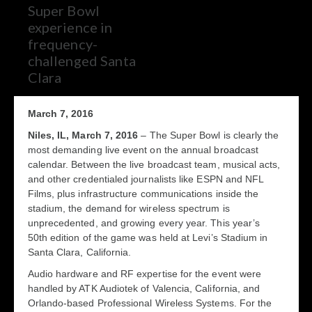
Super Bowl
experience in
frequency-
challenged Santa
Clara
March 7, 2016
Niles, IL, March 7, 2016
– The Super Bowl is clearly the
most demanding live event on the annual broadcast
calendar. Between the live broadcast team, musical acts,
and other credentialed journalists like ESPN and NFL
Films, plus infrastructure communications inside the
stadium, the demand for wireless spectrum is
unprecedented, and growing every year. This year’s
50
th
edition of the game was held at Levi’s Stadium in
Santa Clara, California.
Audio hardware and RF expertise for the event were
handled by ATK Audiotek of Valencia, California, and
Orlando-based Professional Wireless Systems. For the