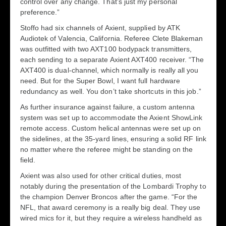
control over any change. That’s just my personal
preference.”
Stoffo had six channels of Axient, supplied by ATK
Audiotek of Valencia, California. Referee Clete Blakeman
was outfitted with two AXT100 bodypack transmitters,
each sending to a separate Axient AXT400 receiver. “The
AXT400 is dual-channel, which normally is really all you
need. But for the Super Bowl, I want full hardware
redundancy as well. You don’t take shortcuts in this job.”
As further insurance against failure, a custom antenna
system was set up to accommodate the Axient ShowLink
remote access. Custom helical antennas were set up on
the sidelines, at the 35-yard lines, ensuring a solid RF link
no matter where the referee might be standing on the
field.
Axient was also used for other critical duties, most
notably during the presentation of the Lombardi Trophy to
the champion Denver Broncos after the game. “For the
NFL, that award ceremony is a really big deal. They use
wired mics for it, but they require a wireless handheld as