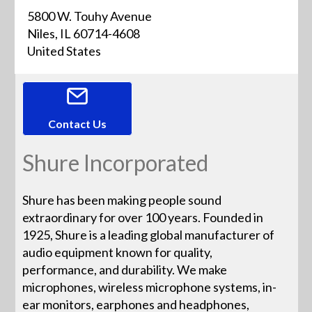
5800 W. Touhy Avenue
Niles, IL 60714-4608
United States
Contact Us
Shure Incorporated
Shure has been making people sound
extraordinary for over 100 years. Founded in
1925, Shure is a leading global manufacturer of
audio equipment known for quality,
performance, and durability. We make
microphones, wireless microphone systems, in-
ear monitors, earphones and headphones,