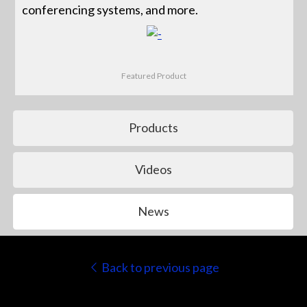
conferencing systems, and more.
Featured Product
Products
Videos
News
Back to previous page