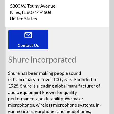
5800 W. Touhy Avenue
Niles, IL 60714-4608
United States
Contact Us
Shure Incorporated
Shure has been making people sound
extraordinary for over 100 years. Founded in
1925, Shure is a leading global manufacturer of
audio equipment known for quality,
performance, and durability. We make
microphones, wireless microphone systems, in-
ear monitors, earphones and headphones,