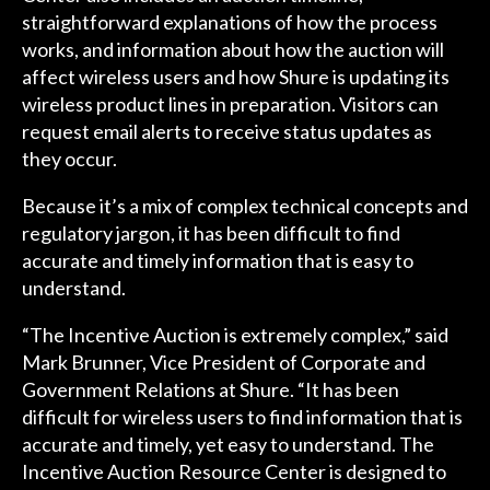
straightforward explanations of how the process
works, and information about how the auction will
affect wireless users and how Shure is updating its
wireless product lines in preparation. Visitors can
request email alerts to receive status updates as
they occur.
Because it’s a mix of complex technical concepts and
regulatory jargon, it has been difficult to find
accurate and timely information that is easy to
understand.
“The Incentive Auction is extremely complex,” said
Mark Brunner, Vice President of Corporate and
Government Relations at Shure. “It has been
difficult for wireless users to find information that is
accurate and timely, yet easy to understand. The
Incentive Auction Resource Center is designed to