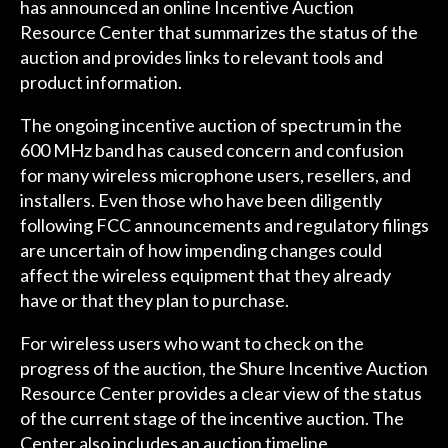
has announced an online Incentive Auction
Resource Center that summarizes the status of the
auction and provides links to relevant tools and
product information.
The ongoing incentive auction of spectrum in the
600 MHz band has caused concern and confusion
for many wireless microphone users, resellers, and
installers. Even those who have been diligently
following FCC announcements and regulatory filings
are uncertain of how impending changes could
affect the wireless equipment that they already
have or that they plan to purchase.
For wireless users who want to check on the
progress of the auction, the Shure Incentive Auction
Resource Center provides a clear view of the status
of the current stage of the incentive auction. The
Center also includes an auction timeline,