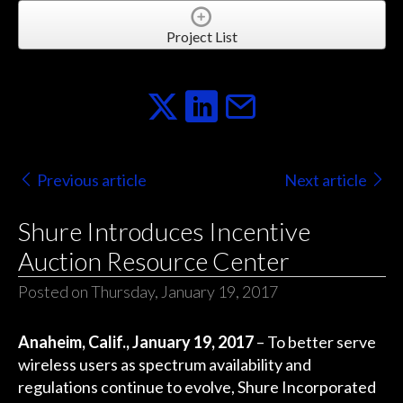
Project List
Previous article
Next article
Shure Introduces Incentive
Auction Resource Center
Posted on Thursday, January 19, 2017
Anaheim, Calif., January 19, 2017
– To better serve
wireless users as spectrum availability and
regulations continue to evolve, Shure Incorporated