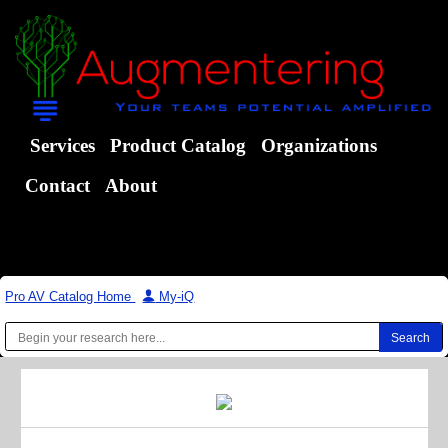
Services
Product Catalog
Organizations
Contact
About
Pro AV Catalog Home
|
My-iQ