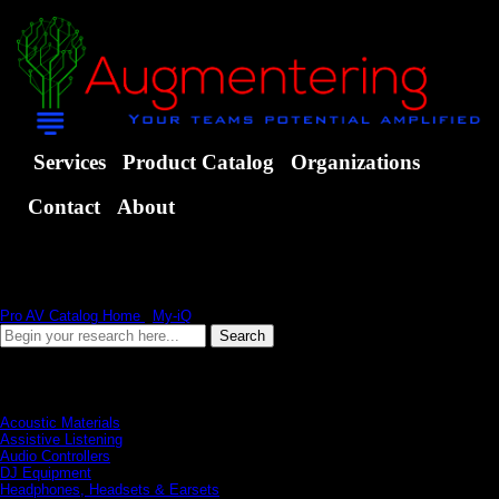
Services
Product Catalog
Organizations
Contact
About
Pro AV Catalog Home
|
My-iQ
Search by Category
Search by Manufacturer
Search by Category
Audio
Acoustic Materials
Assistive Listening
Audio Controllers
DJ Equipment
Headphones, Headsets & Earsets