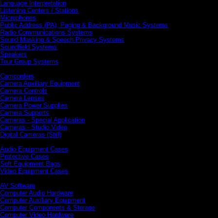
Language Interpretation
Listening Centers / Stations
Microphones
Public Address (PA), Paging & Background Music Systems
Radio Communications Systems
Sound Masking & Speech Privacy Systems
Soundfield Systems
Speakers
Tour Group Systems
Cameras
Camcorders
Camera Auxiliary Equipment
Camera Controls
Camera Lenses
Camera Power Supplies
Camera Supports
Cameras - Special Application
Cameras - Studio Video
Digital Cameras (Still)
Cases & Bags
Audio Equipment Cases
Protective Cases
Soft Equipment Bags
Video Equipment Cases
Computers & Software
AV Software
Computer Audio Hardware
Computer Auxiliary Equipment
Computer Components & Storage
Computer Video Hardware