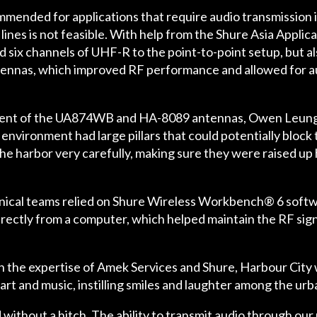
ommended for applications that require audio transmission
lines is not feasible. With help from the Shure Asia Appli
 six channels of UHF-R to the point-to-point setup, but a
nnas, which improved RF performance and allowed for audi
ent of the UA874WB and HA-8089 antennas, Owen Leung, 
vironment had large pillars that could potentially block th
the harbor very carefully, making sure they were raised up 
nical teams relied on Shure Wireless Workbench® 6 softwa
irectly from a computer, which helped maintain the RF sig
n the expertise of Amek Services and Shure, Harbour City w
art and music, instilling smiles and laughter among the u
thout a hitch. The ability to transmit audio through our 