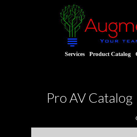
Services
Product Catalog
Pro AV Catalog