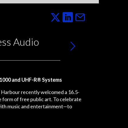
ess Audio
M®1000 and UHF-R® Systems
ia Harbour recently welcomed a 16.5-
 form of free public art. To celebrate
 with music and entertainment—to