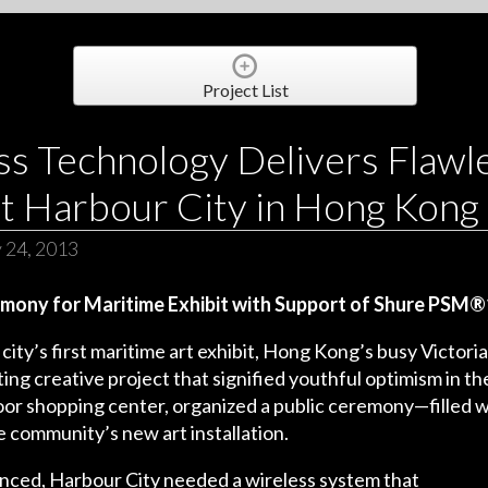
Project List
ss Technology Delivers Flawl
t Harbour City in Hong Kong
 24, 2013
mony for Maritime Exhibit with Support of Shure PS
ity’s first maritime art exhibit, Hong Kong’s busy Victor
ing creative project that signified youthful optimism in the
tdoor shopping center, organized a public ceremony—filled
 community’s new art installation.
ed, Harbour City needed a wireless system that