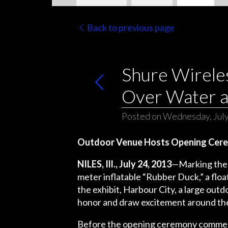
Back to previous page
Shure Wirele
Over Water a
Posted on Wednesday, July
Outdoor Venue Hosts Opening Cere
NILES, Ill., July 24, 2013
—Marking the c
meter inflatable “Rubber Duck,” a float
the exhibit, Harbour City, a large ou
honor and draw excitement around the
Before the opening ceremony commenc