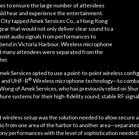
es to ensure the large number of attendees
ld hear and experience the entertainment.
r City tapped Amek Services Co., a Hong Kong
gear that would not only deliver clear sound to a
ansmit audio signals from performances to
bend in Victoria Harbour. Wireless microphone
at many attendees were separated from the
ter.
ek Services opted to use a point-to-point wireless conf
®
s and UHF-R
Wireless microphone technology—to combat 
Wong of Amek Services, who has previously relied on Shur
ure systems for their high-fidelity sound, stable RF signa
t wireless setup was the solution needed to allow secure a
audio from one area of the harbor to another area—separat
ony performances with the level of sophistication needed.