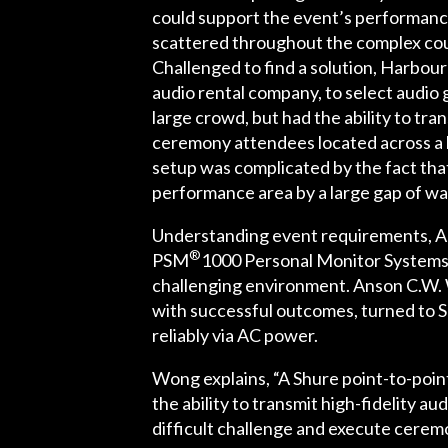
could support the event’s performanc
scattered throughout the complex cou
Challenged to find a solution, Harbou
audio rental company, to select audio 
large crowd, but had the ability to tr
ceremony attendees located across a 
setup was complicated by the fact th
performance area by a large gap of wa
Understanding event requirements, Am
®
PSM
1000 Personal Monitor System
challenging environment. Anson C.W. 
with successful outcomes, turned to Sh
reliably via AC power.
Wong explains, “A Shure point-to-poin
the ability to transmit high-fidelity 
difficult challenge and execute cerem