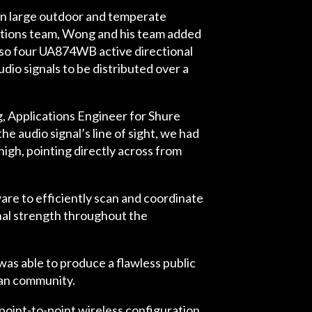
 in large outdoor and temperate
cations team, Wong and his team added
lso four UA874WB active directional
o signals to be distributed over a
Applications Engineer for Shure
e audio signal’s line of sight, we had
high, pointing directly across from
re to efficiently scan and coordinate
nal strength throughout the
as able to produce a flawless public
rban community.
point-to-point wireless configuration