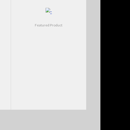
Featured Product