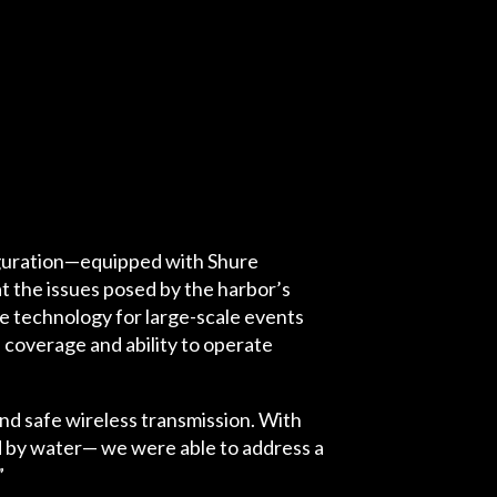
iguration—equipped with Shure
the issues posed by the harbor’s
e technology for large-scale events
l coverage and ability to operate
nd safe wireless transmission. With
ed by water— we were able to address a
”