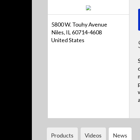
5800 W. Touhy Avenue
Niles, IL 60714-4608
United States
Products
Videos
News