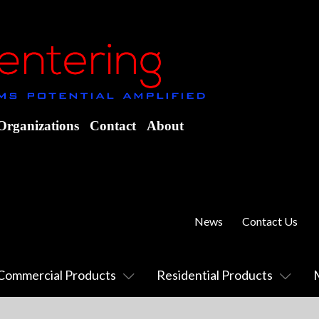
Organizations
Contact
About
News
Contact Us
Commercial Products
Residential Products