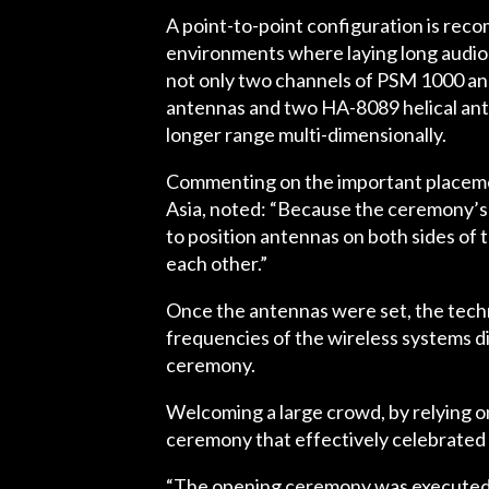
A point-to-point configuration is rec
environments where laying long audio 
not only two channels of PSM 1000 and
antennas and two HA-8089 helical ante
longer range multi-dimensionally.
Commenting on the important placem
Asia, noted: “Because the ceremony’s en
to position antennas on both sides of 
each other.”
Once the antennas were set, the tech
frequencies of the wireless systems d
ceremony.
Welcoming a large crowd, by relying o
ceremony that effectively celebrated 
“The opening ceremony was executed wi