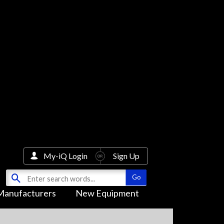
My-iQ Login
Sign Up
Manufacturers
New Equipment