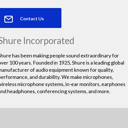
Contact Us
Shure Incorporated
Shure has been making people sound extraordinary for
over 100 years. Founded in 1925, Shure is a leading global
manufacturer of audio equipment known for quality,
performance, and durability. We make microphones,
wireless microphone systems, in-ear monitors, earphones
and headphones, conferencing systems, and more.