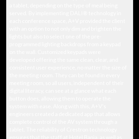
a tablet, depending on the type of meal being
served. By implementing DALI® technology in
each conference space, A+V provided the client
with an option to not only dim and brighten the
lights but also to select one of the pre-
programmed lighting backdrops from a keypad
on the wall. Customized keypads were
developed offering the same clean, clear, and
consistent user experience, no matter the size of
the meeting room. They can be found in every
meeting room, so all users, independent of their
digital literacy, can see at a glance what each
button does, allowing them to operate the
system with ease. Along with this, A+V’s
engineers created a dedicated app that allows
complete control of the AV system through a
tablet. The reliability of Crestron technology
ensures that the staff at Hotel Bania, as well as