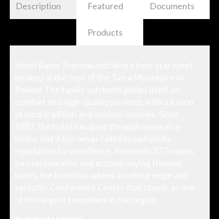
Description
Featured
Documents
Products
Hotel Bania Thermal and Ski is a four-star hotel
located at the foot of the Tatra Mountains in
Poland. The family-run hotel prides itself on
comfort and high-quality services, with a fusion
of local tradition and modern luxuries. Since
1987, the hotel has gone through several re-
births, but it has never failed to uphold its
reputation for excellence. Now with 277 rooms,
two restaurants, and accompanying thermal
baths, the hotel has added a cutting-edge and
versatile Conference Center that stands as one
of the largest complexes in the region.