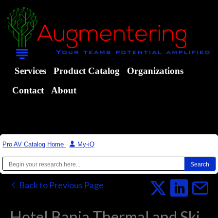
Services
Product Catalog
Organizations
Contact
About
Pro AV Catalog Home
|
My-iQ
Back to Previous Page
Hotel Bania Thermal and Ski