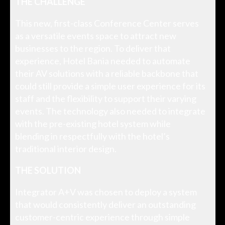
THE CHALLENGE
This new, first-class Conference Center serves
as a versatile events space to attract new
businesses to the region. To deliver that
experience, Hotel Bania needed to automate
their AV solutions with a reliable backbone that
could still provide a simple user experience for its
staff and the flexibility to support their varying
events. The technology also needed to integrate
with the pre-existing hotel system while
blending in respectfully with the hotel’s
traditional interior design.
THE SOLUTION
Integrator A+V was chosen to deploy a system
that would consistently deliver an outstanding
customer-centric experience through simple