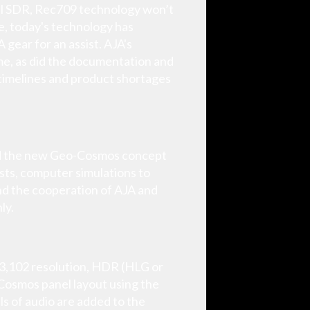
al SDR, Rec709 technology won’t
ime, today's technology has
gear for an assist. AJA's
time, as did the documentation and
 timelines and product shortages
ed the new Geo-Cosmos concept
sts, computer simulations to
and the cooperation of AJA and
ly.
x 3,102 resolution, HDR (HLG or
Cosmos panel layout using the
ls of audio are added to the