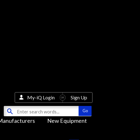
My-iQ Login
Sign Up
Manufacturers
New Equipment