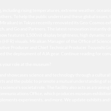
g, including rising temperatures, extreme weather, oceanic
others. To help the public understand these global issues
iraikan) in Tokyo recently renovated its Geo-Cosmos exhib
h, and Go and Partners. The latest renovation instantly dr
h now features 1,500 nit display brightness, high dynamic 
e (HFR) visuals. Miraikan Manager of the Office of Scie
utive Producer and Chief Technical Producer Tsuyoshi Go 
ded the deployment of AJA gear. Continue reading for conv
is your role at the museum?
nd showcases science and technology through a cultural le
s and the public to promote a mutual understanding of sci
science's societal role. The facility also acts as a traini
Communications Office, which produces museum exhibition
mplements experiments, and more. We update exhibits and 