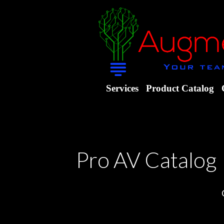
Services
Product Catalog
Pro AV Catalog