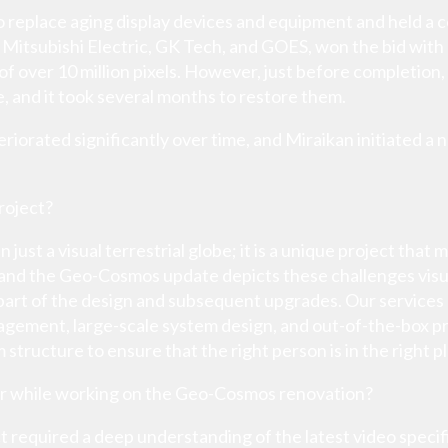
to replace aging display devices and equipment and held a
 Mitsubishi Electric, GK Tech, and GOES, won the bid with
 of over 10 million pixels. However, just before completi
, and it took several months to restore them.
iorated significantly over time, and Miraikan initiated a
roject?
ust a visual terrestrial globe; it is a unique project that 
, and the Geo-Cosmos update depicts these challenges visu
 part of the design and subsequent upgrades. Our services a
agement, large-scale system design, and out-of-the-box pr
m structure to ensure that the right person is in the right pl
r while working on the Geo-Cosmos renovation?
required a deep understanding of the latest video specif