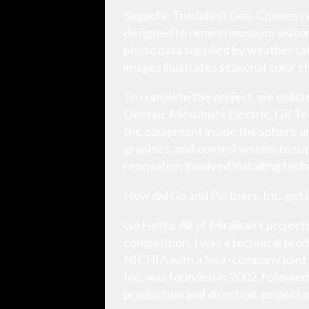
Seguchi: The latest Geo-Cosmos re
designed to remind museum visitors
photo data supplied by weather sat
images illustrates seasonal color c
To complete the project, we enlist
Dentsu, Mitsubishi Electric, GK Te
the equipment inside the sphere an
graphics, and control system to su
renovation involved installing te
How did Go and Partners, Inc. get 
Go Hotta: All of Miraikan's projec
competition, I was a technical pr
NICHIA with a four-company joint
Inc. was founded in 2002, followed
production and direction, project 