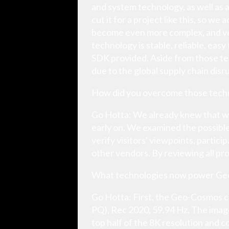
and system technology, as well as
cut it for a project like this, so w
become even more complex, and ver
technology is stable, reliable, eas
SDK provided. Aside from those tec
due to the global supply chain disr
How did you overcome those techn
Go Hotta: We already knew that w
early on. We examined the possible
verify visitors' viewpoints, parti
other vendors. By reviewing all pr
What technologies now power G
Go Hotta: First, the Geo-Cosmos co
PQ), Rec 2020, 59.94 Hz. The imag
top half of the 8K resolution and c