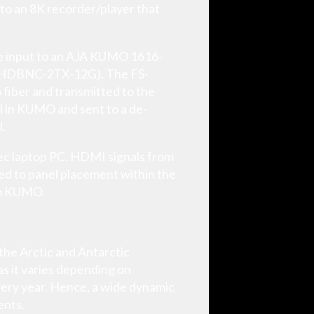
 to an 8K recorder/player that
are input to an AJA KUMO 1616-
 (HDBNC-2TX-12G). The FS-
 fiber and transmitted to the
l in KUMO and sent to a de-
l.
ec laptop PC. HDMI signals from
d to panel placement within the
 to KUMO.
 the Arctic and Antarctic
as it varies depending on
every year. Hence, a wide dynamic
ents.