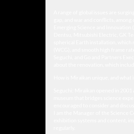
A range of global issues are surgin
gap, and war and conflicts, among 
Emerging Science and Innovation (M
Dentsu, Mitsubishi Electric, GK Tec
spherical Earth installation, whic
(WCG), and smooth high frame rat
Seguchi, and Go and Partners Exec
about the renovation, which inclu
How is Miraikan unique, and what 
Seguchi: Miraikan opened in 2001 a
museum that bridges science expert
encouraged to consider and discuss 
I am the Manager of the Science 
exhibition systems and content, i
regularly.