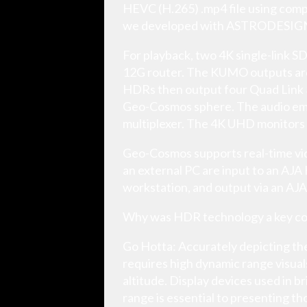
HEVC (H.265) .mp4 file using compu
we developed with ASTRODESIG
For playback, two 4K single-link S
12G router. The KUMO outputs ar
HDRs then output four Quad Link 3G
Geo-Cosmos sphere. The audio embe
multiplexer. The 4K UHD monitors 
Geo-Cosmos supports real-time vid
an external PC are input to an AJ
workstation, and output via an AJA
Why was HDR technology a key co
Go Hotta: Accurately depicting the
requires high dynamic range visuals
altitude. Display devices used in 
range is essential to presenting th