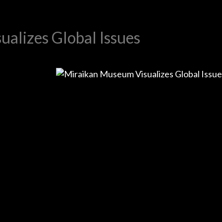
alizes Global Issues