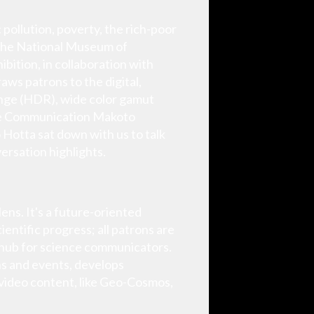
 pollution, poverty, the rich-poor
, the National Museum of
ition, in collaboration with
aws patrons to the digital,
range (HDR), wide color gamut
nce Communication Makoto
Hotta sat down with us to talk
ersation highlights.
ns. It's a future-oriented
entific progress; all patrons are
ng hub for science communicators.
s and events, develops
video content, like Geo-Cosmos,