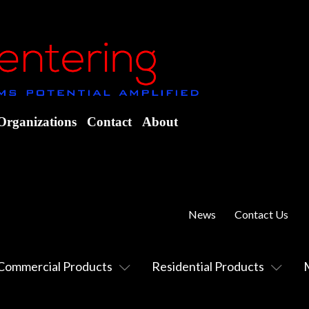
Organizations
Contact
About
News
Contact Us
Commercial Products
Residential Products