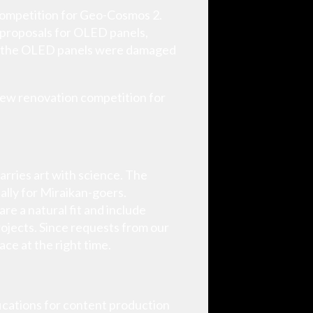
 competition for Geo-Cosmos 2.
 proposals for OLED panels,
on, the OLED panels were damaged
 new renovation competition for
marries art with science. The
ally for Miraikan-goers.
re a natural fit and include
ojects. Since requests from our
ace at the right time.
ications for content production