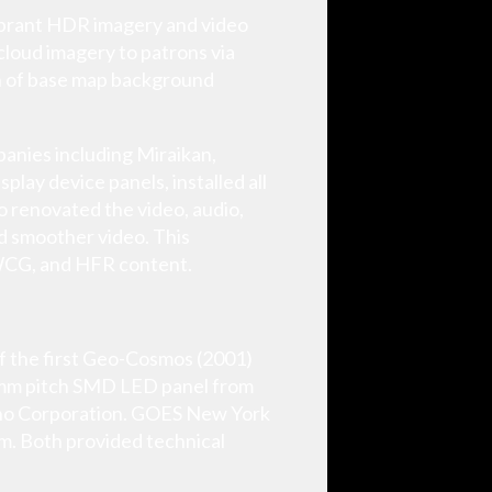
vibrant HDR imagery and video
cloud imagery to patrons via
ion of base map background
panies including Miraikan,
lay device panels, installed all
o renovated the video, audio,
nd smoother video. This
 WCG, and HFR content.
of the first Geo-Cosmos (2001)
3 mm pitch SMD LED panel from
ino Corporation. GOES New York
am. Both provided technical