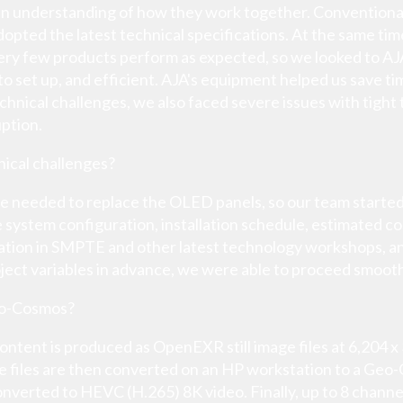
 an understanding of how they work together. Convention
e adopted the latest technical specifications. At the same t
y few products perform as expected, so we looked to AJA 
y to set up, and efficient. AJA's equipment helped us save 
hnical challenges, we also faced severe issues with tight
uption.
ical challenges?
e needed to replace the OLED panels, so our team start
 system configuration, installation schedule, estimated co
cipation in SMPTE and other latest technology workshops, 
oject variables in advance, we were able to proceed smooth
eo-Cosmos?
ntent is produced as OpenEXR still image files at 6,204 
e files are then converted on an HP workstation to a Geo-
onverted to HEVC (H.265) 8K video. Finally, up to 8 channe