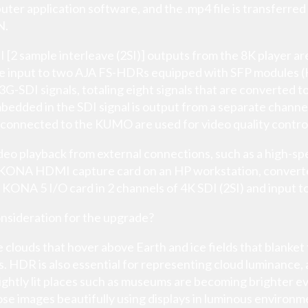
ter application software, and the .mp4 file is transferred
N.
DI [2 sample interleave (2SI)] outputs from the 8K player 
e input to two AJA FS-HDRs equipped with SFP modules
-SDI signals, totaling eight signals that are converted to
dded in the SDI signal is output from a separate channe
connected to the KUMO are used for video quality contro
eo playback from external connections, such as a high-sp
A KONA HDMI capture card on an HP workstation, converte
 KONA 5 I/O card in 2 channels of 4K SDI (2SI) and input
nsideration for the upgrade?
 clouds that hover above Earth and ice fields that blanket
. HDR is also essential for representing cloud luminance, 
brightly lit places such as museums are becoming brighter 
ose images beautifully using displays in luminous environm