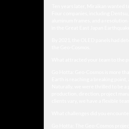
Ten years later, Miraikan wanted 
Four companies, including Dentsu,
aluminum frames, and a resolution
in the Great East Japan Earthquake
By 2021, the OLED panels had deter
the Geo-Cosmos.
What attracted your team to the p
Go Hotta: Geo-Cosmos is more than j
Earth is reaching a breaking point
Naturally, we were thrilled to be a
production, direction, project man
clients vary, we have a flexible tea
What challenges did you encounte
Go Hotta: The Geo-Cosmos project 