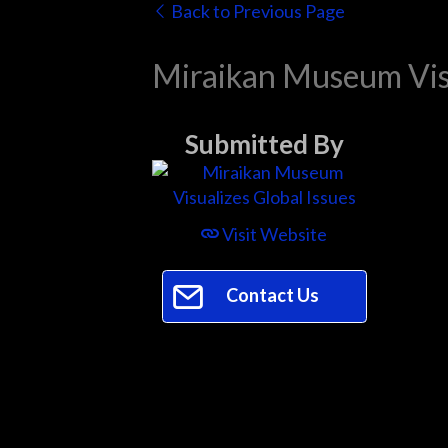
Back to Previous Page
Miraikan Museum Visu
Submitted By
Visit Website
Contact Us