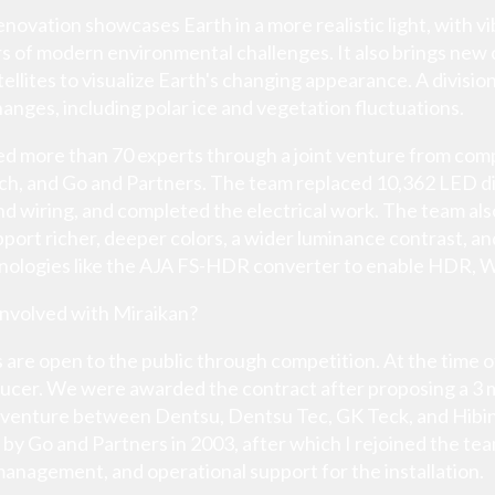
novation showcases Earth in a more realistic light, with 
 of modern environmental challenges. It also brings new 
ellites to visualize Earth's changing appearance. A divis
hanges, including polar ice and vegetation fluctuations.
ed more than 70 experts through a joint venture from com
ch, and Go and Partners. The team replaced 10,362 LED disp
d wiring, and completed the electrical work. The team als
pport richer, deeper colors, a wider luminance contrast, a
chnologies like the AJA FS-HDR converter to enable HDR,
involved with Miraikan?
ts are open to the public through competition. At the time 
oducer. We were awarded the contract after proposing a 
 venture between Dentsu, Dentsu Tec, GK Teck, and Hib
 by Go and Partners in 2003, after which I rejoined the te
management, and operational support for the installation.