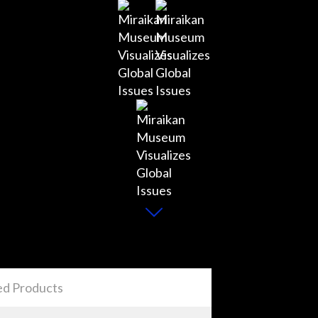
ed Products