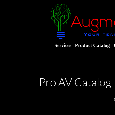
Services
Product Catalog
Pro AV Catalog