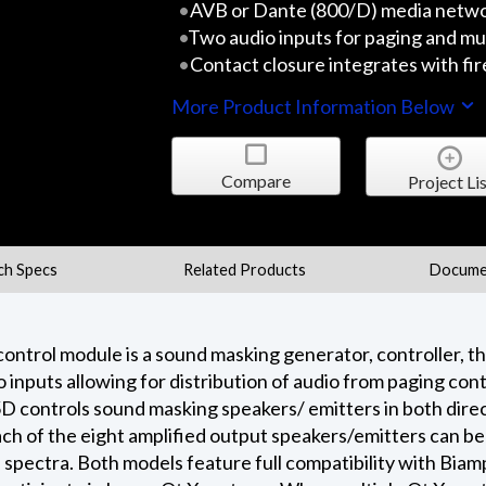
AVB or Dante (800/D) media netw
Two audio inputs for paging and mu
Contact closure integrates with fi
More Product Information Below
Compare
Project Lis
ch Specs
Related Products
Docume
trol module is a sound masking generator, controller, th
io inputs allowing for distribution of audio from paging co
 controls sound masking speakers/ emitters in both direct
Each of the eight amplified output speakers/emitters can b
 spectra. Both models feature full compatibility with Bi