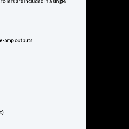
llers are included in a single
pre-amp outputs
t)