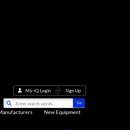
My-iQ Login
Sign Up
Manufacturers
New Equipment