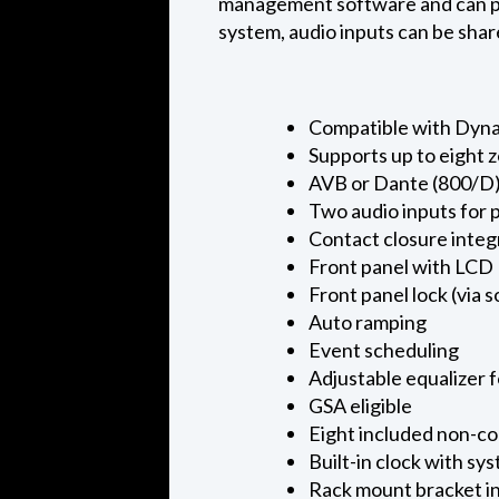
management software and can part
system, audio inputs can be shar
Compatible with Dyn
Supports up to eight 
AVB or Dante (800/D
Two audio inputs for 
Contact closure integ
Front panel with LCD
Front panel lock (via 
Auto ramping
Event scheduling
Adjustable equalizer 
GSA eligible
Eight included non-co
Built-in clock with s
Rack mount bracket in