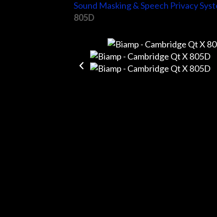
Sound Masking & Speech Privacy Sys
805D