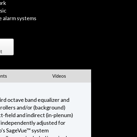
ork
sic
re alarm systems
t
nts
Videos
ird octave band equalizer and
ntrollers and/or (background)
-field and indirect (in-plenum)
e independently adjusted for
amp's SageVue™ system