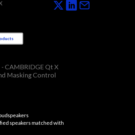
X
roducts
D - CAMBRIDGE Qt X
d Masking Control
oudspeakers
ified speakers matched with