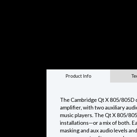
Product Info
Te
The Cambridge Qt X 805/805D con
amplifier, with two auxiliary aud
music players. The Qt X 805/805D
installations—or a mix of both. 
masking and aux audio levels and