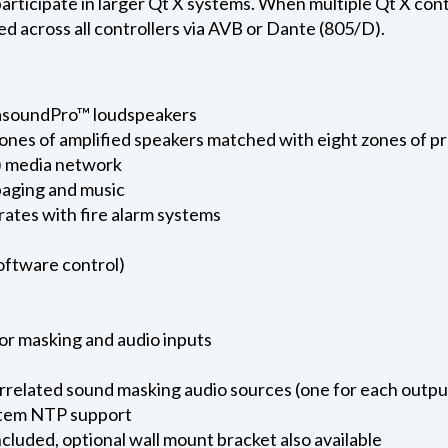
icipate in larger Qt X systems. When multiple Qt X contro
ed across all controllers via AVB or Dante (805/D).
asoundPro™ loudspeakers
zones of amplified speakers matched with eight zones of 
) media network
paging and music
rates with fire alarm systems
software control)
for masking and audio inputs
rrelated sound masking audio sources (one for each outpu
ystem NTP support
cluded, optional wall mount bracket also available