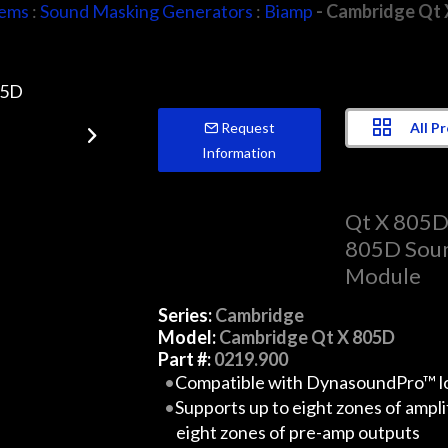
tems
:
Sound Masking Generators
:
Biamp
- Cambridge Qt 
All P
Request
Information
Qt X 805
805D Soun
Module
Series:
Cambridge
Model:
Cambridge Qt X 805D
Part #:
0219.900
Compatible with DynasoundPro™ l
Supports up to eight zones of ampl
eight zones of pre-amp outputs