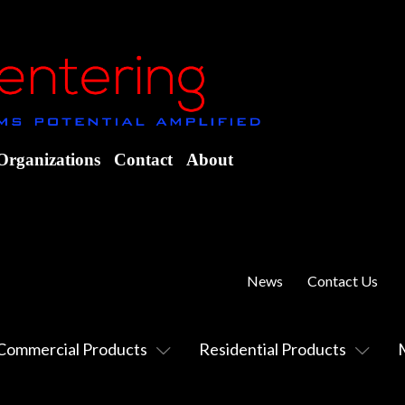
Organizations
Contact
About
News
Contact Us
Commercial Products
Residential Products