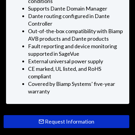
conditions
Supports Dante Domain Manager
Dante routing configured in Dante
Controller
Out-of-the-box compatibility with Biamp
AVB products and Dante products
Fault reporting and device monitoring
supported in SageVue
External universal power supply
CE marked, UL listed, and RoHS
compliant
Covered by Biamp Systems’ five-year
warranty
Request Information