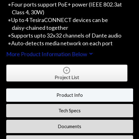
Four ports support PoE+ power (IEEE 802.3at
Class 4, 30W)
Up to 4 TesiraCONNECT devices can be
daisy-chained together
Supports upto 32x32 channels of Dante audio
Auto-detects media network on each port
More Product Information Below
Project List
Product Info
Tech Specs
Documents