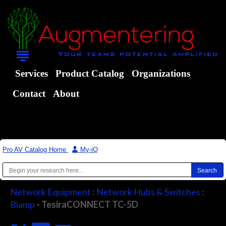
Services
Product Catalog
Organizations
Contact
About
Pro AV Catalog Home
|
My-iQ
Network Equipment
:
Network Hubs & Switches
:
Biamp
- TesiraCONNECT TC-5D