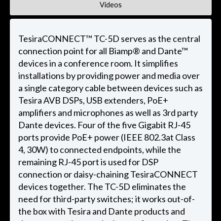
Videos
TesiraCONNECT™ TC-5D serves as the central
connection point for all Biamp® and Dante™
devices in a conference room. It simplifies
installations by providing power and media over
a single category cable between devices such as
Tesira AVB DSPs, USB extenders, PoE+
amplifiers and microphones as well as 3rd party
Dante devices. Four of the five Gigabit RJ-45
ports provide PoE+ power (IEEE 802.3at Class
4, 30W) to connected endpoints, while the
remaining RJ-45 port is used for DSP
connection or daisy-chaining TesiraCONNECT
devices together. The TC-5D eliminates the
need for third-party switches; it works out-of-
the box with Tesira and Dante products and