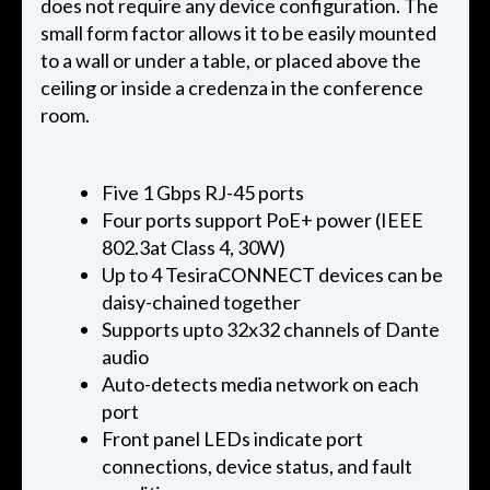
does not require any device configuration. The
small form factor allows it to be easily mounted
to a wall or under a table, or placed above the
ceiling or inside a credenza in the conference
room.
Five 1 Gbps RJ-45 ports
Four ports support PoE+ power (IEEE
802.3at Class 4, 30W)
Up to 4 TesiraCONNECT devices can be
daisy-chained together
Supports upto 32x32 channels of Dante
audio
Auto-detects media network on each
port
Front panel LEDs indicate port
connections, device status, and fault