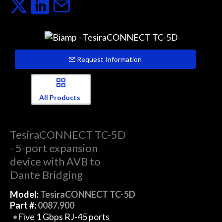
Request Information
All Products
TesiraCONNECT TC-5D
- 5-port expansion
device with AVB to
Dante Bridging
Model:
TesiraCONNECT TC-5D
Part #:
0087.900
Five 1 Gbps RJ-45 ports