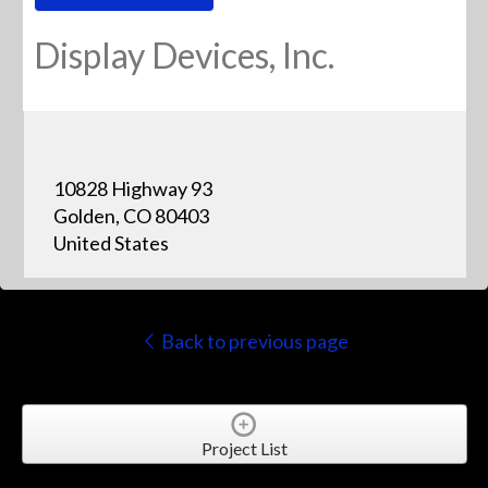
Display Devices, Inc.
10828 Highway 93
Golden, CO 80403
United States
Back to previous page
Project List