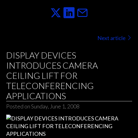
Next article
DISPLAY DEVICES
INTRODUCES CAMERA
CEILING LIFT FOR
TELECONFERENCING
APPLICATIONS
Posted on Sunday, June 1, 2008