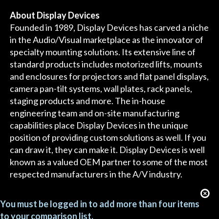
About Display Devices
Founded in 1989, Display Devices has carved a niche
in the Audio/Visual marketplace as the innovator of
specialty mounting solutions. Its extensive line of
standard products includes motorized lifts, mounts
and enclosures for projectors and flat panel displays,
camera pan-tilt systems, wall plates, rack panels,
staging products and more. The in-house
engineering team and on-site manufacturing
capabilities place Display Devices in the unique
position of providing custom solutions as well. If you
can draw it, they can make it. Display Devices is well
known as a valued OEM partner to some of the most
respected manufacturers in the A/V industry.
You must be logged in to add more than four items
to your comparison list.