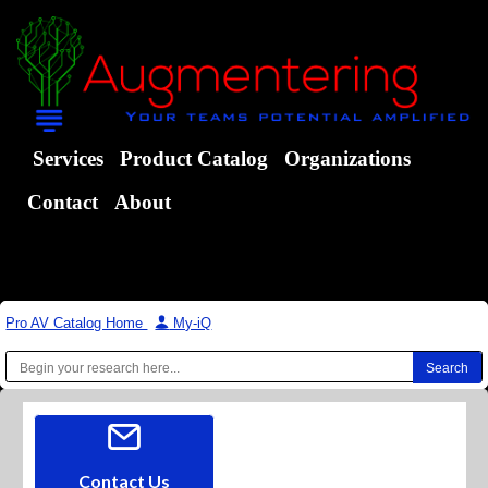
Services
Product Catalog
Organizations
Contact
About
Pro AV Catalog Home
|
My-iQ
Contact Us