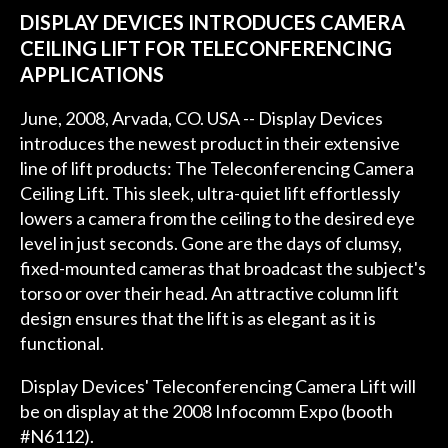
DISPLAY DEVICES INTRODUCES CAMERA
CEILING LIFT FOR TELECONFERENCING
APPLICATIONS
June, 2008, Arvada, CO. USA -- Display Devices
introduces the newest product in their extensive
line of lift products: The Teleconferencing Camera
Ceiling Lift. This sleek, ultra-quiet lift effortlessly
lowers a camera from the ceiling to the desired eye
level in just seconds. Gone are the days of clumsy,
fixed-mounted cameras that broadcast the subject's
torso or over their head. An attractive column lift
design ensures that the lift is as elegant as it is
functional.
Display Devices' Teleconferencing Camera Lift will
be on display at the 2008 Infocomm Expo (booth
#N6112).