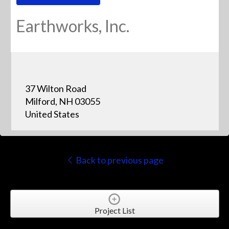
Earthworks, Inc.
37 Wilton Road
Milford, NH 03055
United States
Back to previous page
Project List