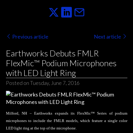
Previous article
Next article
Earthworks Debuts FMLR
FlexMic™ Podium Microphones
with LED Light Ring
Posted on Tuesday, June 7, 2016
Milford, NH – Earthworks expands its FlexMic™ Series of podium
microphones to include the FMLR models, which feature a single color
LED light ring at the top of the microphone.