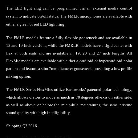
The LED light ring can be programmed via an external media control
system to indicate on/off status.
The FMLR microphones are available with
either a green or red LED light ring.
The FMLR models feature a fully flexible gooseneck and are available in
13 and 19 inch versions, while the FMRLR models have a rigid center with
flex at both ends and are available in 19, 23 and 27 inch lengths. All
FlexMic models are available with either a cardioid or hypercardioid polar
pattern and feature a slim 7mm diameter gooseneck, providing a low profile
miking option.
The FMLR Series FlexMics utilize Earthworks’ patented polar technology,
which allows orators to move as much as 70 degrees off-axis on either side,
as well as above or below the mic while maintaining the same pristine
sound quality with high intelligibility.
Shipping Q3 2016.