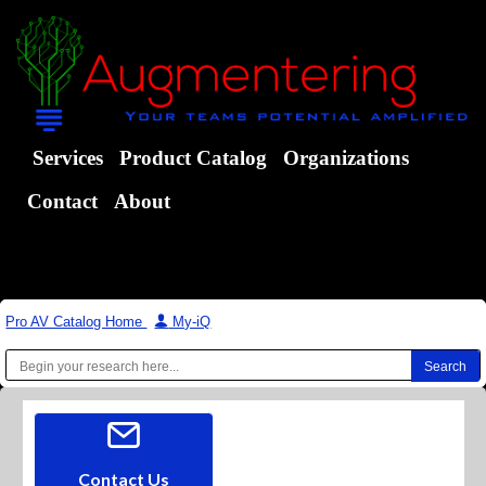
Services
Product Catalog
Organizations
Contact
About
Pro AV Catalog Home
|
My-iQ
Contact Us