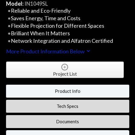
Model:
IN1049SL
Reliable and Eco-Friendly
Saves Energy, Time and Costs
Flexible Projection for Different Spaces
Brilliant When It Matters
Network Integration and Alfatron Certified
More Product Information Below
Project List
Product Info
Tech Specs
Documents