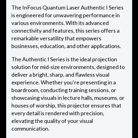
The InFocus Quantum Laser Authentic I Series
is engineered for unwavering performance in
various environments. With its advanced
connectivity and features, this series offers a
remarkable versatility that empowers
businesses, education, and other applications.
The Authentic I Series is the ideal projection
solution for mid-size environments, designed to
deliver a bright, sharp, and flawless visual
experience. Whether you’re presenting in a
boardroom, conducting training sessions, or
showcasing visuals in lecture halls, museums, or
houses of worship, this projector ensures that
every detail is rendered with precision,
elevating the quality of your visual
communication.