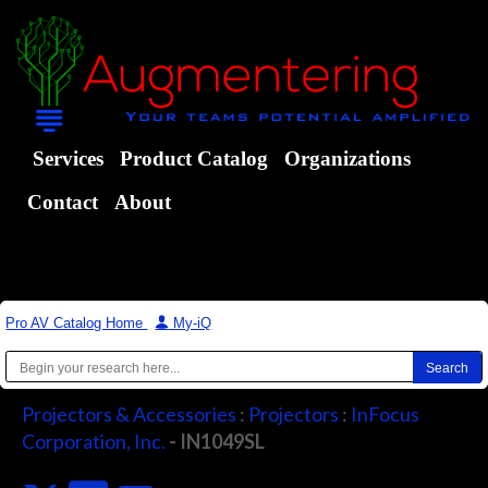
Services
Product Catalog
Organizations
Contact
About
Pro AV Catalog Home
|
My-iQ
Projectors & Accessories
:
Projectors
:
InFocus
Corporation, Inc.
- IN1049SL