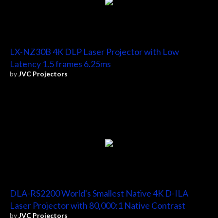
LX-NZ30B 4K DLP Laser Projector with Low
Latency 1.5 frames 6.25ms
by
JVC Projectors
DLA-RS2200 World's Smallest Native 4K D-ILA
Laser Projector with 80,000:1 Native Contrast
by
JVC Projectors