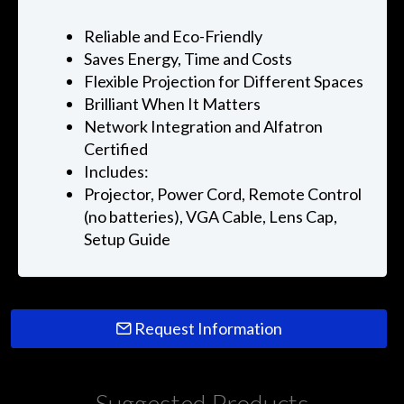
Reliable and Eco-Friendly
Saves Energy, Time and Costs
Flexible Projection for Different Spaces
Brilliant When It Matters
Network Integration and Alfatron
Certified
Includes:
Projector, Power Cord, Remote Control
(no batteries), VGA Cable, Lens Cap,
Setup Guide
Request Information
Suggested Products