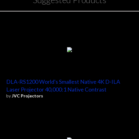
DLA-RS1200 World's Smallest Native 4K D-ILA
Laser Projector 40,000:1 Native Contrast
by
JVC Projectors