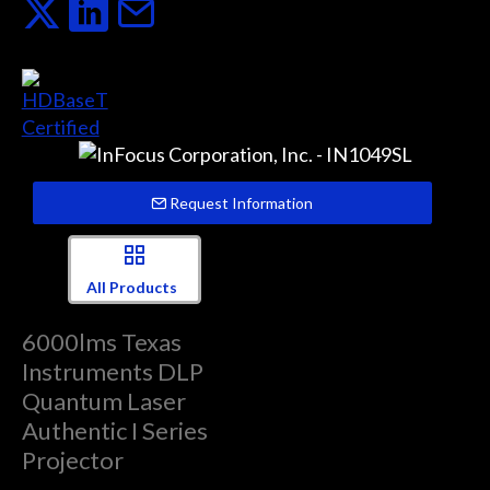
Request Information
All Products
6000lms Texas
Instruments DLP
Quantum Laser
Authentic I Series
Projector