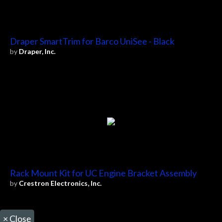
Draper SmartTrim for Barco UniSee - Black
by
Draper, Inc.
Rack Mount Kit for UC Engine Bracket Assembly
by
Crestron Electronics, Inc.
×
Close