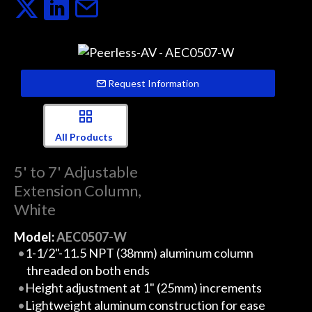
Request Information
All Products
5' to 7' Adjustable
Extension Column,
White
Model:
AEC0507-W
1-1/2"-11.5 NPT (38mm) aluminum column
threaded on both ends
Height adjustment at 1" (25mm) increments
Lightweight aluminum construction for ease