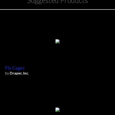
Suggested Products
Fly Cages
by
Draper, Inc.