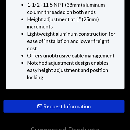
1-1/2"-11.5 NPT (38mm) aluminum
column threaded on both ends
Height adjustment at 1" (25mm)
increments
Lightweight aluminum construction for
ease of installation and lower freight
cost
Offers unobtrusive cable management
Notched adjustment design enables
easy height adjustment and position
locking
Request Information