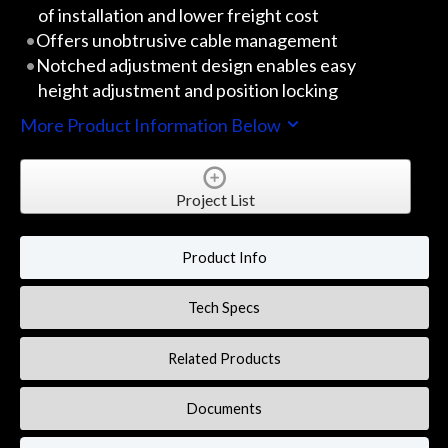
of installation and lower freight cost
Offers unobtrusive cable management
Notched adjustment design enables easy
height adjustment and position locking
More Product Information Below
Project List
Product Info
Tech Specs
Related Products
Documents