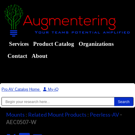
Services
Product Catalog
Organizations
Contact
About
Pro AV Catalog Home
|
My-iQ
Mounts
:
Related Mount Products
:
Peerless-AV
-
AEC0507-W