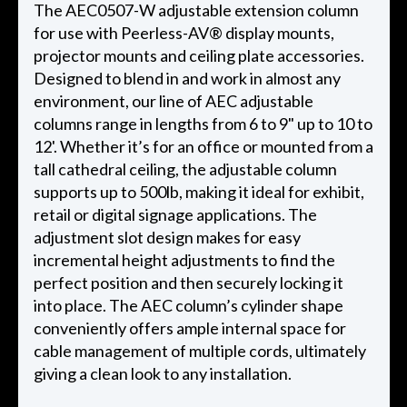
The AEC0507-W adjustable extension column
for use with Peerless-AV® display mounts,
projector mounts and ceiling plate accessories.
Designed to blend in and work in almost any
environment, our line of AEC adjustable
columns range in lengths from 6 to 9" up to 10 to
12'. Whether it’s for an office or mounted from a
tall cathedral ceiling, the adjustable column
supports up to 500lb, making it ideal for exhibit,
retail or digital signage applications. The
adjustment slot design makes for easy
incremental height adjustments to find the
perfect position and then securely locking it
into place. The AEC column’s cylinder shape
conveniently offers ample internal space for
cable management of multiple cords, ultimately
giving a clean look to any installation.