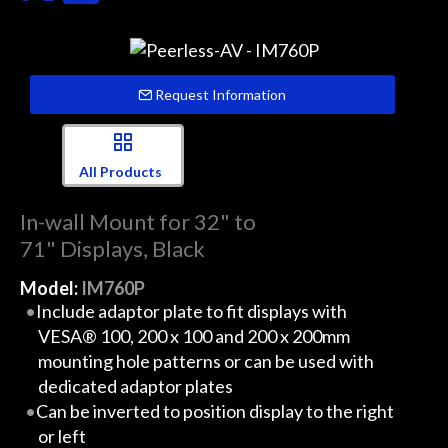
Request Information
All Products
In-wall Mount for 32" to
71" Displays, Black
Model:
IM760P
Include adaptor plate to fit displays with
VESA® 100, 200 x 100 and 200 x 200mm
mounting hole patterns or can be used with
dedicated adaptor plates
Can be inverted to position display to the right
or left