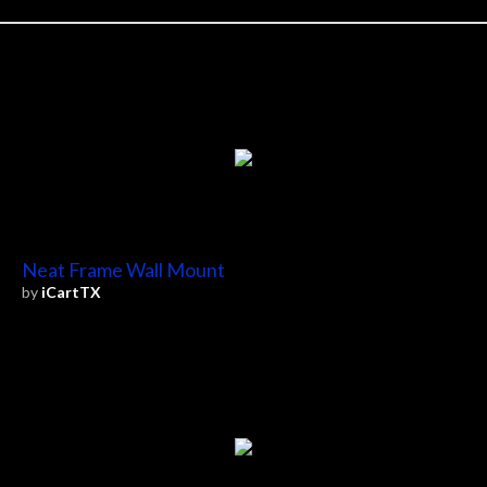
Neat Frame Wall Mount
by
iCartTX