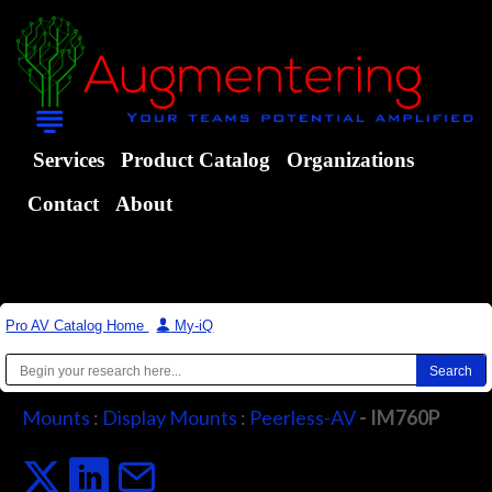
Services
Product Catalog
Organizations
Contact
About
Pro AV Catalog Home
|
My-iQ
Mounts
:
Display Mounts
:
Peerless-AV
- IM760P