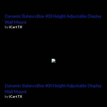
Dynamic BalanceBox 400 Height Adjustable Display
Wall Mount
by
iCartTX
Dynamic BalanceBox 400 Height Adjustable Display
Wall Mount
by
iCartTX