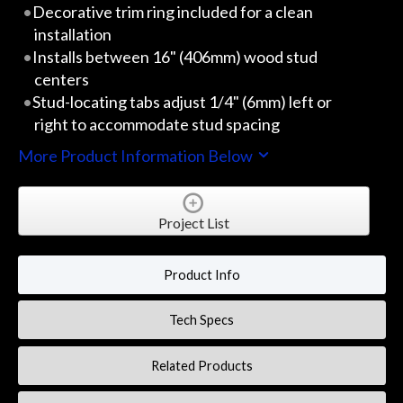
Decorative trim ring included for a clean
installation
Installs between 16" (406mm) wood stud
centers
Stud-locating tabs adjust 1/4" (6mm) left or
right to accommodate stud spacing
More Product Information Below
Project List
Product Info
Tech Specs
Related Products