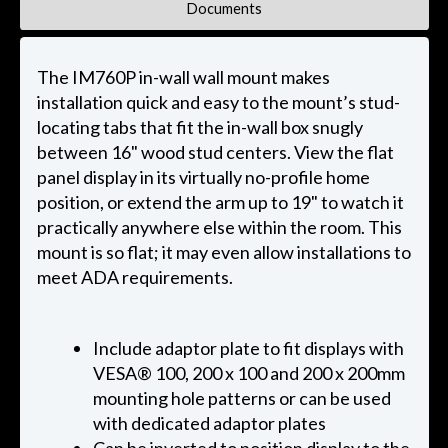
Documents
The IM760P in-wall wall mount makes
installation quick and easy to the mount’s stud-
locating tabs that fit the in-wall box snugly
between 16" wood stud centers. View the flat
panel display in its virtually no-profile home
position, or extend the arm up to 19" to watch it
practically anywhere else within the room. This
mount is so flat; it may even allow installations to
meet ADA requirements.
Include adaptor plate to fit displays with
VESA® 100, 200 x 100 and 200 x 200mm
mounting hole patterns or can be used
with dedicated adaptor plates