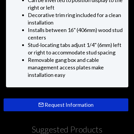
Can be inverted to position display to the
right or left
Decorative trim ring included for a clean
installation
Installs between 16" (406mm) wood stud
centers
Stud-locating tabs adjust 1/4" (6mm) left
or right to accommodate stud spacing
Removable gang box and cable
management access plates make
installation easy
Request Information
Suggested Products