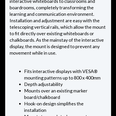
interactive whiteboards to classrooms and
boardrooms, completely transforming the
learning and communication environment.
Installation and adjustment are easy with the
telescoping vertical rails, which allow the mount
to fit directly over existing whiteboards or
chalkboards. As the mainstay of the interactive
display, the mount is designed to prevent any
movement while in use.
Fits interactive displays with VESA®
mounting patterns up to 800 x 400mm
Depth adjustability
Mounts over an existing marker
board/chalkboard
Hook-on design simplifies the
installation