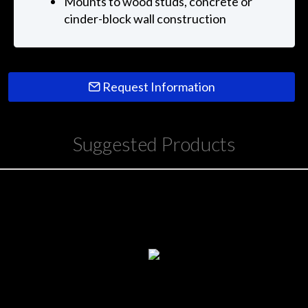
Mounts to wood studs, concrete or
cinder-block wall construction
Request Information
Suggested Products