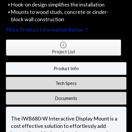
Hook-on design simplifies the installation
Mounts to wood studs, concrete or cinder-
block wall construction
More Product Information Below
Project List
Product Info
Tech Specs
Documents
The IWB680-W Interactive Display Mount is a
cost effective solution to effortlessly add