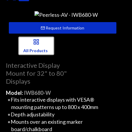
Request Information
All Products
Interactive Display
Mount for 32" to 80"
Displays
Model:
IWB680-W
Fits interactive displays with VESA®
mounting patterns up to 800 x 400mm
Depth adjustability
Mounts over an existing marker
board/chalkboard