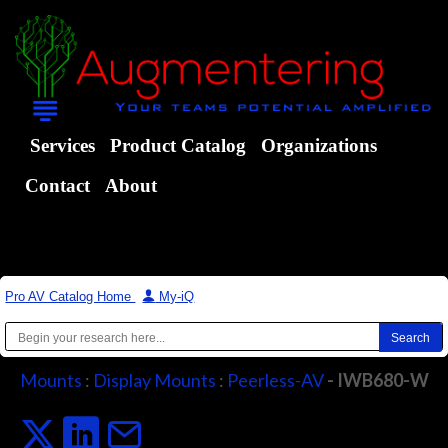
Services
Product Catalog
Organizations
Contact
About
Pro AV Catalog Home
|
My-iQ
Mounts
:
Display Mounts
:
Peerless-AV
- IWB680-W