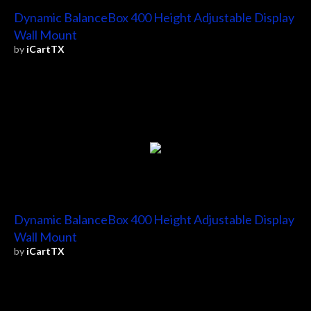
Dynamic BalanceBox 400 Height Adjustable Display
Wall Mount
by
iCartTX
Dynamic BalanceBox 400 Height Adjustable Display
Wall Mount
by
iCartTX