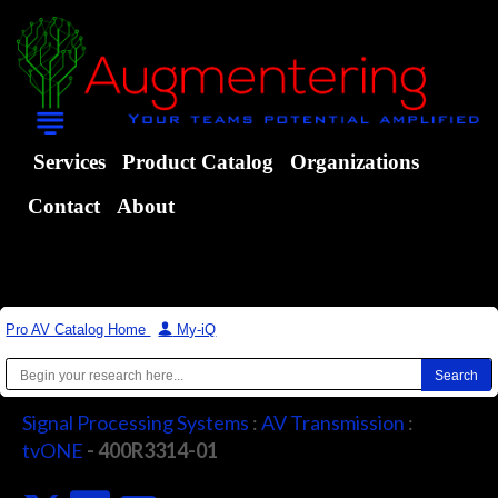
Services
Product Catalog
Organizations
Contact
About
Pro AV Catalog Home
|
My-iQ
Signal Processing Systems
:
AV Transmission
:
tvONE
- 400R3314-01