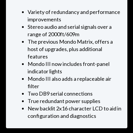
Variety of redundancy and performance
improvements
Stereo audio and serial signals over a
range of 2000ft/609m
The previous Mondo Matrix, offers a
host of upgrades, plus additional
features
Mondo III now includes front-panel
indicator lights
Mondo III also adds a replaceable air
filter
Two DB9 serial connections
True redundant power supplies
New backlit 2x16 character LCD to aid in
configuration and diagnostics