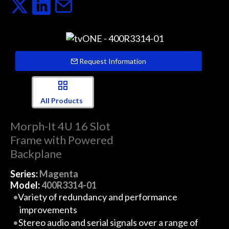
Request Information
All Products
Morph-It 4U 16 Slot
Frame with Powered
Backplane
Series:
Magenta
Model:
400R3314-01
Variety of redundancy and performance
improvements
Stereo audio and serial signals over a range of