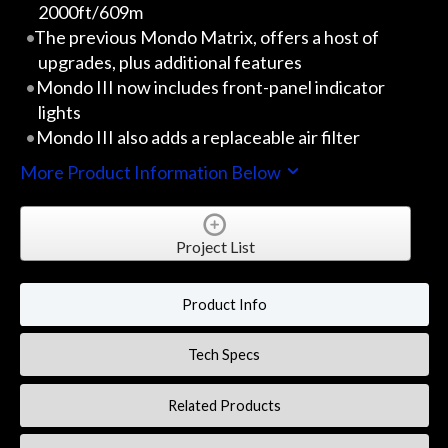
2000ft/609m
The previous Mondo Matrix, offers a host of
upgrades, plus additional features
Mondo III now includes front-panel indicator
lights
Mondo III also adds a replaceable air filter
More Product Information Below
Project List
Product Info
Tech Specs
Related Products