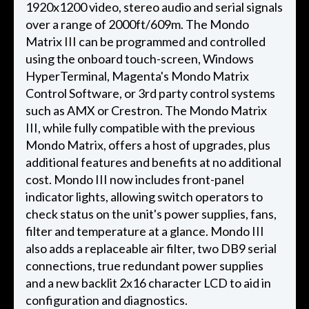
1920x1200 video, stereo audio and serial signals
over a range of 2000ft/609m. The Mondo
Matrix III can be programmed and controlled
using the onboard touch-screen, Windows
HyperTerminal, Magenta's Mondo Matrix
Control Software, or 3rd party control systems
such as AMX or Crestron. The Mondo Matrix
III, while fully compatible with the previous
Mondo Matrix, offers a host of upgrades, plus
additional features and benefits at no additional
cost. Mondo III now includes front-panel
indicator lights, allowing switch operators to
check status on the unit's power supplies, fans,
filter and temperature at a glance. Mondo III
also adds a replaceable air filter, two DB9 serial
connections, true redundant power supplies
and a new backlit 2x16 character LCD to aid in
configuration and diagnostics.