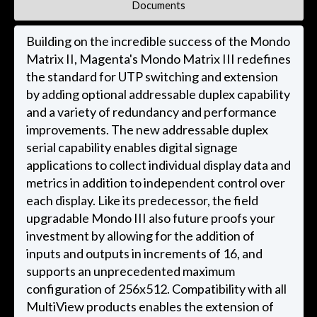
Documents
Building on the incredible success of the Mondo
Matrix II, Magenta's Mondo Matrix III redefines
the standard for UTP switching and extension
by adding optional addressable duplex capability
and a variety of redundancy and performance
improvements. The new addressable duplex
serial capability enables digital signage
applications to collect individual display data and
metrics in addition to independent control over
each display. Like its predecessor, the field
upgradable Mondo III also future proofs your
investment by allowing for the addition of
inputs and outputs in increments of 16, and
supports an unprecedented maximum
configuration of 256x512. Compatibility with all
MultiView products enables the extension of