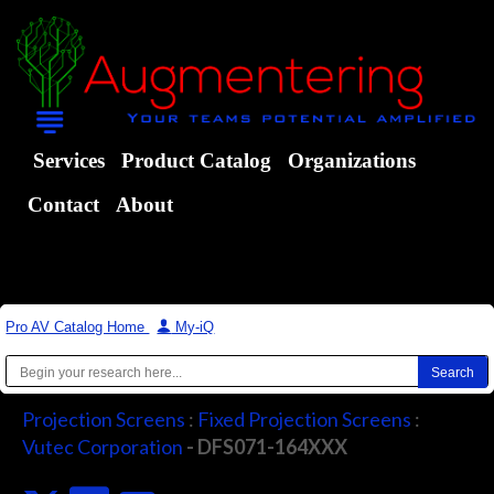
Services
Product Catalog
Organizations
Contact
About
Pro AV Catalog Home
|
My-iQ
Projection Screens
:
Fixed Projection Screens
:
Vutec Corporation
- DFS071-164XXX