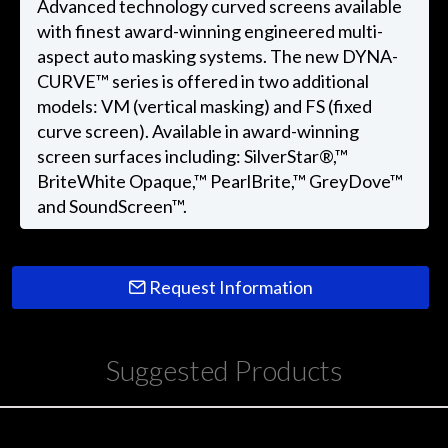
Advanced technology curved screens available
with finest award-winning engineered multi-
aspect auto masking systems. The new DYNA-
CURVE™ series is offered in two additional
models: VM (vertical masking) and FS (fixed
curve screen). Available in award-winning
screen surfaces including: SilverStar®,™
BriteWhite Opaque,™ PearlBrite,™ GreyDove™
and SoundScreen™.
Request Information
Suggested Products