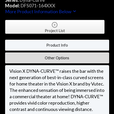
Model:
DFS071-164XXX
More Product Information Below
Project List
Product Info
Other Options
Vision X DYNA-CURVE™ raises the bar with the
next generation of best-in-class curved screens
for home theater in the Vision X brand by Vutec.
The enhanced sensation of being immersed into
a commercial theater at home! DYNA-CURVE™
provides vivid color reproduction, higher
contrast and continuous viewing distance.