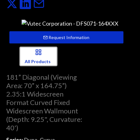
Request Information
All Products
181” Diagonal (Viewing
Area: 70” x 164.75”)
2.35:1 Widescreen
Format Curved Fixed
Widescreen Wallmount
(Depth: 9.25", Curvature:
40')
Series:
Dyna-Curve