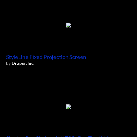
StyleLine Fixed Projection Screen
by
Draper, Inc.