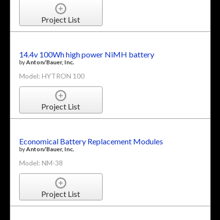
Project List
14.4v 100Wh high power NiMH battery
by
Anton/Bauer, Inc.
Model: HYTRON 100
Project List
Economical Battery Replacement Modules
by
Anton/Bauer, Inc.
Model: NM-38
Project List