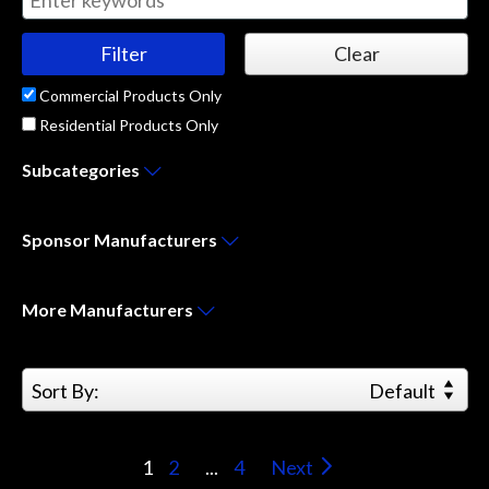
Commercial Products Only
Residential Products Only
Subcategories
Sponsor
Manufacturers
More
Manufacturers
Sort By:
Default
1
2
...
4
Next