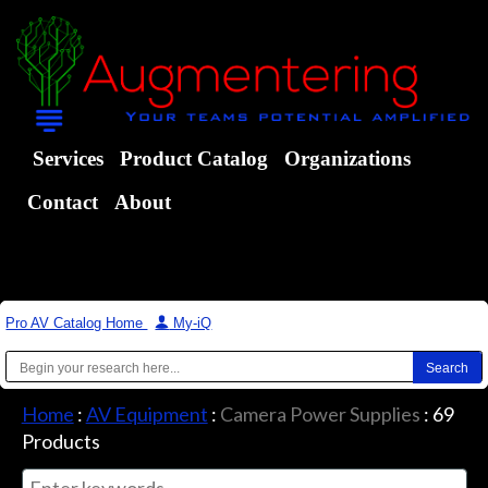
Services
Product Catalog
Organizations
Contact
About
Pro AV Catalog Home
|
My-iQ
Home
:
AV Equipment
:
Camera Power Supplies
:
69
Products