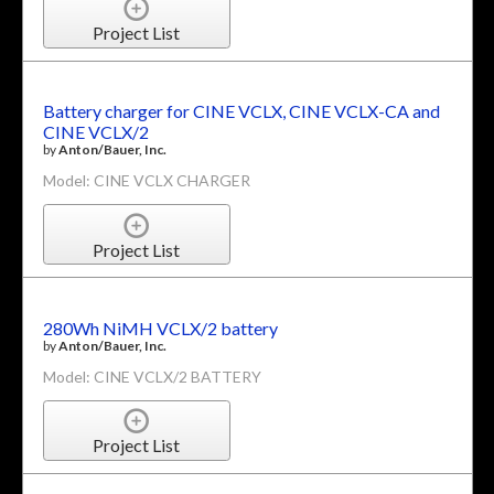
Project List
Battery charger for CINE VCLX, CINE VCLX-CA and
CINE VCLX/2
by
Anton/Bauer, Inc.
Model: CINE VCLX CHARGER
Project List
280Wh NiMH VCLX/2 battery
by
Anton/Bauer, Inc.
Model: CINE VCLX/2 BATTERY
Project List