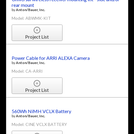
rear mount
by
Anton/Bauer, Inc.
Model: ABWMK-KIT
Project List
Power Cable for ARRI ALEXA Camera
by
Anton/Bauer, Inc.
Model: CA-ARRI
Project List
560Wh NiMH VCLX Battery
by
Anton/Bauer, Inc.
Model: CINE VCLX BATTERY