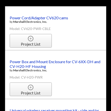
Power Cord/Adapter CV620 cams
by
Marshall Electronics, Inc.
Model: CV620-PWR-CBLE
Project List
Power Box and Mount Enclosure for CV-6XX-DH and
CV-H20-HF Housing
by
Marshall Electronics, Inc.
Model: CV-H20-PWR
Project List
Universal wireless receiver mounting kit - side and/or