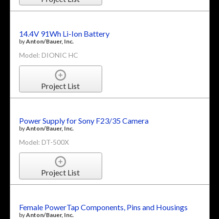
14.4V 91Wh Li-Ion Battery
by
Anton/Bauer, Inc.
Model: DIONIC HC
Project List
Power Supply for Sony F23/35 Camera
by
Anton/Bauer, Inc.
Model: DT-500X
Project List
Female PowerTap Components, Pins and Housings
by
Anton/Bauer, Inc.