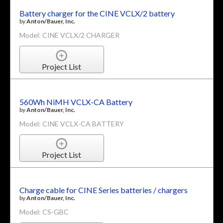
Battery charger for the CINE VCLX/2 battery
by
Anton/Bauer, Inc.
Model: CINE VCLX/2 CHARGER
Project List
560Wh NiMH VCLX-CA Battery
by
Anton/Bauer, Inc.
Model: CINE VCLX-CA BATTERY
Project List
Charge cable for CINE Series batteries / chargers
by
Anton/Bauer, Inc.
Model: CS-GBC