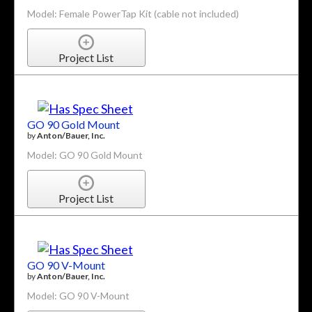
Model: Female PowerTap Kit (cable not included)
Project List
GO 90 Gold Mount
by
Anton/Bauer, Inc.
Model: GO 90 Gold Mount
Project List
GO 90 V-Mount
by
Anton/Bauer, Inc.
Model: GO 90 V-Mount