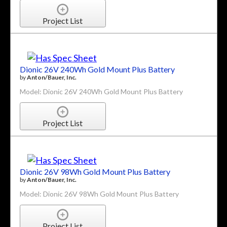
Project List
Dionic 26V 240Wh Gold Mount Plus Battery
by
Anton/Bauer, Inc.
Model: Dionic 26V 240Wh Gold Mount Plus Battery
Project List
Dionic 26V 98Wh Gold Mount Plus Battery
by
Anton/Bauer, Inc.
Model: Dionic 26V 98Wh Gold Mount Plus Battery
Project List