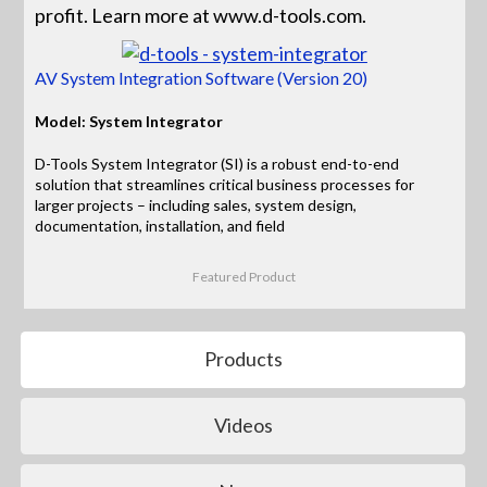
profit. Learn more at www.d-tools.com.
AV System Integration Software (Version 20)
Model: System Integrator
D-Tools System Integrator (SI) is a robust end-to-end
solution that streamlines critical business processes for
larger projects – including sales, system design,
documentation, installation, and field
Featured Product
Products
Videos