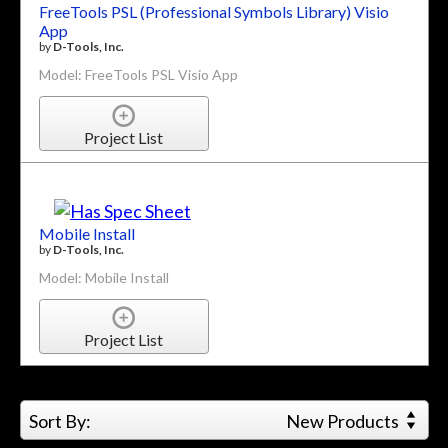
FreeTools PSL (Professional Symbols Library) Visio
App
by
D-Tools, Inc.
Model: FreeTools PSL Visio App
Project List
Mobile Install
by
D-Tools, Inc.
Model: Mobile Install
Project List
Sort By:
New Products