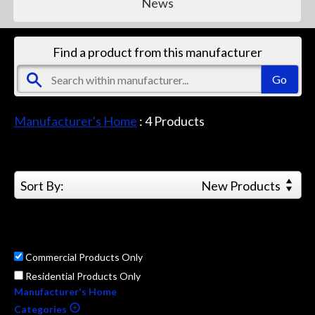
News
Find a product from this manufacturer
Manufacturer's Home
:
4
Products
Sort By:
New Products
Commercial Products Only
Residential Products Only
Manufacturer's Home
Categories