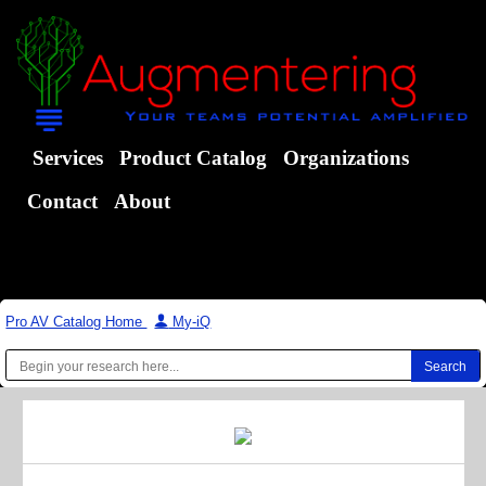
Services
Product Catalog
Organizations
Contact
About
Pro AV Catalog Home
|
My-iQ