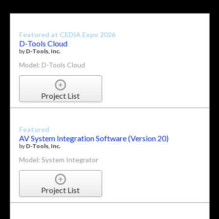
Featured at CEDIA Expo 2026
D-Tools Cloud
by
D-Tools, Inc.
Model: D-Tools Cloud
Project List
Featured
AV System Integration Software (Version 20)
by
D-Tools, Inc.
Model: System Integrator
Project List