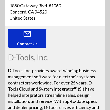
1850 Gateway Blvd. #1060
Concord, CA 94520
United States
Contact Us
D-Tools, Inc.
D-Tools, Inc. provides award-winning business
management software for electronic systems
contractors worldwide. For over 25 years, D-
Tools Cloud and System Integrator™ (SI) have
helped integrators streamline sales, design,
installation, and service. With up-to-date specs
and dealer pricing, D-Tools drives efficiency and