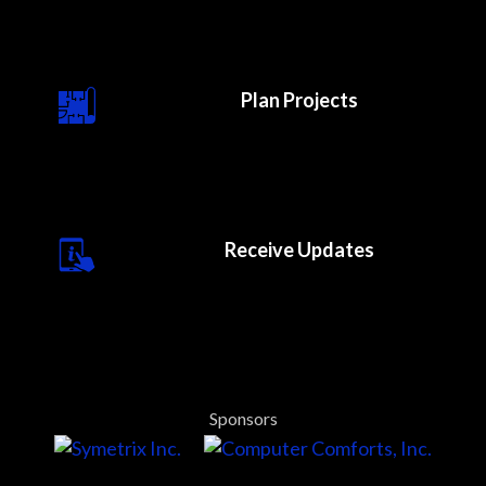
Plan Projects
Receive Updates
Sponsors