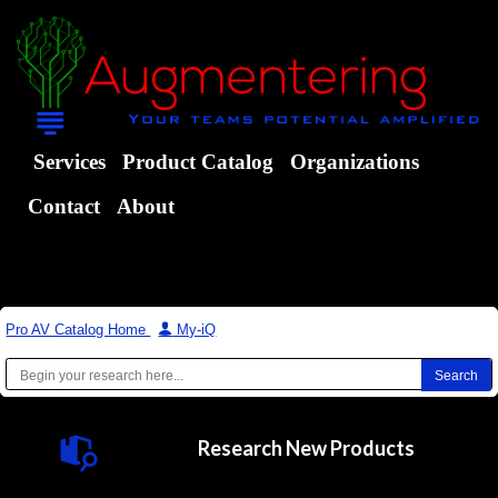
Services
Product Catalog
Organizations
Contact
About
Pro AV Catalog Home
|
My-iQ
Research New Products