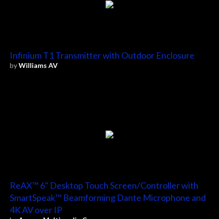
Infinium T1 Transmitter with Outdoor Enclosure
by
Williams AV
ReAX™ 6" Desktop Touch Screen/Controller with
SmartSpeak™ Beamforming Dante Microphone and
4K AV over IP