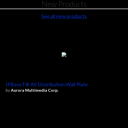
New Products
See all new products
IPBaseT® AV Distribution Wall Plate
by
Aurora Multimedia Corp.