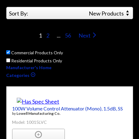
Sort By:
New Products
1
2
...
56
Next
Commercial Products Only
Residential Products Only
Manufacturer's Home
Categories
100W Volume Control Attenuator (Mono), 1.5dB, SS
by
Lowell Manufacturing Co.
Model: 10015LVC