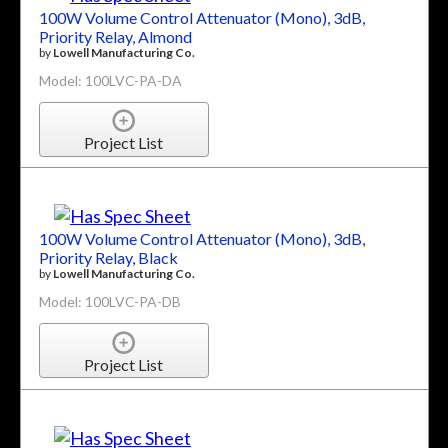
100W Volume Control Attenuator (Mono), 3dB,
Priority Relay, Almond
by
Lowell Manufacturing Co.
Model: 100LVC-PA-DA
Project List
100W Volume Control Attenuator (Mono), 3dB,
Priority Relay, Black
by
Lowell Manufacturing Co.
Model: 100LVC-PA-DB
Project List