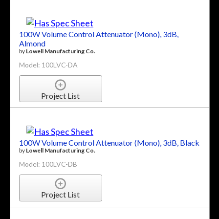
100W Volume Control Attenuator (Mono), 3dB,
Almond
by
Lowell Manufacturing Co.
Model: 100LVC-DA
Project List
100W Volume Control Attenuator (Mono), 3dB, Black
by
Lowell Manufacturing Co.
Model: 100LVC-DB
Project List