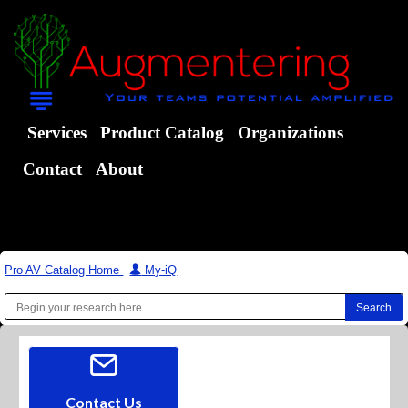
Services
Product Catalog
Organizations
Contact
About
Pro AV Catalog Home
|
My-iQ
Contact Us