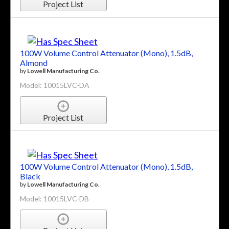
Project List
100W Volume Control Attenuator (Mono), 1.5dB,
Almond
by
Lowell Manufacturing Co.
Model: 10015LVC-DA
Project List
100W Volume Control Attenuator (Mono), 1.5dB,
Black
by
Lowell Manufacturing Co.
Model: 10015LVC-DB