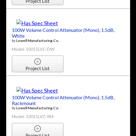
Project List
100W Volume Control Attenuator (Mono), 1.5dB,
White
by
Lowell Manufacturing Co.
Model: 10015LVC-DW
Project List
100W Volume Control Attenuator (Mono), 1.5dB,
Rackmount
by
Lowell Manufacturing Co.
Model: 10015LVC-RM
Project List