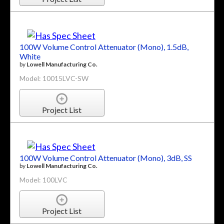
100W Volume Control Attenuator (Mono), 1.5dB,
White
by
Lowell Manufacturing Co.
Model: 10015LVC-SW
Project List
100W Volume Control Attenuator (Mono), 3dB, SS
by
Lowell Manufacturing Co.
Model: 100LVC
Project List