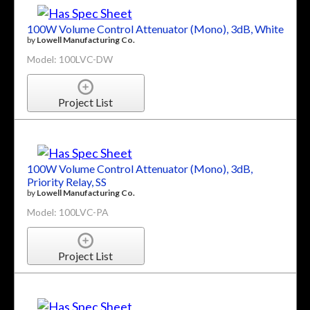
100W Volume Control Attenuator (Mono), 3dB, White
by
Lowell Manufacturing Co.
Model: 100LVC-DW
Project List
100W Volume Control Attenuator (Mono), 3dB,
Priority Relay, SS
by
Lowell Manufacturing Co.
Model: 100LVC-PA
Project List