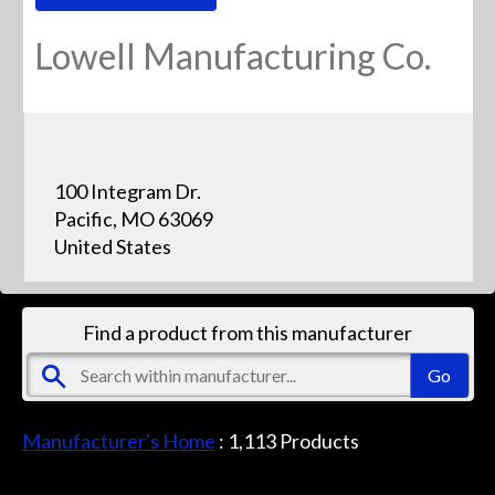
Lowell Manufacturing Co.
100 Integram Dr.
Pacific, MO 63069
United States
Find a product from this manufacturer
Manufacturer's Home
:
1,113
Products