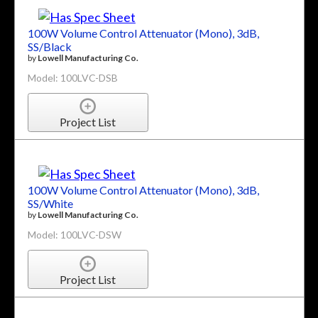
100W Volume Control Attenuator (Mono), 3dB,
SS/Black
by
Lowell Manufacturing Co.
Model: 100LVC-DSB
Project List
100W Volume Control Attenuator (Mono), 3dB,
SS/White
by
Lowell Manufacturing Co.
Model: 100LVC-DSW
Project List