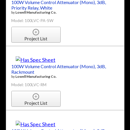
100W Volume Control Attenuator (Mono), 3dB,
Priority Relay, White
by
Lowell Manufacturing Co.
Model: 100LVC-PA-SW
Project List
100W Volume Control Attenuator (Mono), 3dB,
Rackmount
by
Lowell Manufacturing Co.
Model: 100LVC-RM
Project List