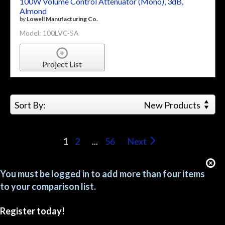
100W Volume Control Attenuator (Mono), 3dB,
Almond
by
Lowell Manufacturing Co.
Model: 100LVC-SA
Project List
Sort By:
New Products
1
2
...
56
Next
You must be logged in to add more than four items
to your comparison list.
Register today!