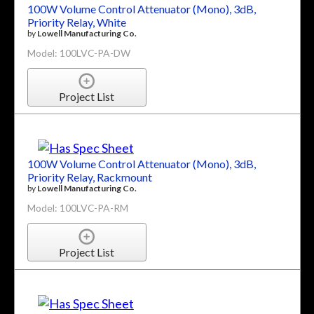
100W Volume Control Attenuator (Mono), 3dB,
Priority Relay, White
by
Lowell Manufacturing Co.
Model: 100LVC-PA-DW
Project List
100W Volume Control Attenuator (Mono), 3dB,
Priority Relay, Rackmount
by
Lowell Manufacturing Co.
Model: 100LVC-PA-RM
Project List