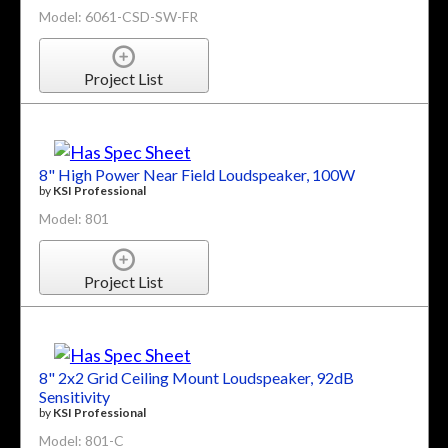
Model: 6061-CSD-SW-FR
Project List
8" High Power Near Field Loudspeaker, 100W
by
KSI Professional
Model: 801
Project List
8" 2x2 Grid Ceiling Mount Loudspeaker, 92dB
Sensitivity
by
KSI Professional
Model: 801-C