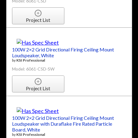
Model: 6061-CSD
Project List
100W 2×2 Grid Directional Firing Ceiling Mount
Loudspeaker, White
by
KSI Professional
Model: 6061-CSD-SW
Project List
100W 2×2 Grid Directional Firing Ceiling Mount
Loudspeaker with Duraflake Fire Rated Particle
Board, White
by
KSI Professional