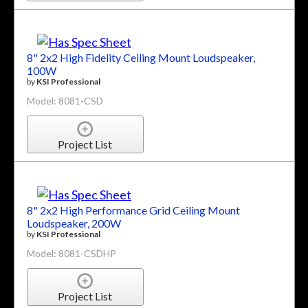
8" 2x2 High Fidelity Ceiling Mount Loudspeaker,
100W
by
KSI Professional
Model: 8081-CSD
Project List
8" 2x2 High Performance Grid Ceiling Mount
Loudspeaker, 200W
by
KSI Professional
Model: 8081-CSDHP
Project List