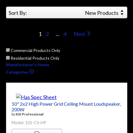
Sort By:
New Products
1
2
...
4
Next
Commercial Products Only
Residential Products Only
Manufacturer's Home
Categories
10" 2x2 High Power Grid Ceiling Mount Loudspeaker,
200W
by
KSI Professional
Model: 101-CS-HP