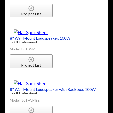
Project List
8" Wall Mount Loudspeaker, 100W
by
KSI Professional
Model: 801-WM
Project List
8" Wall Mount Loudspeaker with Backbox, 100W
by
KSI Professional
Model: 801-WMBB