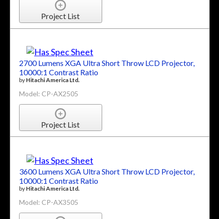
Project List
2700 Lumens XGA Ultra Short Throw LCD Projector,
10000:1 Contrast Ratio
by
Hitachi America Ltd.
Model: CP-AX2505
Project List
3600 Lumens XGA Ultra Short Throw LCD Projector,
10000:1 Contrast Ratio
by
Hitachi America Ltd.
Model: CP-AX3505