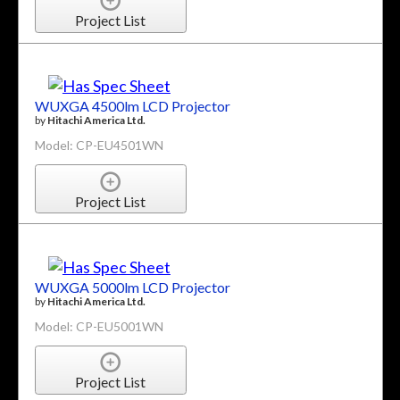
Project List
WUXGA 4500lm LCD Projector
by
Hitachi America Ltd.
Model: CP-EU4501WN
Project List
WUXGA 5000lm LCD Projector
by
Hitachi America Ltd.
Model: CP-EU5001WN
Project List