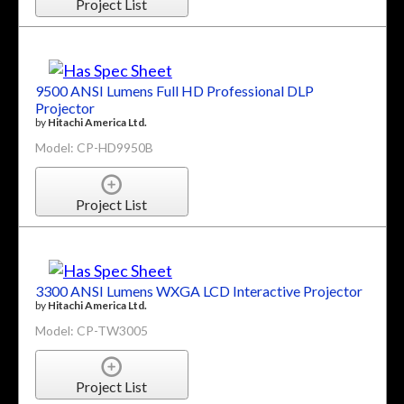
Project List
9500 ANSI Lumens Full HD Professional DLP
Projector
by
Hitachi America Ltd.
Model: CP-HD9950B
Project List
3300 ANSI Lumens WXGA LCD Interactive Projector
by
Hitachi America Ltd.
Model: CP-TW3005
Project List