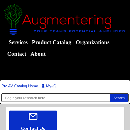
Services
Product Catalog
Organizations
Contact
About
Pro AV Catalog Home
|
My-iQ
Contact Us