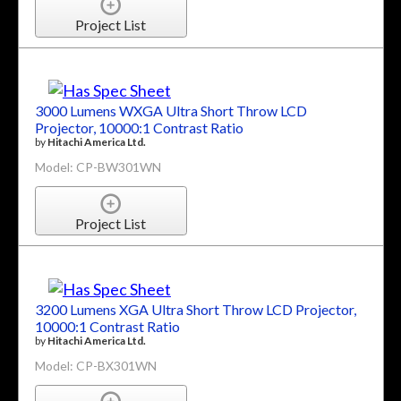
Project List
3000 Lumens WXGA Ultra Short Throw LCD
Projector, 10000:1 Contrast Ratio
by
Hitachi America Ltd.
Model: CP-BW301WN
Project List
3200 Lumens XGA Ultra Short Throw LCD Projector,
10000:1 Contrast Ratio
by
Hitachi America Ltd.
Model: CP-BX301WN