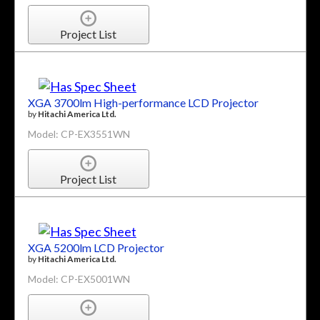
Project List
XGA 3700lm High-performance LCD Projector
by
Hitachi America Ltd.
Model: CP-EX3551WN
Project List
XGA 5200lm LCD Projector
by
Hitachi America Ltd.
Model: CP-EX5001WN