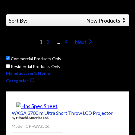
Sort By:
New Products
1
2
...
4
Next
Commercial Products Only
Residential Products Only
Manufacturer's Home
Categories
WXGA 3700lm Ultra Short Throw LCD Projector
by
Hitachi America Ltd.
Model: CP-AW3506