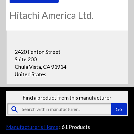
Hitachi America Ltd.
2420 Fenton Street
Suite 200
Chula Vista, CA 91914
United States
Find a product from this manufacturer
Manufacturer's Home
:
61
Products