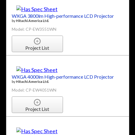
WXGA 3800lm High-performance LCD Projector
by
Hitachi America Ltd.
Model: CP-EW3551WN
Project List
WXGA 4000lm High-performance LCD Projector
by
Hitachi America Ltd.
Model: CP-EW4051WN
Project List