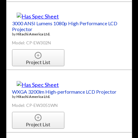
3000 ANSI Lumens 1080p High Performance LCD
Projector
by
Hitachi America Ltd.
Model: CP-EW302N
Project List
WXGA 3200lm High-performance LCD Projector
by
Hitachi America Ltd.
Model: CP-EW3051WN
Project List