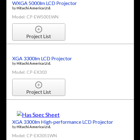
WXGA 5000lm LCD Projector
by
Hitachi America Ltd.
Model: CP-EW5001WN
Project List
XGA 3300lm LCD Projector
by
Hitachi America Ltd.
Model: CP-EX303
Project List
XGA 3300lm High-performance LCD Projector
by
Hitachi America Ltd.
Model: CP-EX3051WN