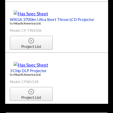
WXGA 3700lm Ultra Short Throw LCD Projector
by
Hitachi America Ltd.
Model: CP-TW3506
Project List
3 Chip DLP Projector
by
Hitachi America Ltd.
Model: CPWU13K
Project List