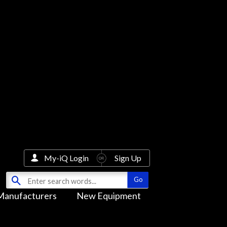
My-iQ Login
Sign Up
Manufacturers
New Equipment