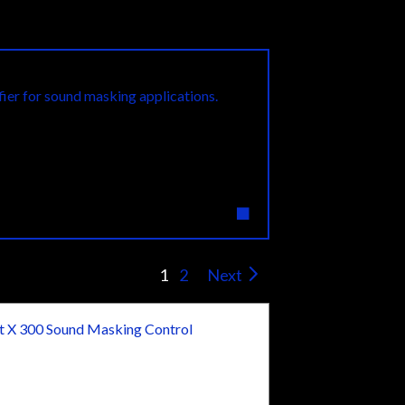
Featured Product
ier for sound masking applications.
1
2
Next
 X 300 Sound Masking Control