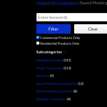
Home
:
AV Equipment
:
Sound Masking
Commercial Products Only
Residential Products Only
Subcategories
Amplifiers (Audio)
(591)
Audio Processors
(213)
Emitters
(9)
Sound Masking Generators
(12)
Sound Masking Systems
(8)
Speaker Controllers
(4)