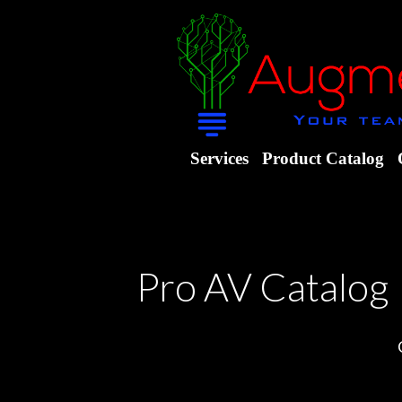
Services
Product Catalog
Pro AV Catalog