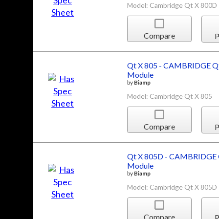
Model: Cambridge Qt X 800D
Compare
P
Qt X 805 - CAMBRIDGE Qt
Module
by
Biamp
Model: Cambridge Qt X 805
Compare
P
Qt X 805D - CAMBRIDGE Q
Module
by
Biamp
Model: Cambridge Qt X 805D
Compare
P