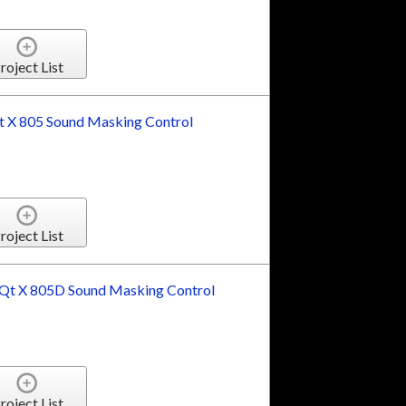
roject List
 X 805 Sound Masking Control
roject List
t X 805D Sound Masking Control
roject List