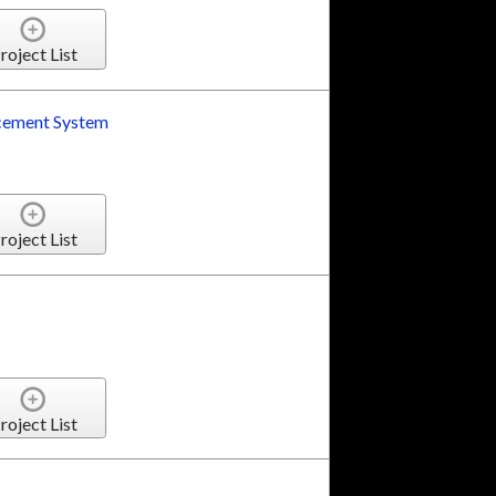
roject List
rcement System
roject List
roject List