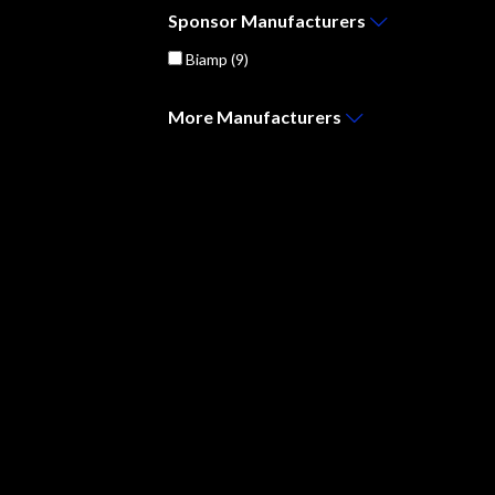
Sponsor
Manufacturers
Biamp
(9)
More
Manufacturers