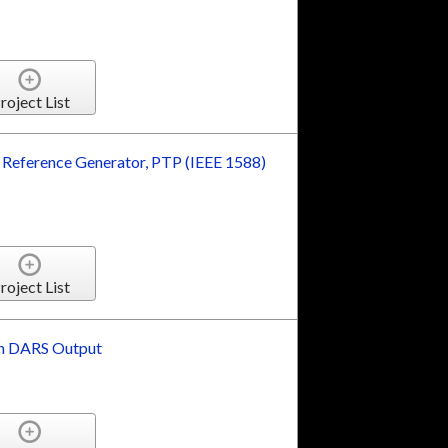
roject List
Reference Generator, PTP (IEEE 1588)
roject List
th DARS Output