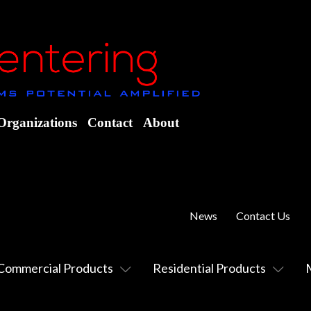
Organizations
Contact
About
News
Contact Us
Commercial Products
Residential Products