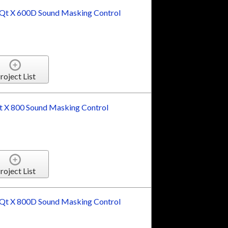
t X 600D Sound Masking Control
roject List
 X 800 Sound Masking Control
roject List
t X 800D Sound Masking Control