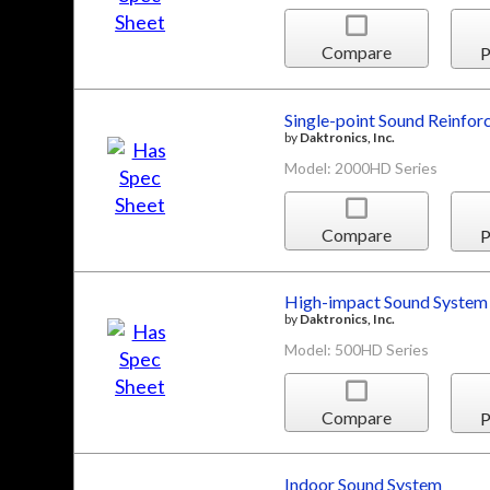
Compare
P
Single-point Sound Reinfo
by
Daktronics, Inc.
Model: 2000HD Series
Compare
P
High-impact Sound System
by
Daktronics, Inc.
Model: 500HD Series
Compare
P
Indoor Sound System