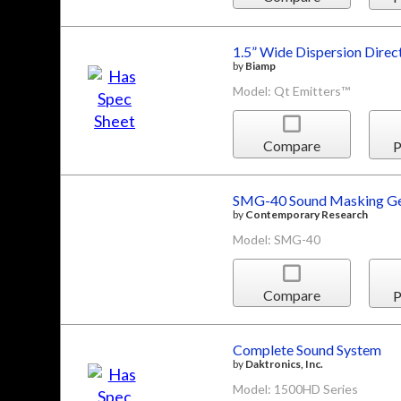
1.5” Wide Dispersion Direc
by
Biamp
Model: Qt Emitters™
Compare
P
SMG-40 Sound Masking Ge
by
Contemporary Research
Model: SMG-40
Compare
P
Complete Sound System
by
Daktronics, Inc.
Model: 1500HD Series