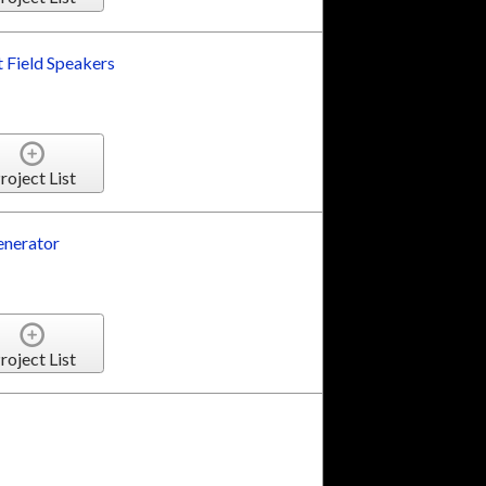
t Field Speakers
roject List
nerator
roject List