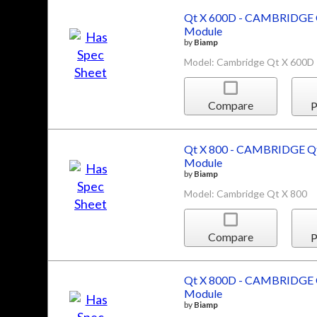
Qt X 600D - CAMBRIDGE Q
Module
by
Biamp
Model: Cambridge Qt X 600D
Compare
P
Qt X 800 - CAMBRIDGE Qt
Module
by
Biamp
Model: Cambridge Qt X 800
Compare
P
Qt X 800D - CAMBRIDGE Q
Module
by
Biamp