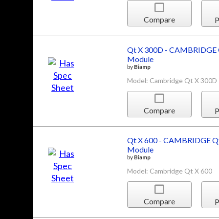
Compare
P
Qt X 300D - CAMBRIDGE Q
Module
by
Biamp
Model: Cambridge Qt X 300D
Compare
P
Qt X 600 - CAMBRIDGE Qt
Module
by
Biamp
Model: Cambridge Qt X 600
Compare
P