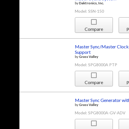
by
Daktronics, Inc.
Model: SSN-150
Compare
P
Master Sync/Master Clock 
Support
by
Grass Valley
Model: SPG8000A PTP
Compare
P
Master Sync Generator wi
by
Grass Valley
Model: SPG8000A-GV-ADV