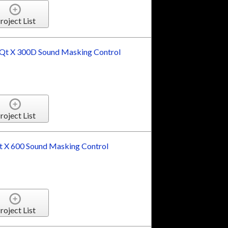
roject List
t X 300D Sound Masking Control
roject List
 X 600 Sound Masking Control
roject List