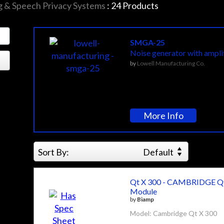
 & Speech Privacy Systems
:
24
Products
SMGA-25
Noise generator with amplif
by
Lowell Manufacturing Co.
More Info
Sort By:
Default
Qt X 300 - CAMBRIDGE Qt
Module
by
Biamp
Model: Cambridge Qt X 300