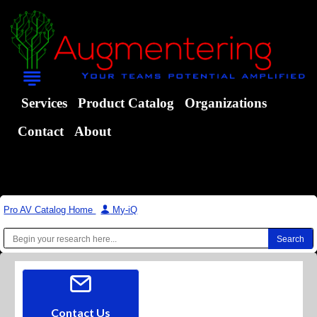
Services
Product Catalog
Organizations
Contact
About
Pro AV Catalog Home
|
My-iQ
Contact Us