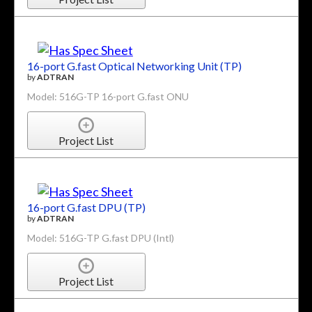
16-port G.fast Optical Networking Unit (TP)
by
ADTRAN
Model: 516G-TP 16-port G.fast ONU
Project List
16-port G.fast DPU (TP)
by
ADTRAN
Model: 516G-TP G.fast DPU (Intl)
Project List