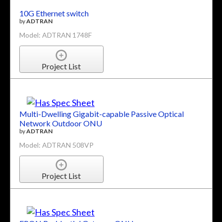
10G Ethernet switch
by
ADTRAN
Model: ADTRAN 1748F
Project List
Multi-Dwelling Gigabit-capable Passive Optical
Network Outdoor ONU
by
ADTRAN
Model: ADTRAN 508VP
Project List