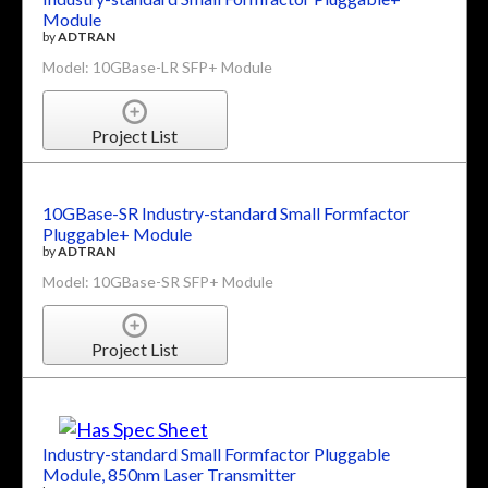
Module
by
ADTRAN
Model: 10GBase-LR SFP+ Module
Project List
10GBase-SR Industry-standard Small Formfactor
Pluggable+ Module
by
ADTRAN
Model: 10GBase-SR SFP+ Module
Project List
Industry-standard Small Formfactor Pluggable
Module, 850nm Laser Transmitter