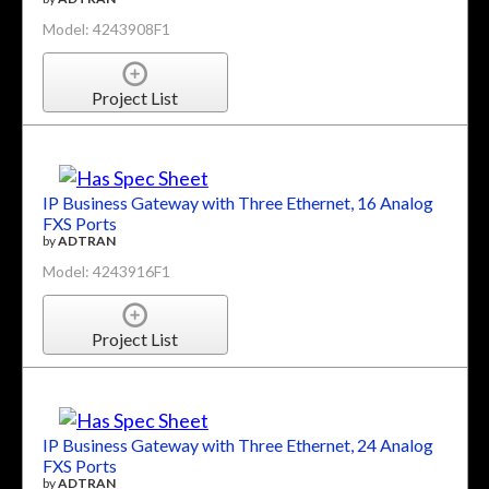
Model: 4243908F1
Project List
IP Business Gateway with Three Ethernet, 16 Analog
FXS Ports
by
ADTRAN
Model: 4243916F1
Project List
IP Business Gateway with Three Ethernet, 24 Analog
FXS Ports
by
ADTRAN