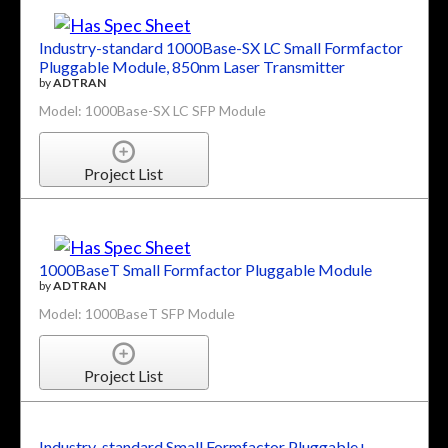
Industry-standard 1000Base-SX LC Small Formfactor
Pluggable Module, 850nm Laser Transmitter
by
ADTRAN
Model: 1000Base-SX LC SFP Module
Project List
1000BaseT Small Formfactor Pluggable Module
by
ADTRAN
Model: 1000BaseT SFP Module
Project List
Industry-standard Small Formfactor Pluggable+