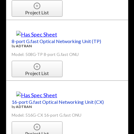
Project List
8-port G.fast Optical Networking Unit (TP)
by
ADTRAN
Model: 508G-TP 8-port G.fast ONU
Project List
16-port G.fast Optical Networking Unit (CX)
by
ADTRAN
Model: 516G-CX 16-port G.fast ONU
Project List