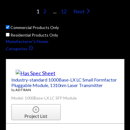
1
2
...
12
Next
Commercial Products Only
Residential Products Only
Manufacturer's Home
Categories
Industry-standard 1000Base-LX LC Small Formfactor
Pluggable Module, 1310nm Laser Transmitter
by
ADTRAN
Model: 1000Base-LX LC SFP Module
Project List