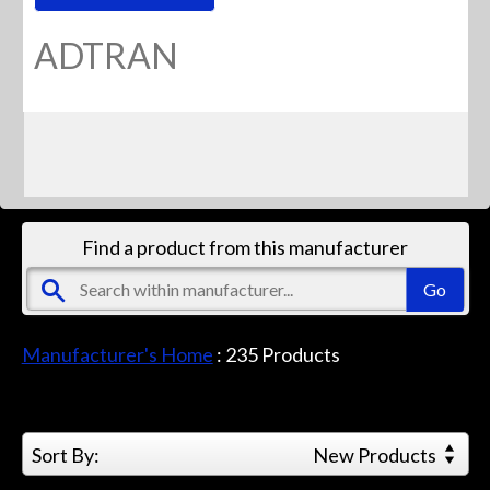
ADTRAN
Find a product from this manufacturer
Manufacturer's Home
:
235
Products
Sort By:
New Products