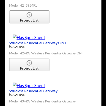
Model: 4243924F1
Project List
Wireless Residential Gateway ONT
by
ADTRAN
Model: 424RG Wireless Residential Gateway ONT
Project List
Wireless Residential Gateway
by
ADTRAN
Model: 434RG Wireless Residential Gateway