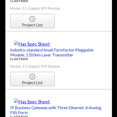
by
ADTRAN
Model: 2.5 Gigabit SFP Module
Project List
Industry-standard Small Formfactor Pluggable
Module, 1310nm Laser Transmitter
by
ADTRAN
Model: 2.5 Gigabit SFP Module
Project List
IP Business Gateway with Three Ethernet, 8 Analog
FXS Ports
by
ADTRAN