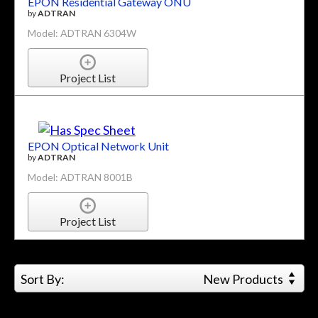
EPON Residential Gateway ONU
by
ADTRAN
Model: ADTRAN 6304W
Project List
EPON Optical Network Unit
by
ADTRAN
Model: ADTRAN 8001B
Project List
Sort By:
New Products