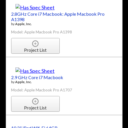
2.8GHz Core i7 Macbook: Apple Macbook Pro
A1398
by
Apple, Inc.
Model: Apple Macbook Pro A1398
Project List
2.9 GHz Core i7 Macbook
by
Apple, Inc.
Model: Apple Macbook Pro A1707
Project List
10.2" iPad Wif-Fi 64GB