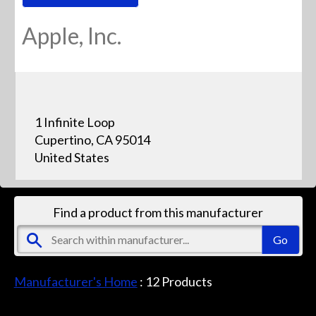
Apple, Inc.
1 Infinite Loop
Cupertino, CA 95014
United States
Find a product from this manufacturer
Manufacturer's Home
:
12
Products