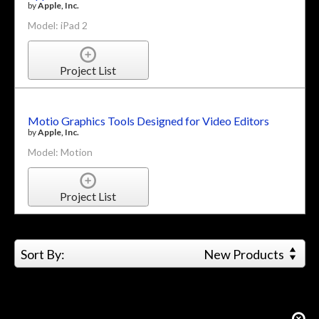
by
Apple, Inc.
Model: iPad 2
Project List
Motio Graphics Tools Designed for Video Editors
by
Apple, Inc.
Model: Motion
Project List
Sort By:
New Products