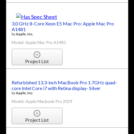
3.0 GHz 8-Core Xeon E5 Mac Pro: Apple Mac Pro
A1481
by
Apple, Inc.
Model: Apple Mac Pro A1481
Project List
Refurbished 13.3-inch MacBook Pro 1.7GHz quad-
core Intel Core i7 with Retina display- Silver
by
Apple, Inc.
Model: Apple Macbook Pro 2019
Project List