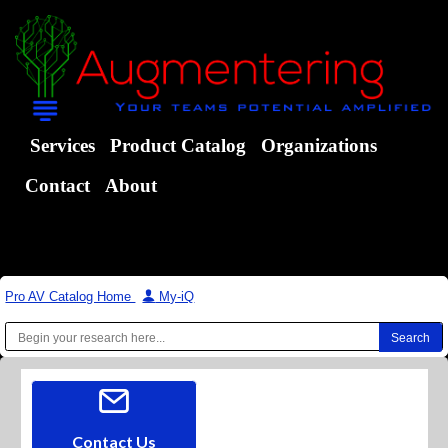
Services
Product Catalog
Organizations
Contact
About
Pro AV Catalog Home
|
My-iQ
Contact Us