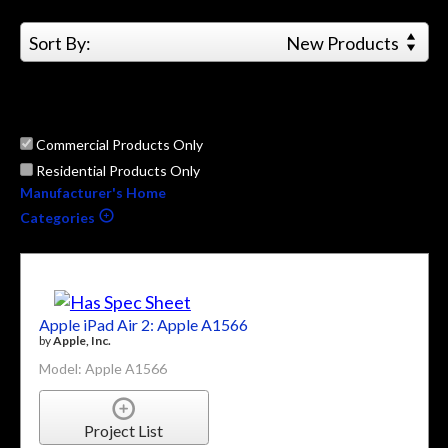
Sort By:
New Products
Commercial Products Only
Residential Products Only
Manufacturer's Home
Categories
Apple iPad Air 2: Apple A1566
by
Apple, Inc.
Model: Apple A1566
Project List