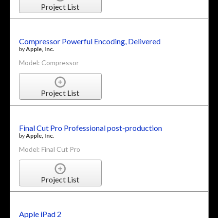
Project List
Compressor Powerful Encoding, Delivered
by
Apple, Inc.
Model: Compressor
Project List
Final Cut Pro Professional post-production
by
Apple, Inc.
Model: Final Cut Pro
Project List
Apple iPad 2