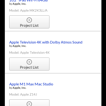
by
Apple, Inc.
Model: Apple MK2K3LL/A
Project List
Apple Television 4K with Dolby Atmos Sound
by
Apple, Inc.
Model: Apple Television 4K
Project List
Apple M1 Max Mac Studio
by
Apple, Inc.
Model: Apple Z14J