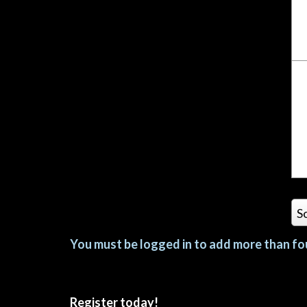
S
You must be logged in to add more than fou
Register today!