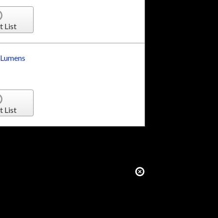
t List
 Lumens
t List