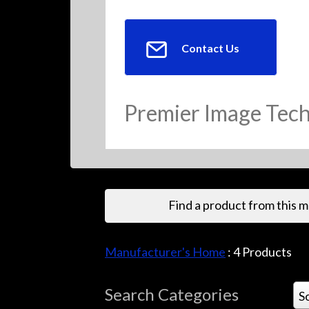
Contact Us
Premier Image Tec
Find a product from this 
Manufacturer's Home
:
4
Products
Search Categories
S