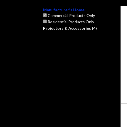
Manufacturer's Home
Commercial Products Only
Residential Products Only
Projectors & Accessories (4)