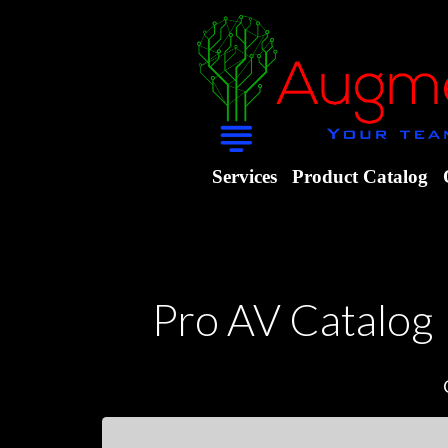
Services
Product Catalog
Pro AV Catalog