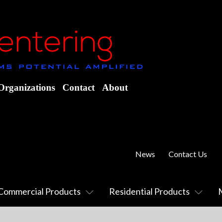
Organizations
Contact
About
News
Contact Us
Commercial Products
Residential Products