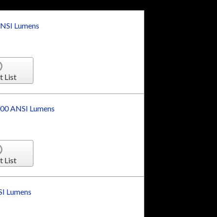
NSI Lumens
t List
00 ANSI Lumens
t List
I Lumens