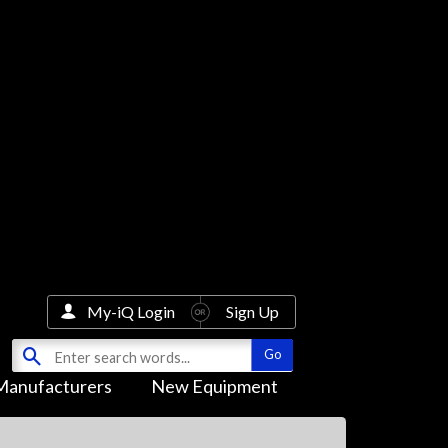
My-iQ Login
Sign Up
Manufacturers
New Equipment