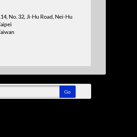
14, No. 32, Ji-Hu Road, Nei-Hu
aipei
Taiwan