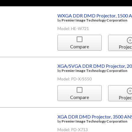
WXGA DDR DMD Projector, 1500 A
by
Premier Image Technology Corporation
Model: HE-W721
Compare
Projec
XGA/SVGA DDR DMD Projector, 20
by
Premier Image Technology Corporation
Model: PD-X/S550
Compare
Projec
XGA DDR DMD Projector, 3500 ANS
by
Premier Image Technology Corporation
Model: PD-X713