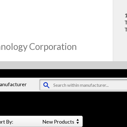
1
T
hnology Corporation
manufacturer
ort By:
New Products