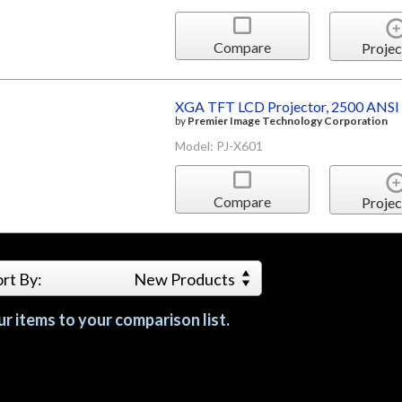
Compare
Projec
XGA TFT LCD Projector, 2500 ANSI
by
Premier Image Technology Corporation
Model: PJ-X601
Compare
Projec
ort By:
New Products
r items to your comparison list.