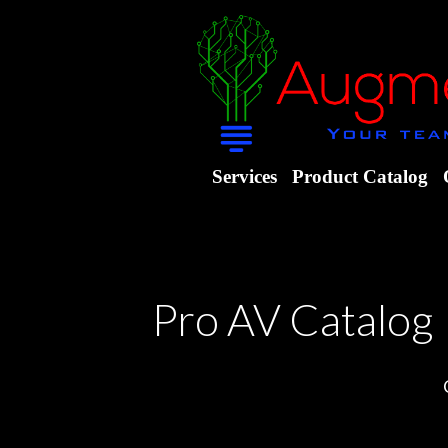
Services
Product Catalog
Pro AV Catalog