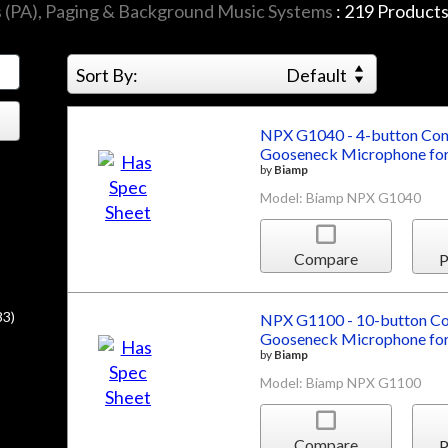
s (PA), Paging & Background Music Systems
:
219
Product
Sort By:
Default
NPX G1040 - 4-button Conv
Gooseneck Microphone for
by
Biamp
Model: Biamp NPX G1040
Compare
P
83)
NPX G1100 - 10-button Con
Gooseneck Microphone for
by
Biamp
Model: Biamp NPX G1100
Compare
P