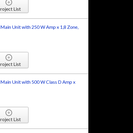
roject List
 Main Unit with 250 W Amp x 1,8 Zone,
roject List
 Main Unit with 500 W Class D Amp x
roject List