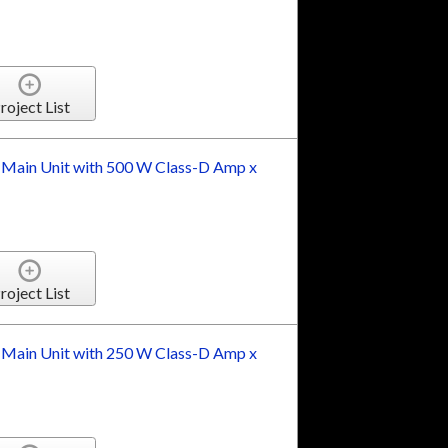
roject List
 Main Unit with 500 W Class-D Amp x
roject List
 Main Unit with 250 W Class-D Amp x