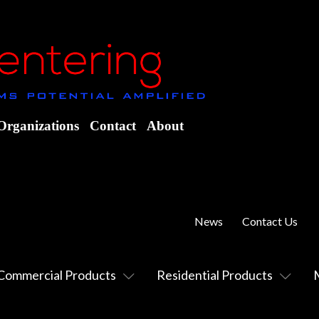
Organizations
Contact
About
News
Contact Us
Commercial Products
Residential Products