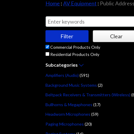
Home
:
AV Equipment
:
Public Addres
Commercial Products Only
Residential Products Only
Subcategories
Amplifiers (Audio)
(591)
Background Music Systems
(2)
Beltpack Receivers & Transmitters (Wireless)
(
Bullhorns & Megaphones
(17)
Headworn Microphones
(59)
Paging Microphones
(20)
Paging Systems
(16)