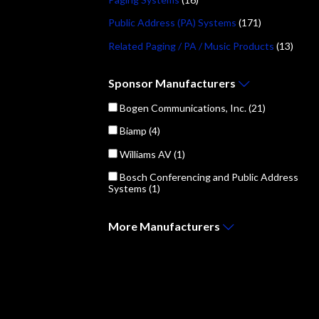
Public Address (PA) Systems
(171)
Related Paging / PA / Music Products
(13)
Sponsor
Manufacturers
Bogen Communications, Inc.
(21)
Biamp
(4)
Williams AV
(1)
Bosch Conferencing and Public Address
Systems
(1)
More
Manufacturers