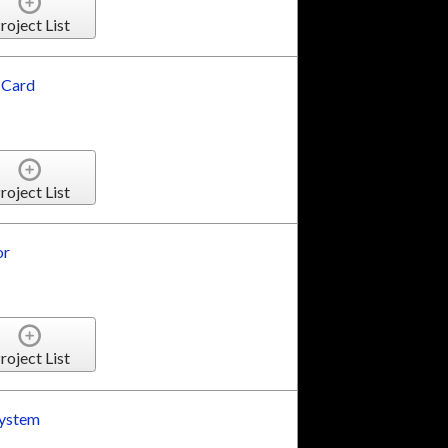
roject List
 Card
roject List
or
roject List
System