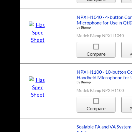
NPX H1040 - 4-button Conv
Microphone for Use in Qt®
by
Biamp
Model: Biamp NPX H1040
Compare
P
NPX H1100 - 10-button Con
Handheld Microphone for U
by
Biamp
Model: Biamp NPX H1100
Compare
P
Scalable PA and VA System