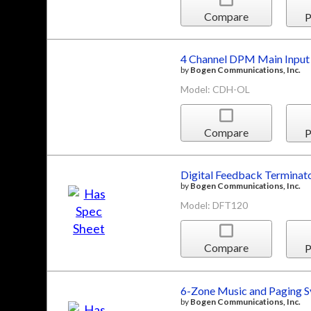
Compare
P
4 Channel DPM Main Input
by
Bogen Communications, Inc.
Model: CDH-OL
Compare
P
Digital Feedback Terminat
by
Bogen Communications, Inc.
Model: DFT120
Compare
P
6-Zone Music and Paging 
by
Bogen Communications, Inc.