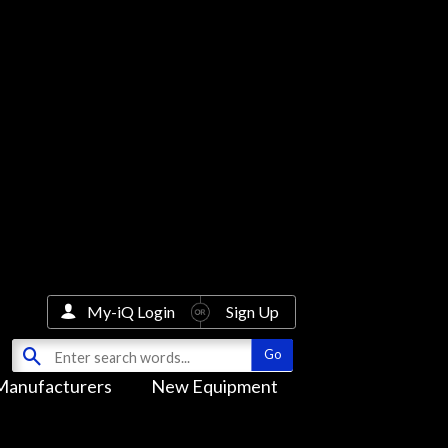
My-iQ Login
Sign Up
Manufacturers
New Equipment