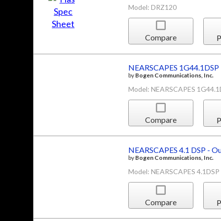
Model: DRZ120
Compare
P
NEARSCAPES 1G44.1DSP -
by
Bogen Communications, Inc.
Model: NEARSCAPES 1G44.
Compare
P
NEARSCAPES 4.1 DSP - Ou
by
Bogen Communications, Inc.
Model: NEARSCAPES 4.1DSP
Compare
P