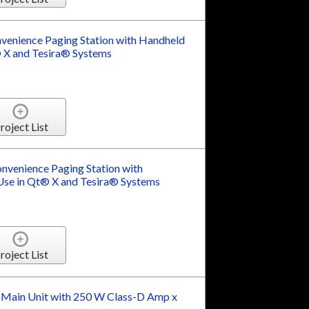
enience Paging Station with Handheld
 X and Tesira® Systems
roject List
venience Paging Station with
se in Qt® X and Tesira® Systems
roject List
 Main Unit with 250 W Class-D Amp x