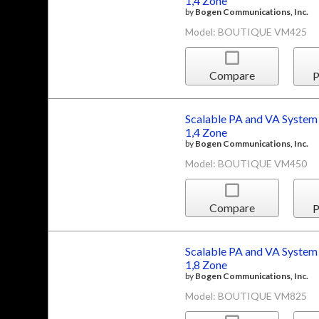
1,4 Zone
by
Bogen Communications, Inc.
Model: BOUTIQUE VM425
Compare
P
Scalable PA and VA System
1,4 Zone
by
Bogen Communications, Inc.
Model: BOUTIQUE VM450
Compare
P
Scalable PA and VA System
1,8 Zone
by
Bogen Communications, Inc.
Model: BOUTIQUE VM825