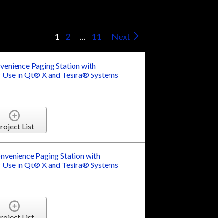
s
1
2
...
11
Next
enience Paging Station with
 Use in Qt® X and Tesira® Systems
roject List
venience Paging Station with
 Use in Qt® X and Tesira® Systems
roject List