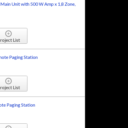
 Main Unit with 500 W Amp x 1,8 Zone,
roject List
ote Paging Station
roject List
te Paging Station