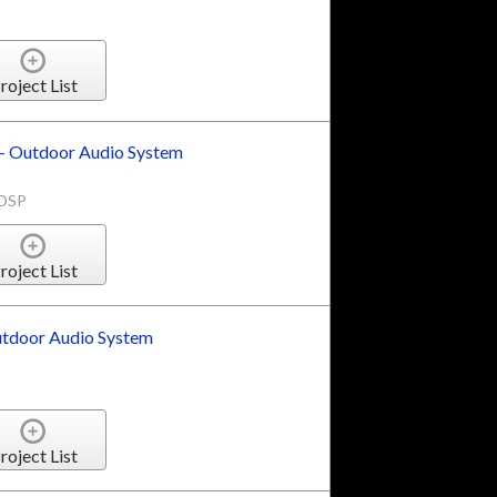
roject List
 Outdoor Audio System
1DSP
roject List
tdoor Audio System
roject List