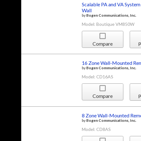
Scalable PA and VA System
Wall
by
Bogen Communications, Inc.
Model: Boutique VM850W
Compare
P
16 Zone Wall-Mounted Rem
by
Bogen Communications, Inc.
Model: CD16AS
Compare
P
8 Zone Wall-Mounted Remo
by
Bogen Communications, Inc.
Model: CD8AS