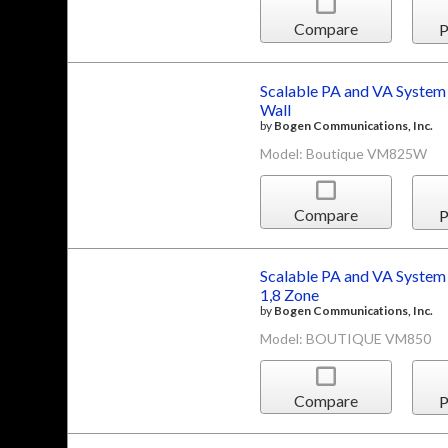
Compare
P
Scalable PA and VA System
Wall
by
Bogen Communications, Inc.
Model: Boutique VM825W
Compare
P
Scalable PA and VA System
1,8 Zone
by
Bogen Communications, Inc.
Model: BOUTIQUE VM850
Compare
P