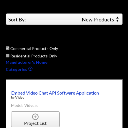
Sort By:
New Products
Commercial Products Only
Residential Products Only
Manufacturer's Home
Categories
Embed Video Chat API Software Application
by
Vidyo
Model: Vidyo.io
Project List