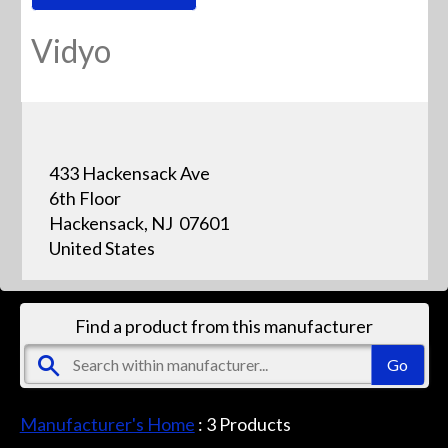
Vidyo
433 Hackensack Ave
6th Floor
Hackensack, NJ 07601
United States
Find a product from this manufacturer
Manufacturer's Home
:
3
Products