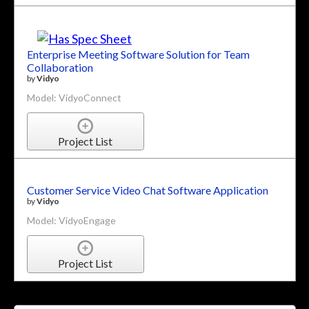
Enterprise Meeting Software Solution for Team
Collaboration
by
Vidyo
Model: VidyoConnect
Project List
Customer Service Video Chat Software Application
by
Vidyo
Model: VidyoEngage
Project List