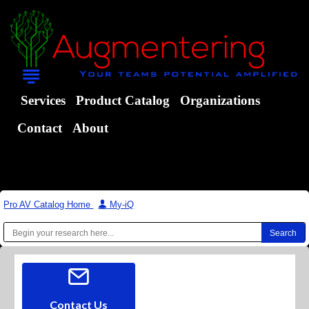
Services
Product Catalog
Organizations
Contact
About
Pro AV Catalog Home
|
My-iQ
Contact Us