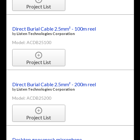
Project List
Direct Burial Cable 2.5mm² - 100m reel
by
Listen Technologies Corporation
Model: ACDB25100
Project List
Direct Burial Cable 2.5mm² - 200m reel
by
Listen Technologies Corporation
Model: ACDB25200
Project List
Desktop gooseneck microphone