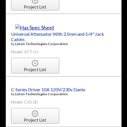
Project List
Universal Attenuator With 3.5mm and 1/4" Jack
Cables
by
Listen Technologies Corporation
Model: ATT-UJ
Project List
C-Series Driver 10A 120V/230v Dante
by
Listen Technologies Corporation
Model: C10-1D
Project List