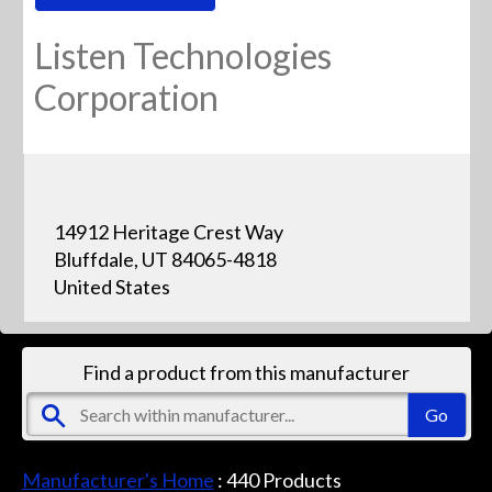
Listen Technologies
Corporation
14912 Heritage Crest Way
Bluffdale, UT 84065-4818
United States
Find a product from this manufacturer
Manufacturer's Home
:
440
Products