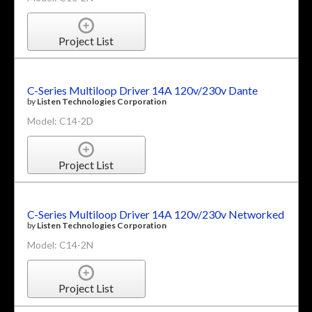
Project List
C-Series Multiloop Driver 14A 120v/230v Dante
by
Listen Technologies Corporation
Model: C14-2D
Project List
C-Series Multiloop Driver 14A 120v/230v Networked
by
Listen Technologies Corporation
Model: C14-2N
Project List