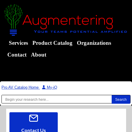
Services
Product Catalog
Organizations
Contact
About
Pro AV Catalog Home
|
My-iQ
Contact Us