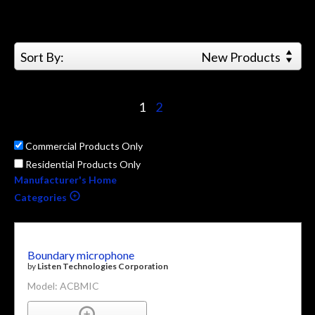
Sort By:
New Products
1
2
Commercial Products Only
Residential Products Only
Manufacturer's Home
Categories
Boundary microphone
by
Listen Technologies Corporation
Model: ACBMIC