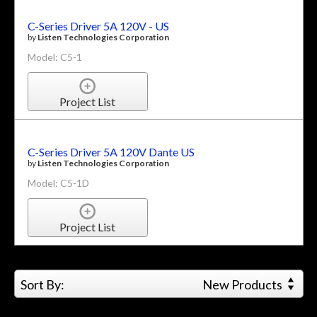
C-Series Driver 5A 120V - US
by
Listen Technologies Corporation
Model: C5-1
Project List
C-Series Driver 5A 120V Dante US
by
Listen Technologies Corporation
Model: C5-1D
Project List
Sort By:
New Products