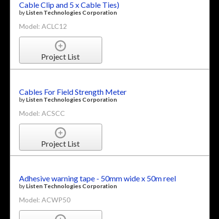
Cable Clip and 5 x Cable Ties)
by
Listen Technologies Corporation
Model: ACLC12
Project List
Cables For Field Strength Meter
by
Listen Technologies Corporation
Model: ACSCC
Project List
Adhesive warning tape - 50mm wide x 50m reel
by
Listen Technologies Corporation
Model: ACWP50