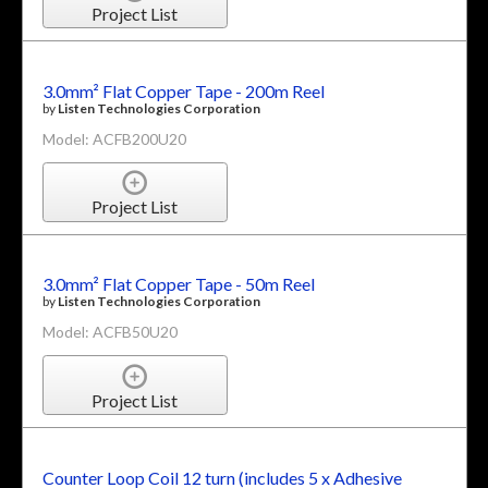
Project List
3.0mm² Flat Copper Tape - 200m Reel
by
Listen Technologies Corporation
Model: ACFB200U20
Project List
3.0mm² Flat Copper Tape - 50m Reel
by
Listen Technologies Corporation
Model: ACFB50U20
Project List
Counter Loop Coil 12 turn (includes 5 x Adhesive