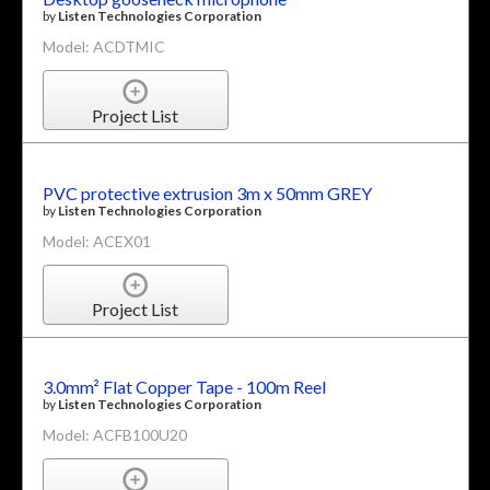
by
Listen Technologies Corporation
Model: ACDTMIC
Project List
PVC protective extrusion 3m x 50mm GREY
by
Listen Technologies Corporation
Model: ACEX01
Project List
3.0mm² Flat Copper Tape - 100m Reel
by
Listen Technologies Corporation
Model: ACFB100U20