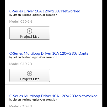
C-Series Driver 10A 120v/230v Networked
by
Listen Technologies Corporation
Model: C10-1N
Project List
C-Series Multiloop Driver 10A 120v/230v Dante
by
Listen Technologies Corporation
Model: C10-2D
Project List
C-Series Multiloop Driver 10A 120v/230v Networked
by
Listen Technologies Corporation
Model: C10-2N