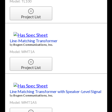
Model: TL100
Project List
Line-Matching Transformer
by
Bogen Communications, Inc.
Model: WMT1A
Project List
Line Matching Transformer with Speaker-Level Signal
by
Bogen Communications, Inc.
Model: WMT1AS