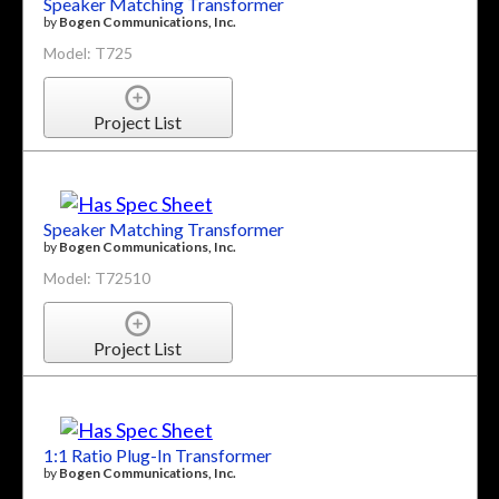
Speaker Matching Transformer
by
Bogen Communications, Inc.
Model: T725
Project List
Speaker Matching Transformer
by
Bogen Communications, Inc.
Model: T72510
Project List
1:1 Ratio Plug-In Transformer
by
Bogen Communications, Inc.