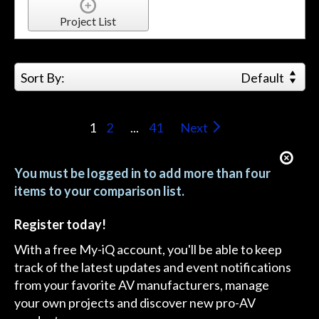
Project List
Sort By:
Default
1
2
...
41
Next
You must be logged in to add more than four
items to your comparison list.
Register today!
With a free My-iQ account, you'll be able to keep
track of the latest updates and event notifications
from your favorite AV manufacturers, manage
your own projects and discover new pro-AV