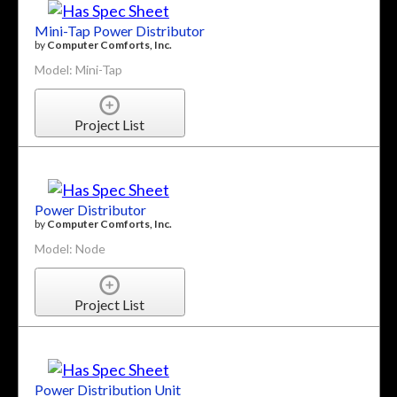
Mini-Tap Power Distributor
by
Computer Comforts, Inc.
Model: Mini-Tap
Project List
Power Distributor
by
Computer Comforts, Inc.
Model: Node
Project List
Power Distribution Unit