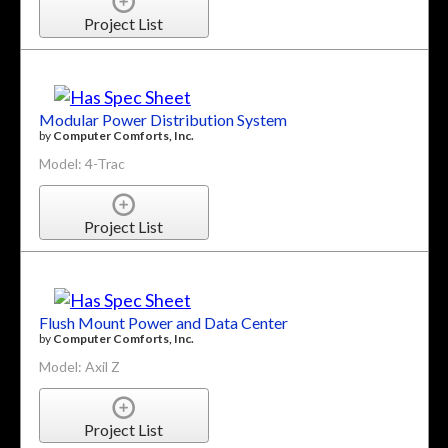
Project List
Modular Power Distribution System
by
Computer Comforts, Inc.
Model: 4-Trac
Project List
Flush Mount Power and Data Center
by
Computer Comforts, Inc.
Model: Axil Z
Project List