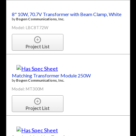
8" 10W, 70.7V Transformer with Beam Clamp, White
by
Bogen Communications, Inc.
Model: LBC8T72W
Project List
Matching Transformer Module 250W
by
Bogen Communications, Inc.
Model: MT300M
Project List