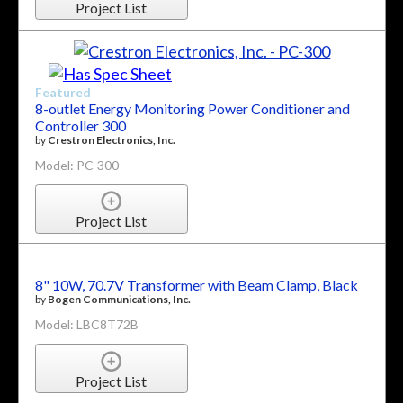
Project List
Featured
8-outlet Energy Monitoring Power Conditioner and
Controller 300
by
Crestron Electronics, Inc.
Model: PC-300
Project List
8" 10W, 70.7V Transformer with Beam Clamp, Black
by
Bogen Communications, Inc.
Model: LBC8T72B
Project List