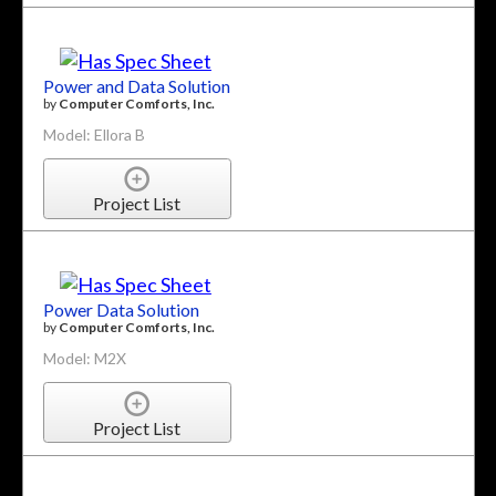
Power and Data Solution
by
Computer Comforts, Inc.
Model: Ellora B
Project List
Power Data Solution
by
Computer Comforts, Inc.
Model: M2X
Project List