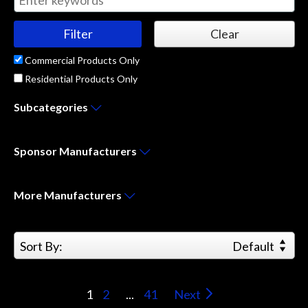
Commercial Products Only
Residential Products Only
Subcategories
Sponsor
Manufacturers
More
Manufacturers
Sort By:
Default
1
2
...
41
Next