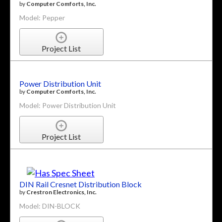
by
Computer Comforts, Inc.
Model: Pepper
Project List
Power Distribution Unit
by
Computer Comforts, Inc.
Model: Power Distribution Unit
Project List
DIN Rail Cresnet Distribution Block
by
Crestron Electronics, Inc.
Model: DIN-BLOCK