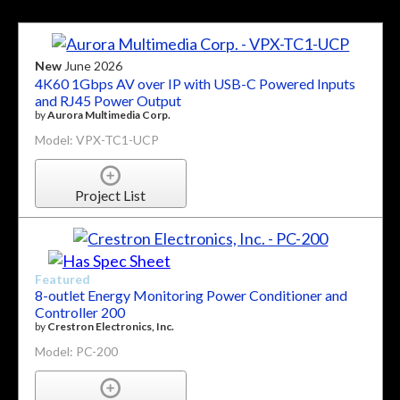
New
June 2026
4K60 1Gbps AV over IP with USB-C Powered Inputs
and RJ45 Power Output
by
Aurora Multimedia Corp.
Model: VPX-TC1-UCP
Project List
Featured
8-outlet Energy Monitoring Power Conditioner and
Controller 200
by
Crestron Electronics, Inc.
Model: PC-200