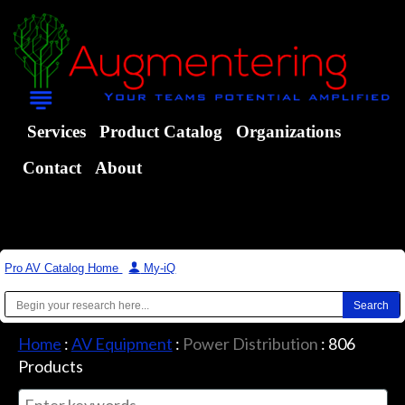
Services
Product Catalog
Organizations
Contact
About
Pro AV Catalog Home
|
My-iQ
Home
:
AV Equipment
:
Power Distribution
:
806
Products