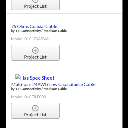
Project List
75 Ohms Coaxial Cable
by
TE Connectivity / Madison Cable
Model: 01CJ70ABVA
Project List
Multi-pair 24AWG Low Capacitance Cable
by
TE Connectivity / Madison Cable
Model: 04CFJLF003
Project List