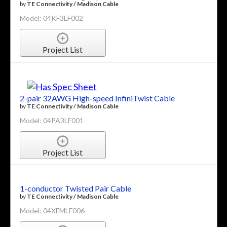
by
TE Connectivity / Madison Cable
Model: 04KF3LF002
Project List
2-pair 32AWG High-speed InfiniTwist Cable
by
TE Connectivity / Madison Cable
Model: 04PA3LF001
Project List
1-conductor Twisted Pair Cable
by
TE Connectivity / Madison Cable
Model: 04XFMLF006