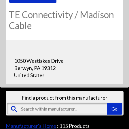
TE Connectivity / Madison
Cable
1050 Westlakes Drive
Berwyn, PA 19312
United States
Find a product from this manufacturer
Manufacturer's Home
:
115
Products