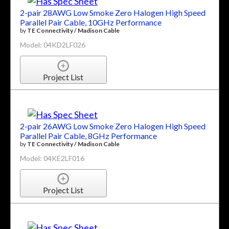
2-pair 28AWG Low Smoke Zero Halogen High Speed
Parallel Pair Cable, 10GHz Performance
by
TE Connectivity / Madison Cable
Model: 04KD2LF026
Project List
2-pair 26AWG Low Smoke Zero Halogen High Speed
Parallel Pair Cable, 8GHz Performance
by
TE Connectivity / Madison Cable
Model: 04KE2LF016
Project List