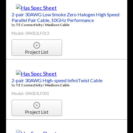
2-pair 30AWG Low Smoke Zero Halogen High Speed
Parallel Pair Cable, 10GHz Performance
by
TE Connectivity / Madison Cable
Model: 04KB2LF013
Project List
2-pair 30AWG High-speed InfiniTwist Cable
by
TE Connectivity / Madison Cable
Model: 04KB3LF001
Project List