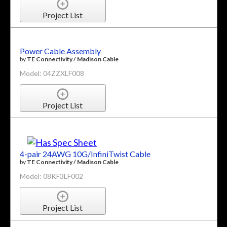
Project List
Power Cable Assembly
by
TE Connectivity / Madison Cable
Model: 04ZZXLF008
Project List
4-pair 24AWG 10G/InfiniTwist Cable
by
TE Connectivity / Madison Cable
Model: 08KF3LF002
Project List