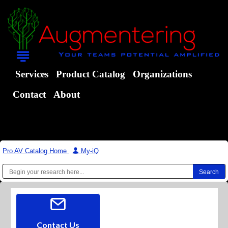
Services
Product Catalog
Organizations
Contact
About
Pro AV Catalog Home
|
My-iQ
Contact Us