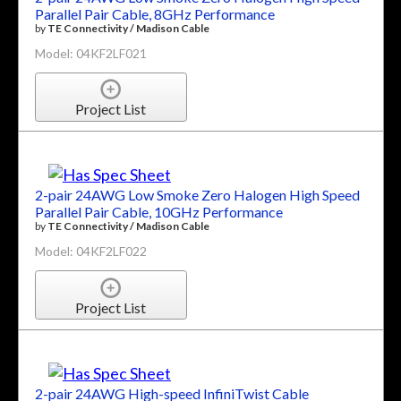
Parallel Pair Cable, 8GHz Performance
by
TE Connectivity / Madison Cable
Model: 04KF2LF021
Project List
2-pair 24AWG Low Smoke Zero Halogen High Speed
Parallel Pair Cable, 10GHz Performance
by
TE Connectivity / Madison Cable
Model: 04KF2LF022
Project List
2-pair 24AWG High-speed InfiniTwist Cable