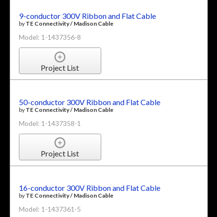
9-conductor 300V Ribbon and Flat Cable
by
TE Connectivity / Madison Cable
Model: 1-1437356-8
Project List
50-conductor 300V Ribbon and Flat Cable
by
TE Connectivity / Madison Cable
Model: 1-1437358-1
Project List
16-conductor 300V Ribbon and Flat Cable
by
TE Connectivity / Madison Cable
Model: 1-1437361-5