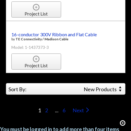
Project List
16-conductor 300V Ribbon and Flat Cable
by
TE Connectivity / Madison Cable
Model: 1-1437373-3
Project List
Sort By:
New Products
1
2
...
6
Next
You must be logged in to add more than four items