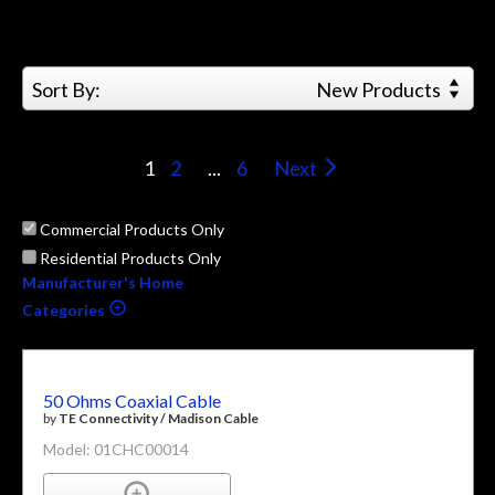
Sort By:
New Products
1
2
...
6
Next
Commercial Products Only
Residential Products Only
Manufacturer's Home
Categories
50 Ohms Coaxial Cable
by
TE Connectivity / Madison Cable
Model: 01CHC00014