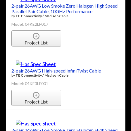
2-pair 26AWG Low Smoke Zero Halogen High Speed
Parallel Pair Cable, 10GHz Performance
by
TE Connectivity / Madison Cable
Model: 04KE2LF017
Project List
2-pair 26AWG High-speed InfiniTwist Cable
by
TE Connectivity / Madison Cable
Model: 04KE3LF001
Project List
2-pair 24AWG Low Smoke Zero Halogen High Speed