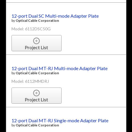
12-port Dual SC Multi-mode Adapter Plate
by
Optical Cable Corporation
Model: 6112DSC50G
Project List
12-port Dual MT-RJ Multi-mode Adapter Plate
by
Optical Cable Corporation
Model: 6112MMDRJ
Project List
12-port Dual MT-RJ Single-mode Adapter Plate
by
Optical Cable Corporation