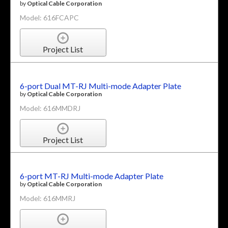
by
Optical Cable Corporation
Model: 616FCAPC
Project List
6-port Dual MT-RJ Multi-mode Adapter Plate
by
Optical Cable Corporation
Model: 616MMDRJ
Project List
6-port MT-RJ Multi-mode Adapter Plate
by
Optical Cable Corporation
Model: 616MMRJ