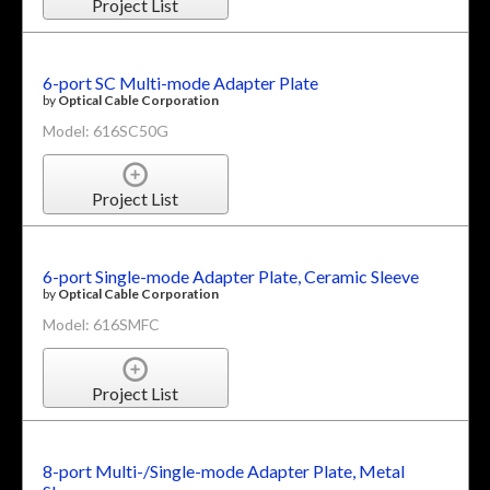
Project List
6-port SC Multi-mode Adapter Plate
by
Optical Cable Corporation
Model: 616SC50G
Project List
6-port Single-mode Adapter Plate, Ceramic Sleeve
by
Optical Cable Corporation
Model: 616SMFC
Project List
8-port Multi-/Single-mode Adapter Plate, Metal