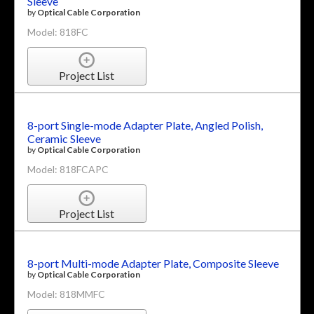
Sleeve
by
Optical Cable Corporation
Model: 818FC
Project List
8-port Single-mode Adapter Plate, Angled Polish,
Ceramic Sleeve
by
Optical Cable Corporation
Model: 818FCAPC
Project List
8-port Multi-mode Adapter Plate, Composite Sleeve
by
Optical Cable Corporation
Model: 818MMFC