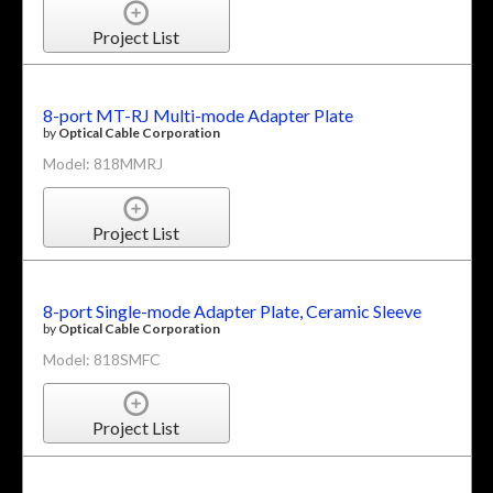
Project List
8-port MT-RJ Multi-mode Adapter Plate
by
Optical Cable Corporation
Model: 818MMRJ
Project List
8-port Single-mode Adapter Plate, Ceramic Sleeve
by
Optical Cable Corporation
Model: 818SMFC
Project List