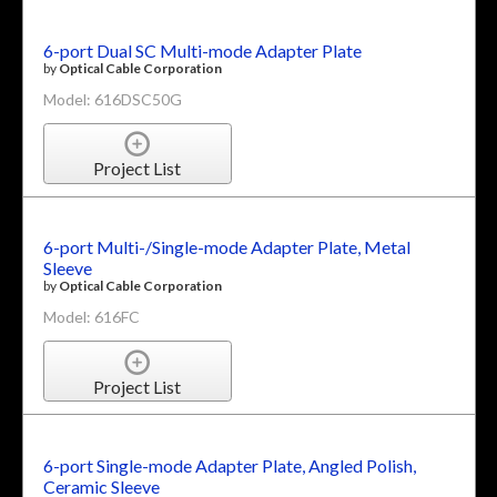
6-port Dual SC Multi-mode Adapter Plate
by
Optical Cable Corporation
Model: 616DSC50G
Project List
6-port Multi-/Single-mode Adapter Plate, Metal
Sleeve
by
Optical Cable Corporation
Model: 616FC
Project List
6-port Single-mode Adapter Plate, Angled Polish,
Ceramic Sleeve