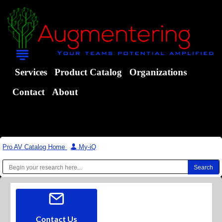
Services
Product Catalog
Organizations
Contact
About
Pro AV Catalog Home
|
My-iQ
Contact Us