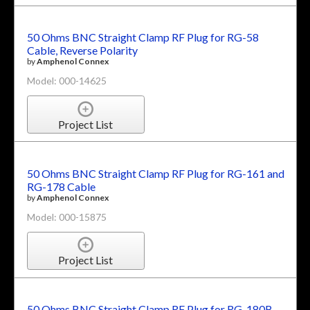
50 Ohms BNC Straight Clamp RF Plug for RG-58
Cable, Reverse Polarity
by
Amphenol Connex
Model: 000-14625
Project List
50 Ohms BNC Straight Clamp RF Plug for RG-161 and
RG-178 Cable
by
Amphenol Connex
Model: 000-15875
Project List
50 Ohms BNC Straight Clamp RF Plug for RG-180B