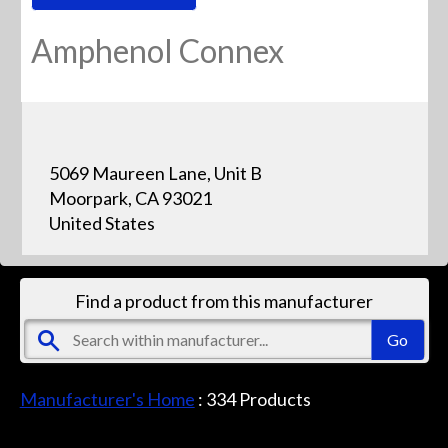
Amphenol Connex
5069 Maureen Lane, Unit B
Moorpark, CA 93021
United States
Find a product from this manufacturer
Manufacturer's Home
:
334
Products