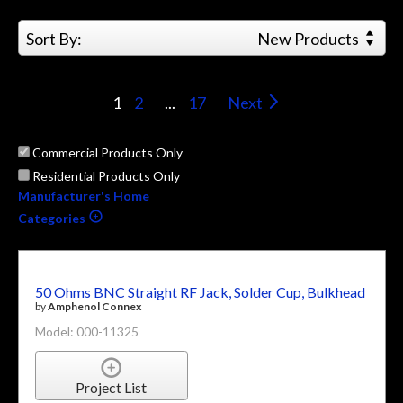
Sort By:
New Products
1
2
...
17
Next
Commercial Products Only
Residential Products Only
Manufacturer's Home
Categories
50 Ohms BNC Straight RF Jack, Solder Cup, Bulkhead
by
Amphenol Connex
Model: 000-11325
Project List