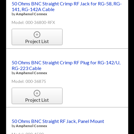
50 Ohms BNC Straight Crimp RF Jack for RG-58, RG-
141, RG-142A Cable
by
Amphenol Connex
Model: 000-36800-RFX
Project List
50 Ohms BNC Straight Crimp RF Plug for RG-142/U,
RG-223 Cable
by
Amphenol Connex
Model: 000-36875
Project List
50 Ohms BNC Straight RF Jack, Panel Mount
by
Amphenol Connex