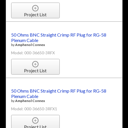
Project List
50 Ohms BNC Straight Crimp RF Plug for RG-58
Plenum Cable
by
Amphenol Connex
Model: 000-36650-3RFX
Project List
50 Ohms BNC Straight Crimp RF Plug for RG-58
Plenum Cable
by
Amphenol Connex
Model: 000-36650-3RFX1
Project List