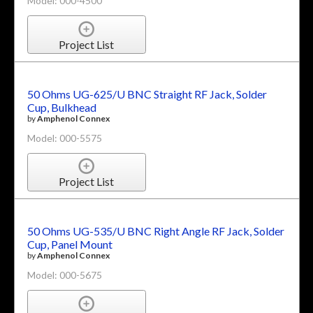
Model: 000-4500
Project List
50 Ohms UG-625/U BNC Straight RF Jack, Solder
Cup, Bulkhead
by
Amphenol Connex
Model: 000-5575
Project List
50 Ohms UG-535/U BNC Right Angle RF Jack, Solder
Cup, Panel Mount
by
Amphenol Connex
Model: 000-5675