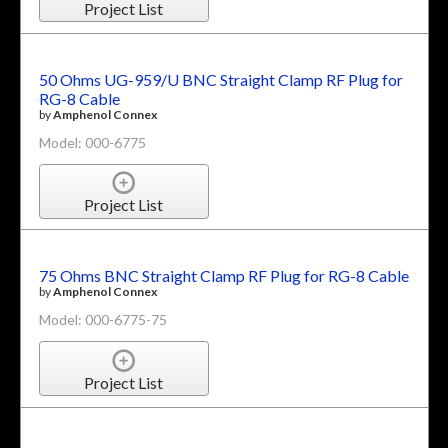
Project List
50 Ohms UG-959/U BNC Straight Clamp RF Plug for
RG-8 Cable
by
Amphenol Connex
Model: 000-6775
Project List
75 Ohms BNC Straight Clamp RF Plug for RG-8 Cable
by
Amphenol Connex
Model: 000-6775-75
Project List