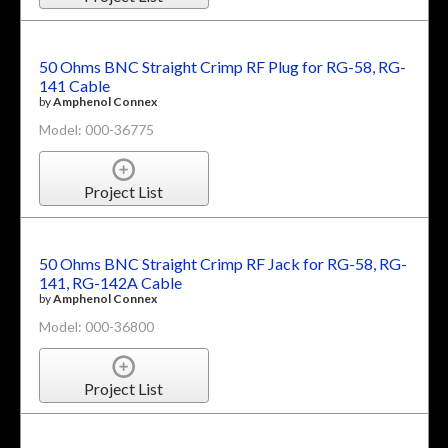
50 Ohms BNC Straight Crimp RF Plug for RG-58, RG-
141 Cable
by
Amphenol Connex
Model: 000-36775
Project List
50 Ohms BNC Straight Crimp RF Jack for RG-58, RG-
141, RG-142A Cable
by
Amphenol Connex
Model: 000-36800
Project List