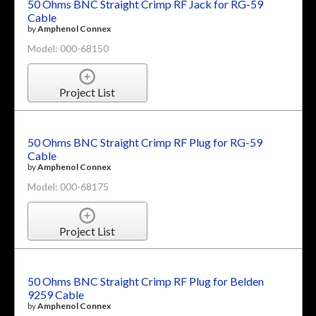
50 Ohms BNC Straight Crimp RF Jack for RG-59
Cable
by
Amphenol Connex
Model: 000-68150
Project List
50 Ohms BNC Straight Crimp RF Plug for RG-59
Cable
by
Amphenol Connex
Model: 000-68175
Project List
50 Ohms BNC Straight Crimp RF Plug for Belden
9259 Cable
by
Amphenol Connex