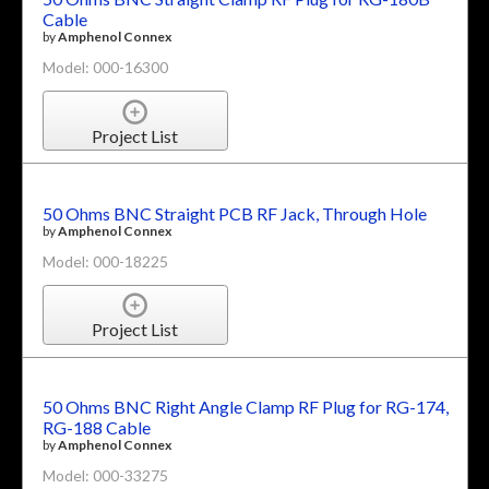
Cable
by
Amphenol Connex
Model: 000-16300
Project List
50 Ohms BNC Straight PCB RF Jack, Through Hole
by
Amphenol Connex
Model: 000-18225
Project List
50 Ohms BNC Right Angle Clamp RF Plug for RG-174,
RG-188 Cable
by
Amphenol Connex
Model: 000-33275