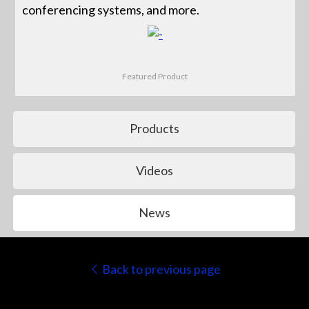
conferencing systems, and more.
Featured Product
Products
Videos
News
Back to previous page