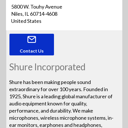
5800 W. Touhy Avenue
Niles, IL 60714-4608
United States
Contact Us
Shure Incorporated
Shure has been making people sound
extraordinary for over 100 years. Founded in
1925, Shure is a leading global manufacturer of
audio equipment known for quality,
performance, and durability. We make
microphones, wireless microphone systems, in-
ear monitors, earphones and headphones,