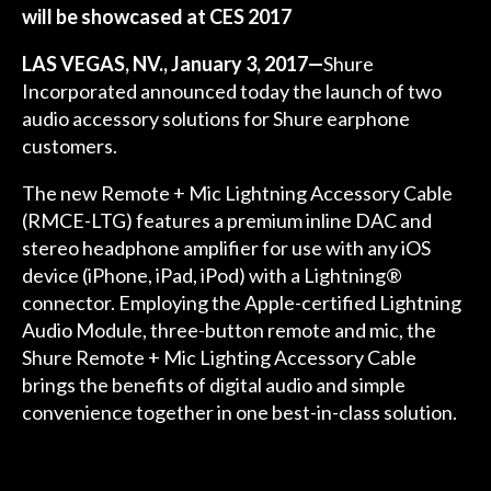
will be showcased at CES 2017
LAS VEGAS, NV.,
January 3, 2017—
Shure
Incorporated announced today the launch of two
audio accessory solutions for Shure earphone
customers.
The new Remote + Mic Lightning Accessory Cable
(RMCE-LTG) features a premium inline DAC and
stereo headphone amplifier for use with any iOS
device (iPhone, iPad, iPod) with a Lightning®
connector. Employing the Apple-certified Lightning
Audio Module, three-button remote and mic, the
Shure Remote + Mic Lighting Accessory Cable
brings the benefits of digital audio and simple
convenience together in one best-in-class solution.