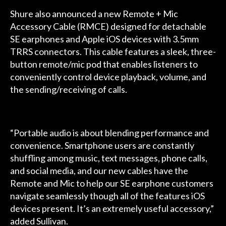
Shure also announced a new Remote + Mic
Accessory Cable (RMCE) designed for detachable
SE earphones and Apple iOS devices with 3.5mm
TRRS connectors. This cable features a sleek, three-
button remote/mic pod that enables listeners to
conveniently control device playback, volume, and
the sending/receiving of calls.
“Portable audio is about blending performance and
convenience. Smartphone users are constantly
shuffling among music, text messages, phone calls,
and social media, and our new cables have the
Remote and Mic to help our SE earphone customers
navigate seamlessly though all of the features iOS
devices present. It’s an extremely useful accessory,”
added Sullivan.