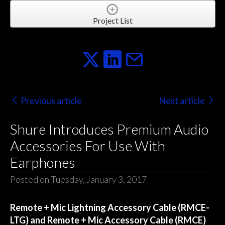
Project List
Previous article
Next article
Shure Introduces Premium Audio
Accessories For Use With
Earphones
Posted on Tuesday, January 3, 2017
Remote + Mic Lightning Accessory Cable (RMCE-
LTG) and Remote + Mic Accessory Cable (RMCE)