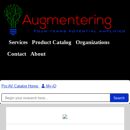
Services
Product Catalog
Organizations
Contact
About
Pro AV Catalog Home
|
My-iQ