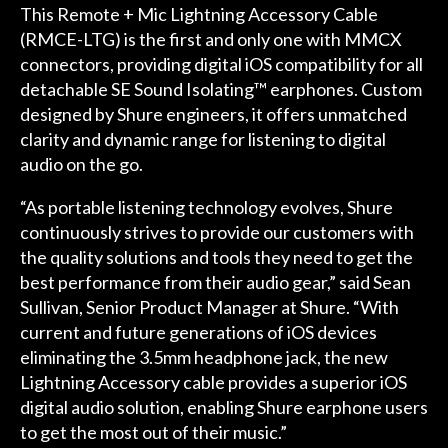
This Remote + Mic Lightning Accessory Cable
(RMCE-LTG) is the first and only one with MMCX
connectors, providing digital iOS compatibility for all
detachable SE Sound Isolating™ earphones. Custom
designed by Shure engineers, it offers unmatched
clarity and dynamic range for listening to digital
audio on the go.
“As portable listening technology evolves, Shure
continuously strives to provide our customers with
the quality solutions and tools they need to get the
best performance from their audio gear,” said Sean
Sullivan, Senior Product Manager at Shure. “With
current and future generations of iOS devices
eliminating the 3.5mm headphone jack, the new
Lightning Accessory cable provides a superior iOS
digital audio solution, enabling Shure earphone users
to get the most out of their music.”