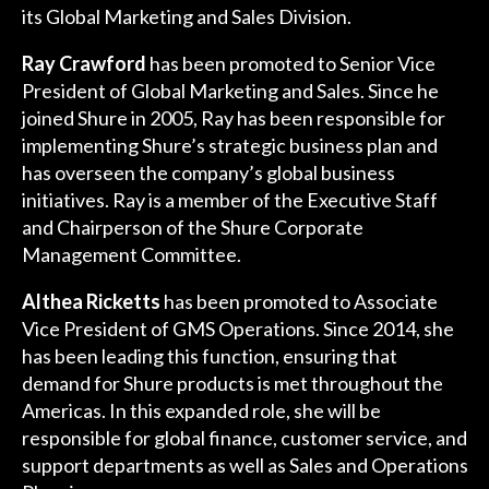
its Global Marketing and Sales Division.
Ray Crawford
has been promoted to Senior Vice
President of Global Marketing and Sales. Since he
joined Shure in 2005, Ray has been responsible for
implementing Shure’s strategic business plan and
has overseen the company’s global business
initiatives. Ray is a member of the Executive Staff
and Chairperson of the Shure Corporate
Management Committee.
Althea Ricketts
has been promoted to Associate
Vice President of GMS Operations. Since 2014, she
has been leading this function, ensuring that
demand for Shure products is met throughout the
Americas. In this expanded role, she will be
responsible for global finance, customer service, and
support departments as well as Sales and Operations