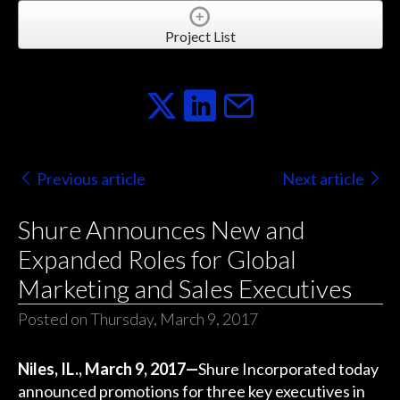
Project List
Previous article
Next article
Shure Announces New and
Expanded Roles for Global
Marketing and Sales Executives
Posted on Thursday, March 9, 2017
Niles, IL., March 9, 2017—
Shure Incorporated today
announced promotions for three key executives in