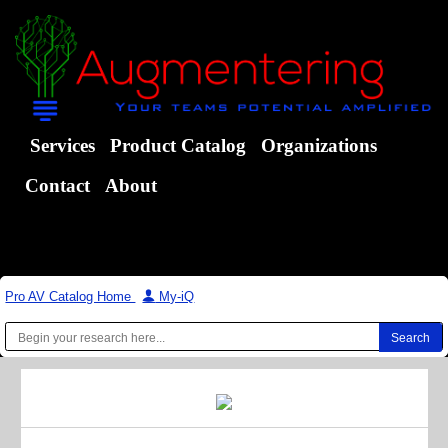
Services
Product Catalog
Organizations
Contact
About
Pro AV Catalog Home
|
My-iQ