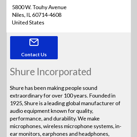
5800 W. Touhy Avenue
Niles, IL 60714-4608
United States
Contact Us
Shure Incorporated
Shure has been making people sound
extraordinary for over 100 years. Founded in
1925, Shure is a leading global manufacturer of
audio equipment known for quality,
performance, and durability. We make
microphones, wireless microphone systems, in-
ear monitors, earphones and headphones,