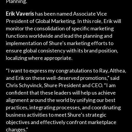
Planning.
Erik Vaveris
has been named Associate Vice
President of Global Marketing. In this role, Erik will
monitor the consolidation of specific marketing
functions worldwide and lead the planning and
implementation of Shure’s marketing efforts to
ensure global consistency with its brand position,
localizing where appropriate.
“I want to express my congratulations to Ray, Althea,
and Erik on these well-deserved promotions,” said
Chris Schyvinck, Shure President and CEO. “I am
confident that these leaders will help us achieve
alignment around the world by unifying our best
practices, integrating processes, and coordinating
business activities to meet Shure’s strategic
objectives and effectively confront marketplace
changes.”