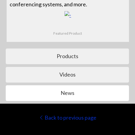
conferencing systems, and more.
Featured Product
Products
Videos
News
Back to previous page