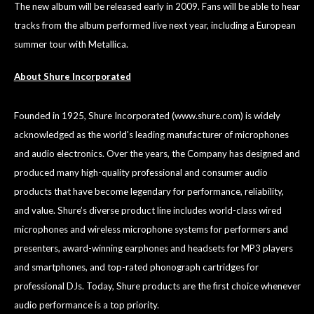
The new album will be released early in 2009. Fans will be able to hear
tracks from the album performed live next year, including a European
summer tour with Metallica.
About Shure Incorporated
Founded in 1925, Shure Incorporated (
www.shure.com
) is widely
acknowledged as the world's leading manufacturer of microphones
and audio electronics. Over the years, the Company has designed and
produced many high-quality professional and consumer audio
products that have become legendary for performance, reliability,
and value. Shure’s diverse product line includes world-class wired
microphones and wireless microphone systems for performers and
presenters, award-winning earphones and headsets for MP3 players
and smartphones, and top-rated phonograph cartridges for
professional DJs. Today, Shure products are the first choice whenever
audio performance is a top priority.