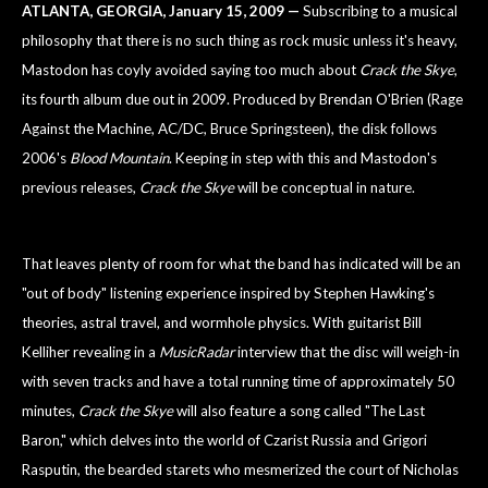
ATLANTA
, GEORGIA
, January 15, 2009 —
Subscribing to a musical
philosophy that there is no such thing as rock music unless it's heavy,
Mastodon has coyly avoided saying too much about
Crack the Skye
,
its fourth album due out in 2009. Produced by Brendan O'Brien (Rage
Against the Machine, AC/DC, Bruce Springsteen), the disk follows
2006's
Blood
Mountain
. Keeping in step with this and Mastodon's
previous releases,
Crack the Skye
will be conceptual in nature.
That leaves plenty of room for what the band has indicated will be an
"out of body" listening experience inspired by Stephen Hawking's
theories, astral travel, and wormhole physics. With guitarist Bill
Kelliher revealing in a
MusicRadar
interview that the disc will weigh-in
with seven tracks and have a total running time of approximately 50
minutes,
Crack the Skye
will also feature a song called "The Last
Baron," which delves into the world of Czarist Russia and Grigori
Rasputin, the bearded starets who mesmerized the court of Nicholas