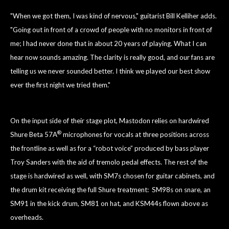
"When we got them, I was kind of nervous," guitarist Bill Kelliher adds.
"Going out in front
of a crowd of people with no monitors in front of
me; I had never done that in about 20 years of playing. What I can
hear now sounds amazing. The clarity is really good, and our fans are
telling us we never sounded better. I think we played our best show
ever the first night we tried them."
On the input side of their stage plot, Mastodon relies on hardwired
®
Shure Beta 57A
microphones for vocals at three positions across
the frontline as well as for a “robot voice” produced by bass player
Troy Sanders with the aid of tremolo pedal effects. The rest of the
stage is hardwired as well, with SM7s chosen for guitar cabinets, and
the drum kit receiving the full Shure treatment: SM98s on snare, an
SM91 in the kick drum, SM81 on hat, and KSM44s flown above as
overheads.