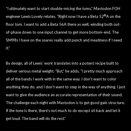
“I ultimately want to start double-micing the toms,” Mastodon FOH
®
engineer Lewis Lovely relates. “Right now I have a Beta 52
A on the
floor tom. I want to add a Beta 56A there as well, winding both out-
of-phase down to one input channel to get more bottom-end. The
SM98s I have on the snares really add punch and meatiness if I need
it.”
By design, all of Lewis’ work translates into a potent recipe built to
deliver serious metal weight. “But,” he adds, “I pretty much approach
all of the bands I work with in the same way. I don’t want to color
anything they do, and I don’t want to step in the way of anything. I just
want to give the audience an accurate representation of their sound.
The challenge each night with Mastodon is to get good gain structure.
If the tone is there, there’s not much to do except sit back and let it
get loud. The band will do the rest.”