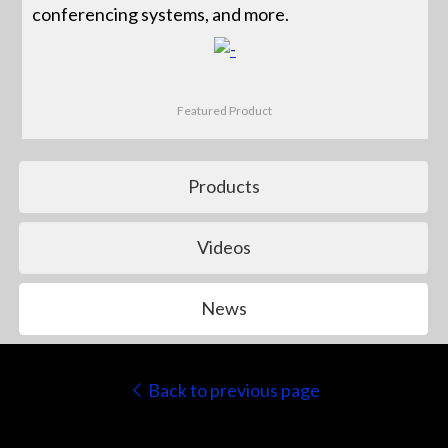
conferencing systems, and more.
Featured Product
Products
Videos
News
Back to previous page