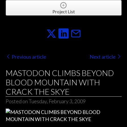
Project List
Previous article
Next article
MASTODON CLIMBS BEYOND
BLOOD MOUNTAIN WITH
CRACK THE SKYE
Posted on Tuesday, February 3, 2009