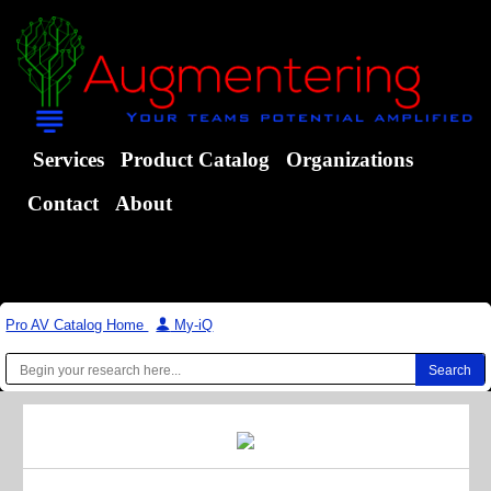
Services
Product Catalog
Organizations
Contact
About
Pro AV Catalog Home
|
My-iQ