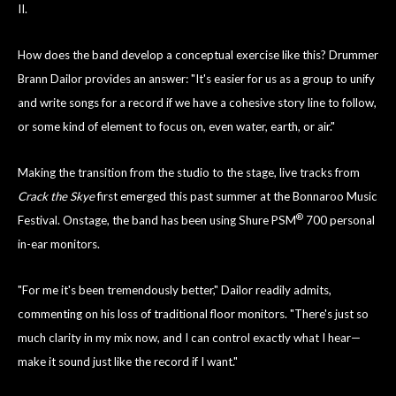
II.
How does the band develop a conceptual exercise like this? Drummer
Brann Dailor provides an answer: "It's easier for us as a group to unify
and write songs for a record if we have a cohesive story line to follow,
or some kind of element to focus on, even water, earth, or air."
Making the transition from the studio to the stage, live tracks from
Crack the Skye
first emerged this past summer at the Bonnaroo Music
®
Festival. Onstage, the band has been using Shure PSM
700 personal
in-ear monitors.
"For me it's been tremendously better," Dailor readily admits,
commenting on his loss of traditional floor monitors. "There's just so
much clarity in my mix now, and I can control exactly what I hear—
make it sound just like the record if I want."