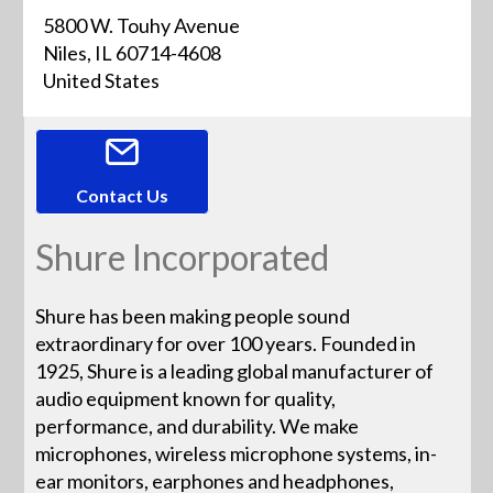
5800 W. Touhy Avenue
Niles, IL 60714-4608
United States
Contact Us
Shure Incorporated
Shure has been making people sound
extraordinary for over 100 years. Founded in
1925, Shure is a leading global manufacturer of
audio equipment known for quality,
performance, and durability. We make
microphones, wireless microphone systems, in-
ear monitors, earphones and headphones,