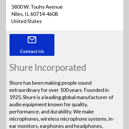
5800 W. Touhy Avenue
Niles, IL 60714-4608
United States
Contact Us
Shure Incorporated
Shure has been making people sound
extraordinary for over 100 years. Founded in
1925, Shure is a leading global manufacturer of
audio equipment known for quality,
performance, and durability. We make
microphones, wireless microphone systems, in-
ear monitors, earphones and headphones,