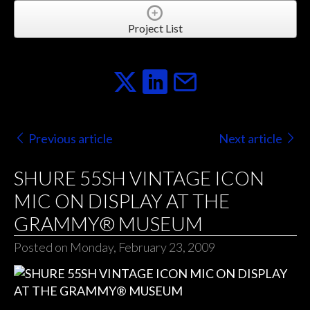
Project List
Previous article
Next article
SHURE 55SH VINTAGE ICON
MIC ON DISPLAY AT THE
GRAMMY® MUSEUM
Posted on Monday, February 23, 2009