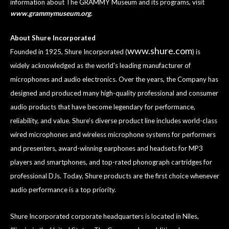
information about The GRAMMY Museum and its programs, visit
www.grammymuseum.org
.
About Shure Incorporated
www.shure.com
Founded in 1925, Shure Incorporated (
) is
widely acknowledged as the world's leading manufacturer of
microphones and audio electronics. Over the years, the Company has
designed and produced many high-quality professional and consumer
audio products that have become legendary for performance,
reliability, and value. Shure’s diverse product line includes world-class
wired microphones and wireless microphone systems for performers
and presenters, award-winning earphones and headsets for MP3
players and smartphones, and top-rated phonograph cartridges for
professional DJs. Today, Shure products are the first choice whenever
audio performance is a top priority.
Shure Incorporated corporate headquarters is located in Niles,