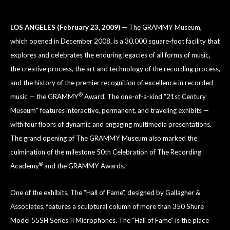
LOS ANGELES (February 23, 2009)
— The GRAMMY Museum,
which opened in December 2008, is a 30,000 square-foot facility that
explores and celebrates the enduring legacies of all forms of music,
the creative process, the art and technology of the recording process,
and the history of the premier recognition of excellence in recorded
®
music — the GRAMMY
Award. The one-of-a-kind "21st Century
Museum" features interactive, permanent, and traveling exhibits —
with four floors of dynamic and engaging multimedia presentations.
The grand opening of The GRAMMY Museum also marked the
culmination of the milestone 50th Celebration of The Recording
®
Academy
and the GRAMMY Awards.
One of the exhibits, The “Hall of Fame”, designed by Gallagher &
Associates, features a sculptural column of more than 350 Shure
Model 55SH Series II Microphones. The “Hall of Fame” is the place