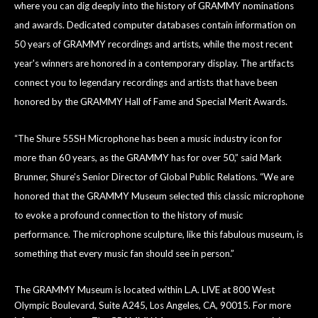
where you can dig deeply into the history of GRAMMY nominations
and awards. Dedicated computer databases contain information on
50 years of GRAMMY recordings and artists, while the most recent
year's winners are honored in a contemporary display. The artifacts
connect you to legendary recordings and artists that have been
honored by the GRAMMY Hall of Fame and Special Merit Awards.
“The Shure 55SH Microphone has been a music industry icon for
more than 60 years, as the GRAMMY has for over 50,” said Mark
Brunner, Shure’s Senior Director of Global Public Relations. “We are
honored that the GRAMMY Museum selected this classic microphone
to evoke a profound connection to the history of music
performance. The microphone sculpture, like this fabulous museum, is
something that every music fan should see in person.”
The GRAMMY Museum is located within L.A. LIVE at 800 West
Olympic Boulevard, Suite A245, Los Angeles, CA, 90015. For more