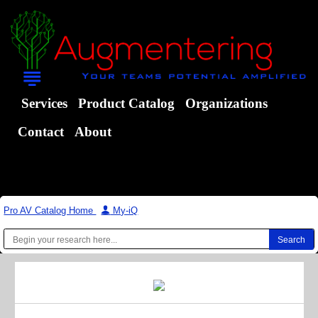
Services
Product Catalog
Organizations
Contact
About
Pro AV Catalog Home
|
My-iQ