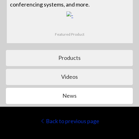
conferencing systems, and more.
Featured Product
Products
Videos
News
Back to previous page