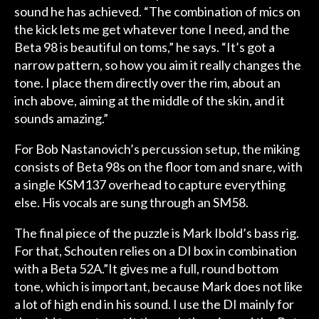
sound he has achieved. “The combination of mics on
the kick lets me get whatever tone I need, and the
Beta 98 is beautiful on toms,” he says. “It’s got a
narrow pattern, so how you aim it really changes the
tone. I place them directly over the rim, about an
inch above, aiming at the middle of the skin, and it
sounds amazing.”
For Bob Nastanovich’s percussion setup, the miking
consists of Beta 98s on the floor tom and snare, with
a single KSM137 overhead to capture everything
else. His vocals are sung through an SM58.
The final piece of the puzzle is Mark Ibold’s bass rig.
For that, Schouten relies on a DI box in combination
with a Beta 52A.”It gives me a full, round bottom
tone, which is important, because Mark does not like
a lot of high end in his sound. I use the DI mainly for