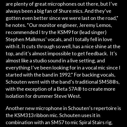
are plenty of great microphones out there, but I’ve
always been a big fan of Shure mics. And they’ve
gotten even better since we were last on the road,”
he notes. “Our monitor engineer, Jeremy Lemos,
recommended I try the KSM9 for (lead singer)
Stephen Malkmus’ vocals, and I totally fell in love
with it. It cuts through so well, has a nice shine at the
top, and it’s almost impossible to get feedback. It’s
almost like a studio sound in a live setting, and
everything I’ve been looking for in a vocal mic since I
started with the band in 1992.” For backing vocals,
Schouten went with the band’s traditional SM58®s,
with the exception of a Beta 57A® to create more
isolation for drummer Steve West.
Another new microphone in Schouten’s repertoire is
the KSM313 ribbon mic. Schouten uses it in
combination with an SM57 to mic Spiral Stairs rig,