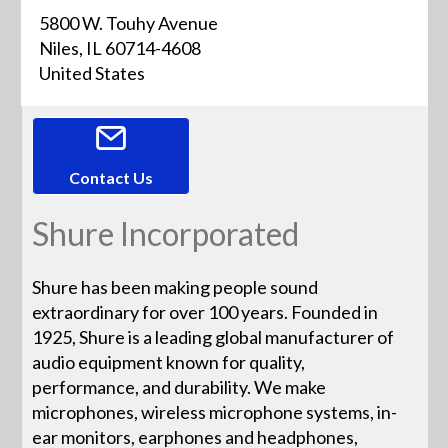
5800 W. Touhy Avenue
Niles, IL 60714-4608
United States
Contact Us
Shure Incorporated
Shure has been making people sound
extraordinary for over 100 years. Founded in
1925, Shure is a leading global manufacturer of
audio equipment known for quality,
performance, and durability. We make
microphones, wireless microphone systems, in-
ear monitors, earphones and headphones,