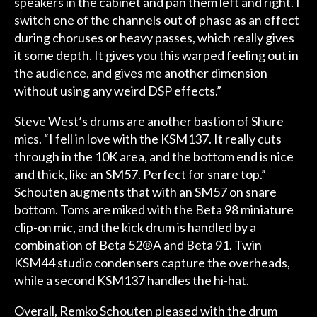
speakers in the cabinet and pan them left and right. I
switch one of the channels out of phase as an effect
during choruses or heavy passes, which really gives
it some depth. It gives you this warped feeling out in
the audience, and gives me another dimension
without using any weird DSP effects.”
Steve West’s drums are another bastion of Shure
mics. “I fell in love with the KSM137. It really cuts
through in the 10K area, and the bottom end is nice
and thick, like an SM57. Perfect for snare top.”
Schouten augments that with an SM57 on snare
bottom. Toms are miked with the Beta 98 miniature
clip-on mic, and the kick drum is handled by a
combination of Beta 52®A and Beta 91. Twin
KSM44 studio condensers capture the overheads,
while a second KSM137 handles the hi-hat.
Overall, Remko Schouten pleased with the drum