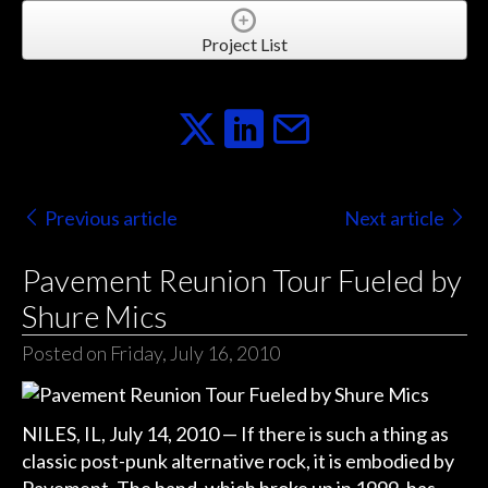
Project List
Previous article
Next article
Pavement Reunion Tour Fueled by
Shure Mics
Posted on Friday, July 16, 2010
NILES, IL, July 14, 2010 — If there is such a thing as
classic post-punk alternative rock, it is embodied by