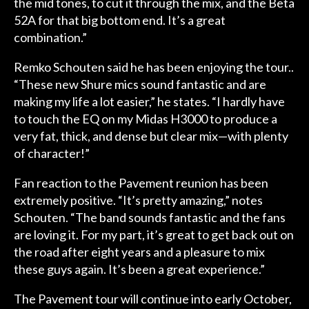
the mid tones, to cut it through the mix, and the Beta
52A for that big bottom end. It’s a great
combination.”
Remko Schouten said he has been enjoying the tour..
“These new Shure mics sound fantastic and are
making my life a lot easier,” he states. “I hardly have
to touch the EQ on my Midas H3000 to produce a
very fat, thick, and dense but clear mix—with plenty
of character!”
Fan reaction to the Pavement reunion has been
extremely positive. “It’s pretty amazing,” notes
Schouten. “The band sounds fantastic and the fans
are loving it. For my part, it’s great to get back out on
the road after eight years and a pleasure to mix
these guys again. It’s been a great experience.”
The Pavement tour will continue into early October,