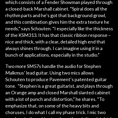
which consists of a Fender Showman played through
a closed-back Marshall cabinet. “Spiral does all the
rhythm parts and he’s got that background growl,
and this combination gives him the extra texture he
needs,” says Schouten. “I especially like the thickness
of the KSM313. It has that classic ribbon response –
nice and thick, with a clear, detailed high end that
always shines through. I can imagine using it in a
bunch of applications, especially in the studio.”
Two more SM57s handle the audio for Stephen
Malkmus’ lead guitar. Using two mics allows
Schouten to produce Pavement’s patented guitar
tone. “Stephen is a great guitarist, and plays through
an Orange amp and closed Marshall slanted cabinet
with a lot of punch and distortion,” he shares. “To
emphasize that, on some of the heavy bits and
choruses, I do what I call my phase trick. I mic two