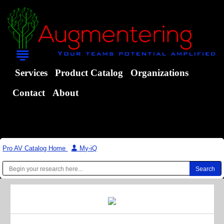
Services
Product Catalog
Organizations
Contact
About
Pro AV Catalog Home
|
My-iQ