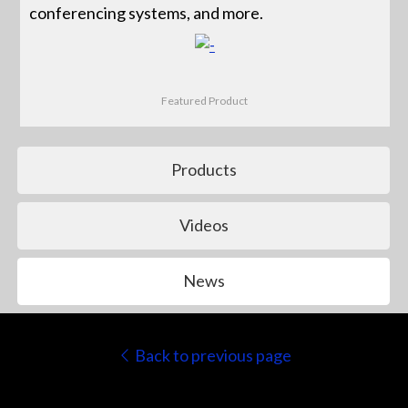
conferencing systems, and more.
Featured Product
Products
Videos
News
Back to previous page