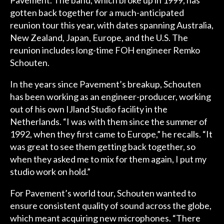
Pavement. The band, which broke up in 1999, has
gotten back together for a much-anticipated
reunion tour this year, with dates spanning Australia,
New Zealand, Japan, Europe, and the U.S. The
reunion includes long-time FOH engineer Remko
Schouten.
In the years since Pavement’s breakup, Schouten
has been working as an engineer-producer, working
out of his own IJland Studio facility in the
Netherlands. “I was with them since the summer of
1992, when they first came to Europe,” he recalls. “It
was great to see them getting back together, so
when they asked me to mix for them again, I put my
studio work on hold.”
For Pavement’s world tour, Schouten wanted to
ensure consistent quality of sound across the globe,
which meant acquiring new microphones. “There