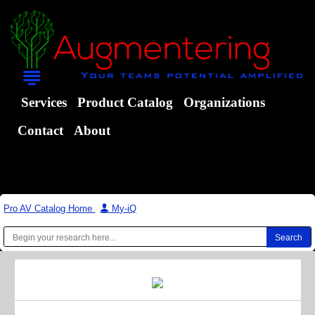
Services
Product Catalog
Organizations
Contact
About
Pro AV Catalog Home
|
My-iQ