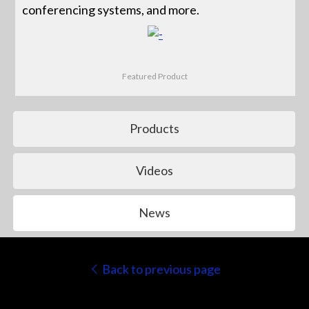
conferencing systems, and more.
Featured Product
Products
Videos
News
Back to previous page