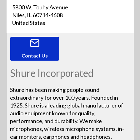
5800 W. Touhy Avenue
Niles, IL 60714-4608
United States
Contact Us
Shure Incorporated
Shure has been making people sound
extraordinary for over 100 years. Founded in
1925, Shure is a leading global manufacturer of
audio equipment known for quality,
performance, and durability. We make
microphones, wireless microphone systems, in-
ear monitors, earphones and headphones,