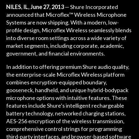
NILES, IL, June 27, 2013
— Shure Incorporated
announced that Microflex™ Wireless Microphone
Systems are now shipping. With a modern, low-
profile design, Microflex Wireless seamlessly blends
into diverse room settings across a wide variety of
market segments, including corporate, academic,
government, and financial environments.
In addition to offering premium Shure audio quality,
the enterprise-scale Microflex Wireless platform
combines encryption-equipped boundary,
gooseneck, handheld, and unique hybrid-bodypack
microphone options with intuitive features. These
features include Shure’s intelligent rechargeable
battery technology, networked charging stations,
AES-256 encryption of the wireless transmission,
comprehensive control strings for programming
third-party interfaces, and browser-based software