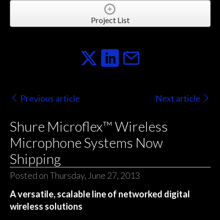
Project List
Previous article
Next article
Shure Microflex™ Wireless
Microphone Systems Now
Shipping
Posted on Thursday, June 27, 2013
A versatile, scalable line of networked digital
wireless solutions