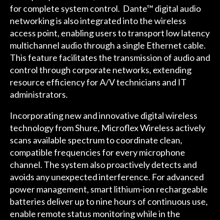
for complete system control. Dante™ digital audio
networking is also integrated into the wireless
access point, enabling users to transport low latency
multichannel audio through a single Ethernet cable.
This feature facilitates the transmission of audio and
control through corporate networks, extending
resource efficiency for A/V technicians and IT
administrators.
Incorporating new and innovative digital wireless
technology from Shure, Microflex Wireless actively
scans available spectrum to coordinate clean,
compatible frequencies for every microphone
channel. The system also proactively detects and
avoids any unexpected interference. For advanced
power management, smart lithium-ion rechargeable
batteries deliver up to nine hours of continuous use,
enable remote status monitoring while in the