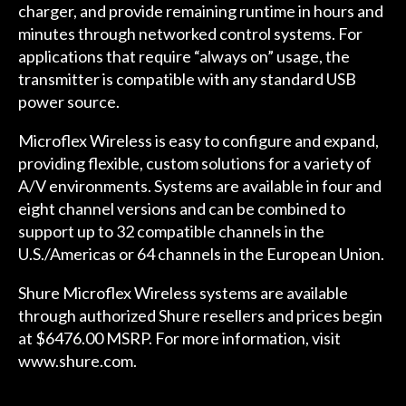
charger, and provide remaining runtime in hours and
minutes through networked control systems. For
applications that require “always on” usage, the
transmitter is compatible with any standard USB
power source.
Microflex Wireless is easy to configure and expand,
providing flexible, custom solutions for a variety of
A/V environments. Systems are available in four and
eight channel versions and can be combined to
support up to 32 compatible channels in the
U.S./Americas or 64 channels in the European Union.
Shure Microflex Wireless systems are available
through authorized Shure resellers and prices begin
at $6476.00 MSRP. For more information, visit
www.shure.com
.