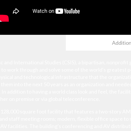
Addition
c and International Studies (CSIS), a bipartisan, nonprofit 
 to work through and solve some of the world's greatest p
ysical and technological infrastructure that the organiza
el them into the next 50 years as an organization and neede
In addition to having a world class look and feel, the facil
er on premise or via global teleconference.
ew 128,000 square foot facility that features a two-sto
 and staff meeting rooms; modern, flexible office space to
AV facilities. The building's conferencing and AV distribu