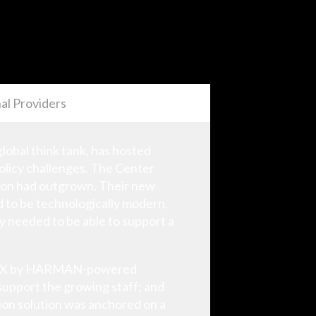
al Providers
global think tank, has hosted
olicy challenges. The Center
tion had outgrown. Their new
d to be technologically modern,
ity needed to be able to support a
ry AMX by HARMAN-powered
 support the growing staff; and
tion solution was anchored on a