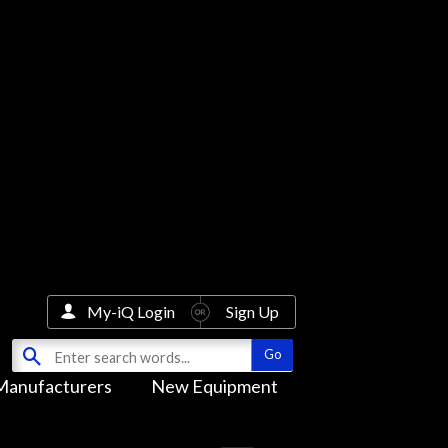
My-iQ Login
Sign Up
Manufacturers
New Equipment