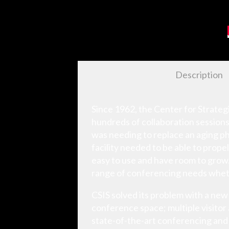
Description
Since 1962, the Center for Strategi
hundreds of collaboration sessions
was needing to replace an aging ph
facility needed to be able to prop
easy to use and have room to grow. 
range of conferencing needs wheth
CSIS solved its problem with a n
conference space; multiple visitor
state-of-the-art conferencing and 