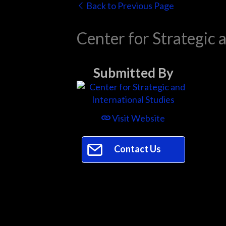
Back to Previous Page
Center for Strategic 
Submitted By
Visit Website
Contact Us