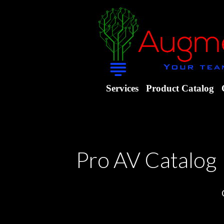
Services
Product Catalog
Pro AV Catalog