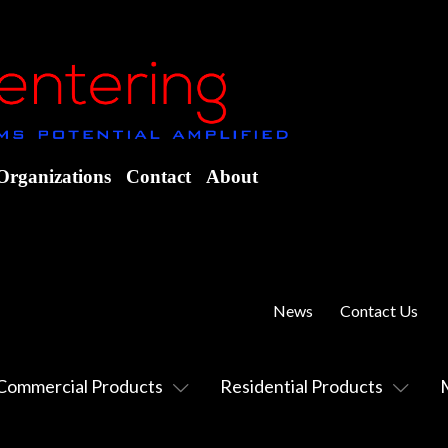
Organizations
Contact
About
News
Contact Us
Commercial Products
Residential Products