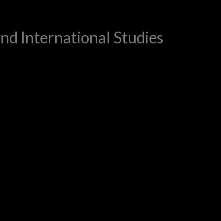
and International Studies