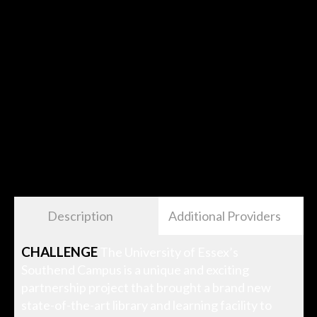
Description
Additional Providers
CHALLENGE
The University of Essex’s
Southend Campus is a unique and exciting
partnership project that brought a brand new
state-of-the-art library and learning facility to