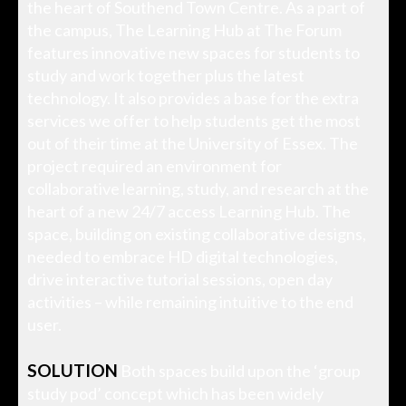
the heart of Southend Town Centre. As a part of
the campus, The Learning Hub at The Forum
features innovative new spaces for students to
study and work together plus the latest
technology. It also provides a base for the extra
services we offer to help students get the most
out of their time at the University of Essex. The
project required an environment for
collaborative learning, study, and research at the
heart of a new 24/7 access Learning Hub. The
space, building on existing collaborative designs,
needed to embrace HD digital technologies,
drive interactive tutorial sessions, open day
activities – while remaining intuitive to the end
user.
SOLUTION
Both spaces build upon the ‘group
study pod’ concept which has been widely