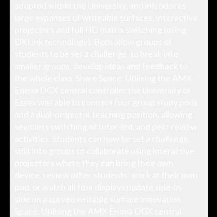
adopted within the University, and introduces
large expanses of writeable surfaces, interactive
projectors and full HD matrix switching (using
DXLink technology). Both allow groups of
students to be set a challenge, to break into
smaller groups, develop ideas and feedback to
the whole class. Share Space: Utilising the AMX
Enova DGX central controller the University of
Essex was able to connect four group study pods
and a dual-projector teaching position, allowing
seamless switching of tutor-led, and peer review
activities. Students can now be set a challenge,
split into groups to collaborate using interactive
projectors where they can bring their own
device, review other students’ work at their own
pod, or watch all four displays update side-by-
side on a curved writable surface Innovation
Space: Utilising the AMX Enova DGX central