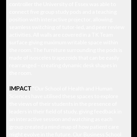
controller the University of Essex was able to
connect five group study pods and a teaching
position with interactive projector, allowing
seamless switching of tutor-led, and peer review
activities. All walls are covered in a TK Team
surface giving maximum writable space within
the room. The furniture surrounding the pods is
made of isosceles trapezoids that can be easily
rearranged – creating dynamic desk shapes in
the room.
IMPACT
"Our School of Health and Human
Sciences have utilised these spaces to explore
the views of their students in the presence of
leaders in their field of study, giving feedback in
an interactive session and watching as each
group created a mind-map of how patient care
might evolve in the future. Our Business School