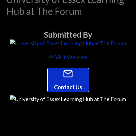
Hub at The Forum
Submitted By
Visit Website
Contact Us