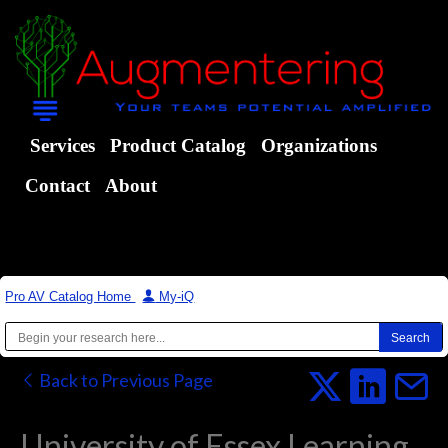
Services
Product Catalog
Organizations
Contact
About
Pro AV Catalog Home
|
My-iQ
Back to Previous Page
University of Essex Learning