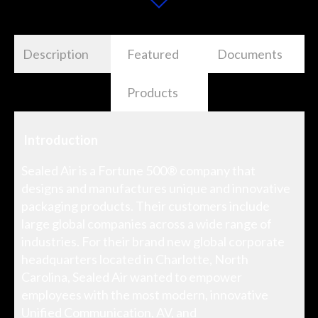
Description
Featured
Documents
Products
Introduction
Sealed Air is a Fortune 500® company that
designs and manufactures unique and innovative
packaging products. Their customers include
large global companies across a wide range of
industries. For their brand new global corporate
headquarters located in Charlotte, North
Carolina, Sealed Air wanted to empower
employees with the most modern, innovative
Unified Communication, AV, and