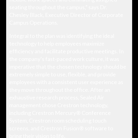
seating throughout the campus,” says Dr.
Chesley Black, Executive Director of Corporate
Campus Operations.
Integral to the plan was identifying the ideal
technology to help employees maximize
efficiency and facilitate productive meetings. In
the company’s fast-paced work culture, it was
imperative that the chosen technology should be
extremely simple to use, flexible, and provide
employees with a consistent user experience as
they move throughout the office. After an
exhaustive research process, Sealed Air
management chose Crestron technology,
including Crestron Mercury® Conference
System, Crestron room scheduling touch
screens, and Crestron Fusion® software to
bring their vision to life.