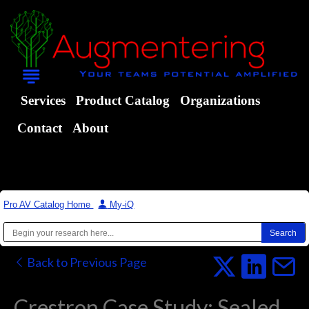
Services
Product Catalog
Organizations
Contact
About
Pro AV Catalog Home
|
My-iQ
Back to Previous Page
Crestron Case Study: Sealed