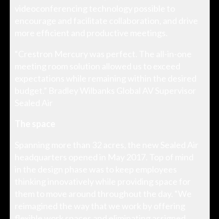
videoconferencing technology possible to
encourage and facilitate collaboration, and drive
more efficient and productive meetings.
“Crestron Mercury was perfect. The all-in-one
meeting room solution allowed us to exceed
expectations while remaining within the desired
budget.” Bradley Wilbanks Global AV Supervisor
Sealed Air
The space
Spanning more than 32 acres, the new Sealed Air
headquarters opened in May 2017. Top of mind
in the design phase was to keep employees
thinking innovatively while providing space for
them to move around throughout the day. “We
reimagined the way that we work by offering
flexible work spaces and eliminating assigned