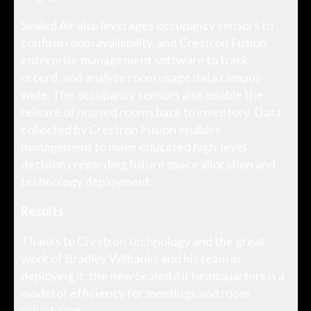
Sealed Air also leverages occupancy sensors to
confirm room availability, and Crestron Fusion
enterprise management software to track,
record, and analyze room usage data campus-
wide. The occupancy sensors also enable the
release of unused rooms back to inventory. Data
collected by Crestron Fusion enables
management to make educated high-level
decisions regarding future space allocation and
technology deployment.
Results
Thanks to Crestron technology and the great
work of Bradley Wilbanks and his team in
deploying it, the new Sealed Air headquarters is a
model of efficiency for meetings and room
scheduling.