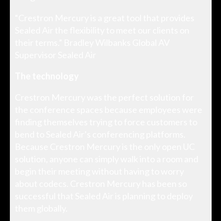
“Crestron Mercury is a great tool that provides
Sealed Air the flexibility to meet our clients on
their terms.” Bradley Wilbanks Global AV
Supervisor Sealed Air
The technology
Crestron Mercury was the perfect solution for
the conference spaces because employees were
finding themselves trying to force customers to
bend to Sealed Air’s conferencing platforms.
Because Crestron Mercury is the only open UC
solution, anyone can simply walk into a room and
begin their meeting without having to worry
about codecs. Crestron Mercury has been so
successful that Sealed Air is planning to deploy
them globally.