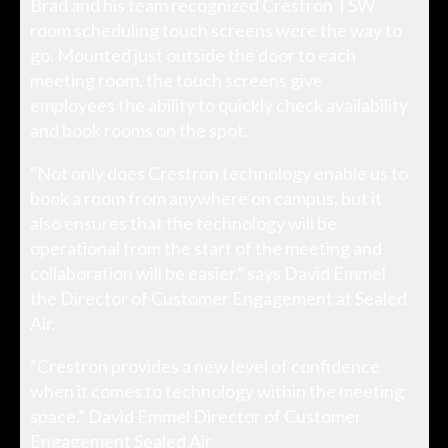
Brad and his team recognized Crestron TSW
room scheduling touch screens were the way to
go. Mounted just outside the door to each
meeting room, the touch screens give
employees the ability to quickly check availability
and book rooms on the spot.
“Not only does Crestron technology enable us to
book a room from anywhere on campus, but it
also ensures that the technology will be
operational from the start of the meeting and
collaboration will be easier,” says David Emmel
the Director of Customer Engagement at Sealed
Air.
“Crestron provides a new level of confidence
when it comes to technology within the meeting
space.” David Emmel Director of Customer
Engagement Sealed Air