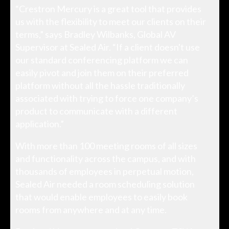
“Crestron Mercury is a great tool that provides
us with the flexibility to meet our clients on their
terms,” says Bradley Wilbanks, Global AV
Supervisor at Sealed Air. “If a client doesn't use
our standard conferencing platform we can
easily pivot and join them on their preferred
platform without all the hassle traditionally
associated with trying to force one company’s
product to communicate with a different
application.”
With more than 100 meeting rooms of all sizes
and functionality across the campus, and with
thousands of employees in perpetual motion,
Sealed Air needed a room scheduling solution
that would enable employees to easily book
rooms from anywhere and at any time.