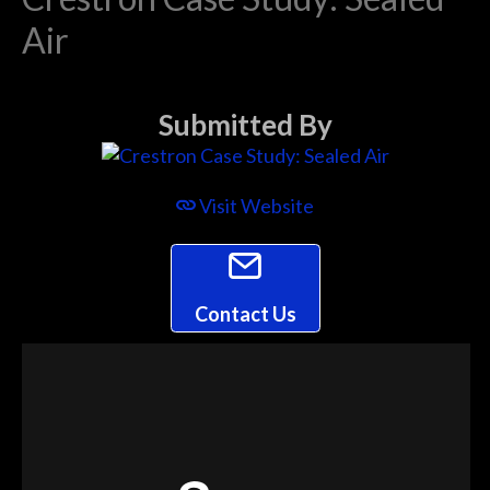
Air
Submitted By
Visit Website
Contact Us