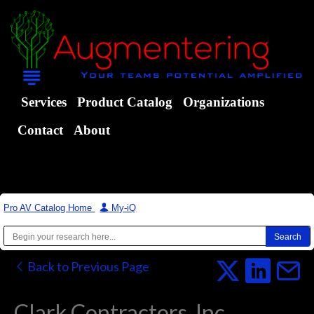
Services
Product Catalog
Organizations
Contact
About
Pro AV Catalog Home
|
My-iQ
Back to Previous Page
Clark Contractors, Inc.