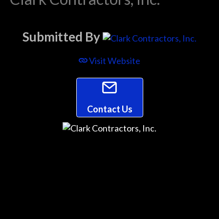
Submitted By
Visit Website
Contact Us