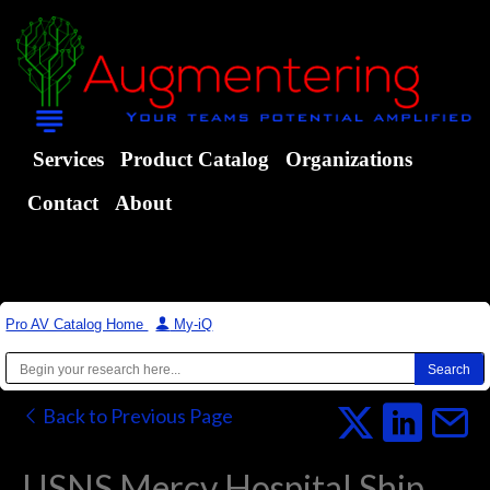
Services
Product Catalog
Organizations
Contact
About
Pro AV Catalog Home
|
My-iQ
Back to Previous Page
USNS Mercy Hospital Ship