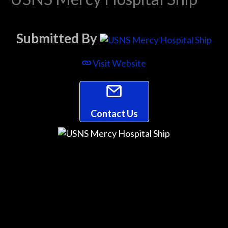
Submitted By
Visit Website
Contact Us