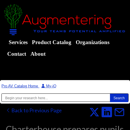
Services
Product Catalog
Organizations
Contact
About
Pro AV Catalog Home
|
My-iQ
Back to Previous Page
Charterhouse prepares pupils