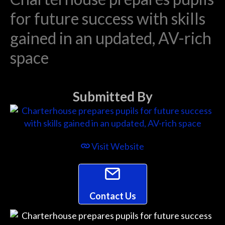
for future success with skills
gained in an updated, AV-rich
space
Submitted By
Visit Website
Contact Us