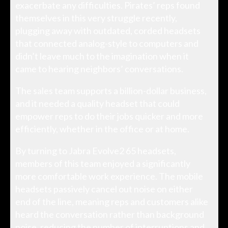
exacerbate any difficulties. Pirates’ reps found
themselves in this very struggle recently,
plugging away with outdated, corded headsets
that connected analog-style to computers and
didn’t leave much to the imagination when it
came to hearing neighbors’ conversations.
The sales team supports a billion-dollar business,
and it needed a quality headset that could
empower reps to do their jobs quicker and more
efficiently, whether in the office or at home.
By turning to Jabra Evolve2 65 headsets,
members of this team enjoyed a significantly
more comfortable work experience. The mobile
headsets passively cancel out noise on either
end of the line, meaning reps and customers alike
heard the conversation rather than background
noise, reducing the number of interruptions and