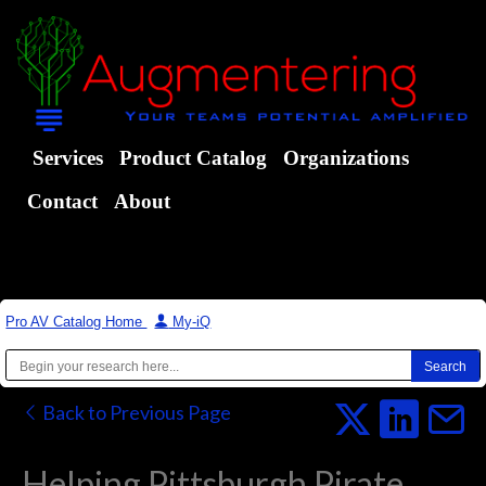
Services
Product Catalog
Organizations
Contact
About
Pro AV Catalog Home
|
My-iQ
Back to Previous Page
Helping Pittsburgh Pirate