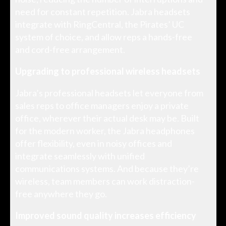
need for constant repetition. Jabra headsets
integrate with RingCentral, the Pirates’ UC
system of choice, and allow reps a hands-free
and cord-free arrangement.
Upgrading to professional wireless headsets
Jabra’s professional headsets let everyone from
sales reps to office managers enjoy a private
office, wherever their actual desk may be. Built
for the modern worker, the Jabra headphones
offer flexibility, even in noisy offices and
integrate seamlessly with unified
communications systems. And because they’re
wireless, team members can work distraction-
free anywhere they go.
Improved sound quality increases efficiency