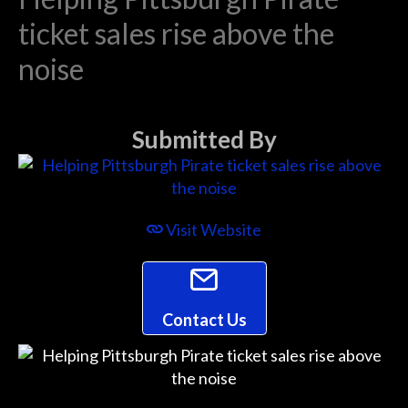
ticket sales rise above the
noise
Submitted By
Visit Website
Contact Us