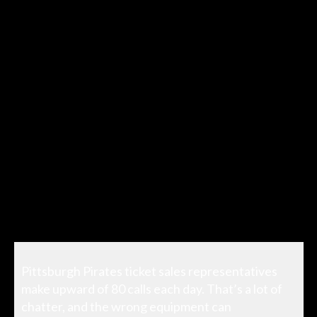
Pittsburgh Pirates ticket sales representatives
make upward of 80 calls each day. That’s a lot of
chatter, and the wrong equipment can