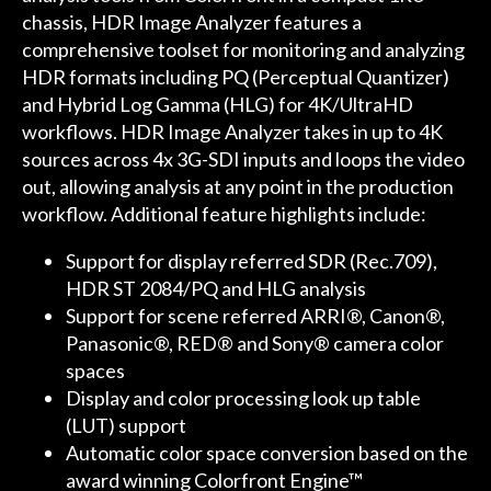
chassis, HDR Image Analyzer features a
comprehensive toolset for monitoring and analyzing
HDR formats including PQ (Perceptual Quantizer)
and Hybrid Log Gamma (HLG) for 4K/UltraHD
workflows. HDR Image Analyzer takes in up to 4K
sources across 4x 3G-SDI inputs and loops the video
out, allowing analysis at any point in the production
workflow. Additional feature highlights include:
Support for display referred SDR (Rec.709),
HDR ST 2084/PQ and HLG analysis
Support for scene referred ARRI®, Canon®,
Panasonic®, RED® and Sony® camera color
spaces
Display and color processing look up table
(LUT) support
Automatic color space conversion based on the
award winning Colorfront Engine™