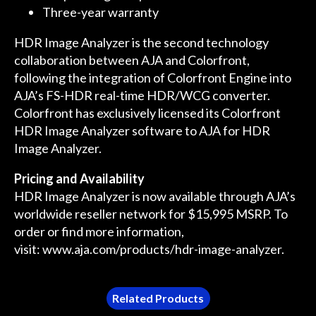
Three-year warranty
HDR Image Analyzer is the second technology
collaboration between AJA and Colorfront,
following the integration of Colorfront Engine into
AJA’s FS-HDR real-time HDR/WCG converter.
Colorfront has exclusively licensed its Colorfront
HDR Image Analyzer software to AJA for HDR
Image Analyzer.
Pricing and Availability
HDR Image Analyzer is now available through AJA’s
worldwide reseller network for $15,995 MSRP. To
order or find more information,
visit:
www.aja.com/products/hdr-image-analyzer
.
Related Products