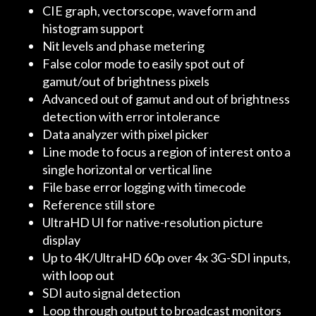
CIE graph, vectorscope, waveform and
histogram support
Nit levels and phase metering
False color mode to easily spot out of
gamut/out of brightness pixels
Advanced out of gamut and out of brightness
detection with error intolerance
Data analyzer with pixel picker
Line mode to focus a region of interest onto a
single horizontal or vertical line
File base error logging with timecode
Reference still store
UltraHD UI for native-resolution picture
display
Up to 4K/UltraHD 60p over 4x 3G-SDI inputs,
with loop out
SDI auto signal detection
Loop through output to broadcast monitors