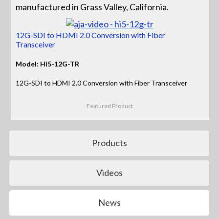
manufactured in Grass Valley, California.
12G-SDI to HDMI 2.0 Conversion with Fiber
Transceiver
Model: Hi5-12G-TR
12G-SDI to HDMI 2.0 Conversion with Fiber Transceiver
Featured Product
Products
Videos
News