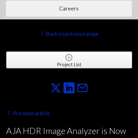
Careers
Back to previous page
Project List
Previous article
AJA HDR Image Analyzer is Now