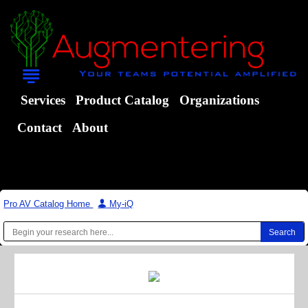
Services
Product Catalog
Organizations
Contact
About
Pro AV Catalog Home
|
My-iQ