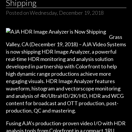
Shipping
Posted on Wednesday, December 19, 2018
Grass
Valley, CA (December 19, 2018) – AJA Video Systems
is now shipping HDR Image Analyzer, a powerful
real-time HDR monitoring and analysis solution
developed in partnership with Colorfront to help
high dynamic range productions achieve more
engaging visuals. HDR Image Analyzer features
waveform, histogram and vectorscope monitoring
and analysis of 4K/UltraHD/2K/HD, HDR and WCG
content for broadcast and OTT production, post-
production, QC and mastering.
Fusing AJA’s production-proven video I/O with HDR
analysis tools from Colorfront in a compact 1RU