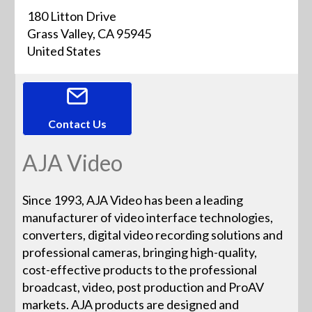
180 Litton Drive
Grass Valley, CA 95945
United States
Contact Us
AJA Video
Since 1993, AJA Video has been a leading
manufacturer of video interface technologies,
converters, digital video recording solutions and
professional cameras, bringing high-quality,
cost-effective products to the professional
broadcast, video, post production and ProAV
markets. AJA products are designed and