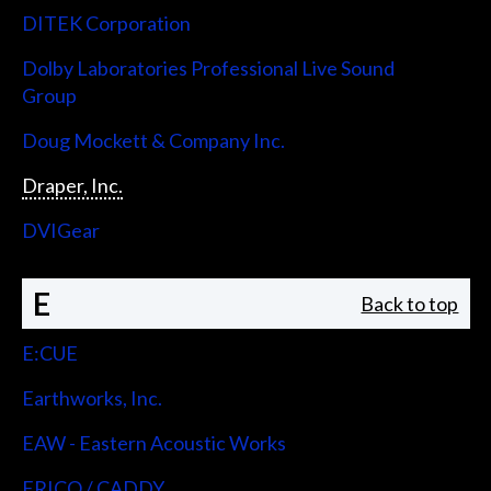
DITEK Corporation
Dolby Laboratories Professional Live Sound
Group
Doug Mockett & Company Inc.
Draper, Inc.
DVIGear
E
Back to top
E:CUE
Earthworks, Inc.
EAW - Eastern Acoustic Works
ERICO / CADDY