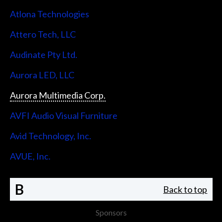
Atlona Technologies
Attero Tech, LLC
Audinate Pty Ltd.
Aurora LED, LLC
Aurora Multimedia Corp.
AVFI Audio Visual Furniture
Avid Technology, Inc.
AVUE, Inc.
B
Back to top
Sponsors