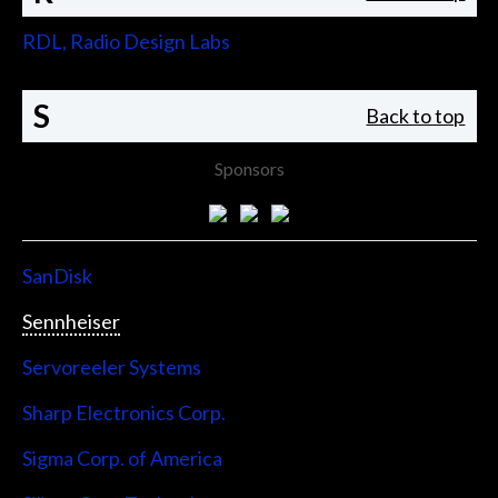
RDL, Radio Design Labs
S
Back to top
Sponsors
SanDisk
Sennheiser
Servoreeler Systems
Sharp Electronics Corp.
Sigma Corp. of America