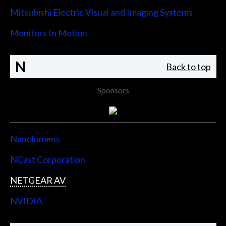
Mitsubishi Electric Visual and Imaging Systems
Monitors In Motion
N
Back to top
Sponsors
Nanolumens
NCast Corporation
NETGEAR AV
NVIDIA