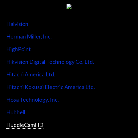
Haivision
Herman Miller, Inc.
HighPoint
Hikvision Digital Technology Co. Ltd.
Hitachi America Ltd.
Hitachi Kokusai Electric America Ltd.
Hosa Technology, Inc.
Hubbell
HuddleCamHD