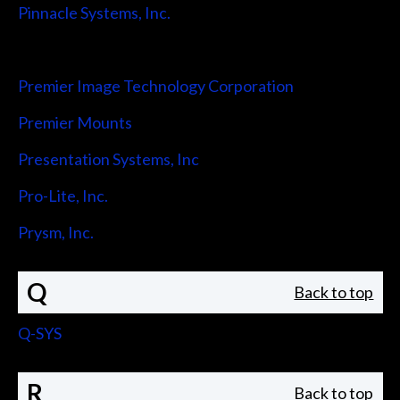
Pinnacle Systems, Inc.
Pointmaker LLC
Premier Image Technology Corporation
Premier Mounts
Presentation Systems, Inc
Pro-Lite, Inc.
Prysm, Inc.
Q
Back to top
Q-SYS
R
Back to top