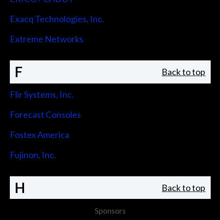
Exacq Technologies, Inc.
Extreme Networks
F
Back to top
Flir Systems, Inc.
Forecast Consoles
Fostex America
Fujinon, Inc.
H
Back to top
Sponsors