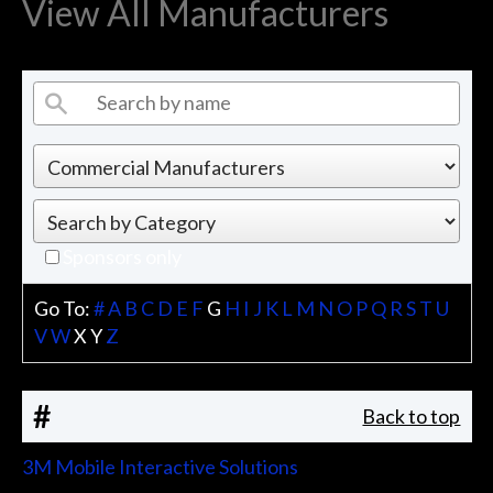
View All Manufacturers
Sponsors only
Go To:
#
A
B
C
D
E
F
G
H
I
J
K
L
M
N
O
P
Q
R
S
T
U
V
W
X
Y
Z
#
Back to top
3M Mobile Interactive Solutions