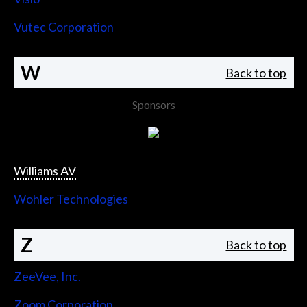
Vutec Corporation
W
Back to top
Sponsors
Williams AV
Wohler Technologies
Z
Back to top
ZeeVee, Inc.
Zoom Corporation