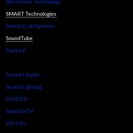
SiliconCore Technology
SMART Technologies
Sound-Craft Systems
SoundTube
StarLeaf
StarTech
Stewart Audio
Strand Lighting
STUDER
SunBriteTV
SVS Lifts