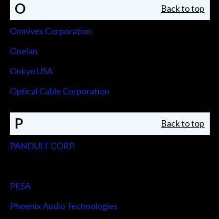
O
Back to top
Omnivex Corporation
Onelan
Onkyo USA
Optical Cable Corporation
P
Back to top
PANDUIT CORP.
Peerless-AV
PESA
Phoenix Audio Technologies