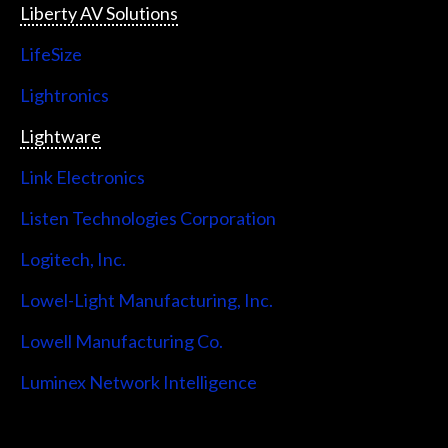
Liberty AV Solutions
LifeSize
Lightronics
Lightware
Link Electronics
Listen Technologies Corporation
Logitech, Inc.
Lowel-Light Manufacturing, Inc.
Lowell Manufacturing Co.
Luminex Network Intelligence
Lutron Electronics Company, Inc.