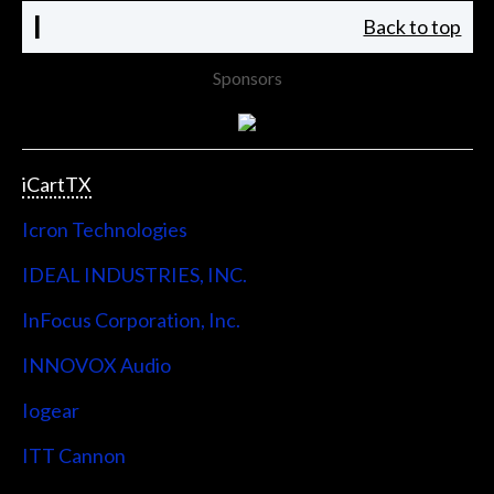
I
Back to top
Sponsors
iCartTX
Icron Technologies
IDEAL INDUSTRIES, INC.
InFocus Corporation, Inc.
INNOVOX Audio
Iogear
ITT Cannon