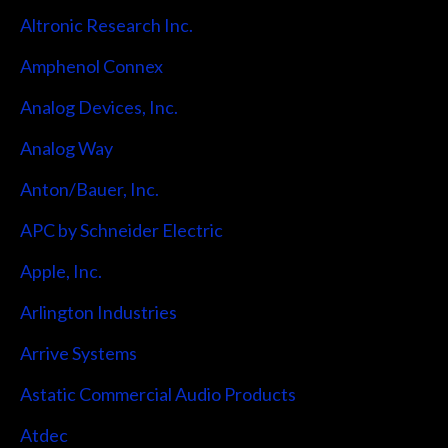
Altronic Research Inc.
Amphenol Connex
Analog Devices, Inc.
Analog Way
Anton/Bauer, Inc.
APC by Schneider Electric
Apple, Inc.
Arlington Industries
Arrive Systems
Astatic Commercial Audio Products
Atdec