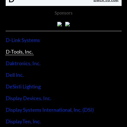
Sponsors
D-Link Systems
D-Tools, Inc.
Daktronics, Inc.
Dell Inc.
DeSisti Lighting
Display Devices, Inc.
Display Systems International, Inc. (DSI)
DisplayTen, Inc.