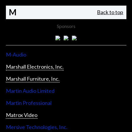
M
Back to top
Sponsors
M-Audio
Marshall Electronics, Inc.
Marshall Furniture, Inc.
Martin Audio Limited
Martin Professional
Matrox Video
Mersive Technologies, Inc.