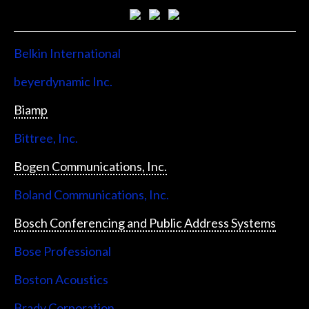
Belkin International
beyerdynamic Inc.
Biamp
Bittree, Inc.
Bogen Communications, Inc.
Boland Communications, Inc.
Bosch Conferencing and Public Address Systems
Bose Professional
Boston Acoustics
Brady Corporation