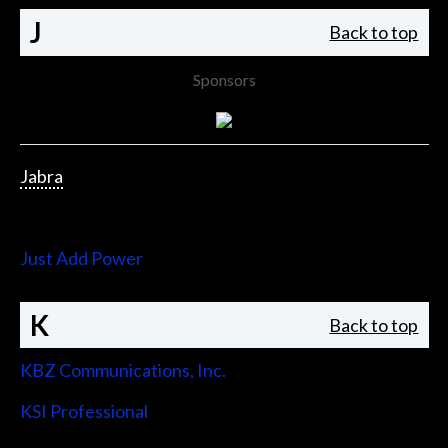
J
Back to top
Sponsors
Jabra
Jupiter Systems
Just Add Power
K
Back to top
KBZ Communications, Inc.
KSI Professional