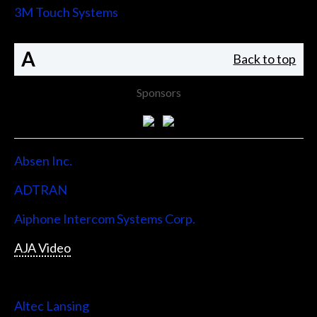
3M Touch Systems
A
Back to top
Sponsors
Absen Inc.
ADTRAN
Aiphone Intercom Systems Corp.
AJA Video
Allen & Heath
Altec Lansing