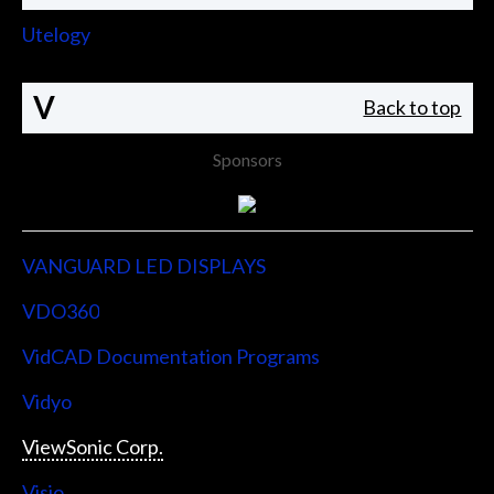
Utelogy
V
Back to top
Sponsors
VANGUARD LED DISPLAYS
VDO360
VidCAD Documentation Programs
Vidyo
ViewSonic Corp.
Visio