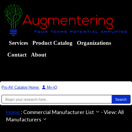
Services
Product Catalog
Organizations
Contact
About
Pro AV Catalog Home
|
My-iQ
Home
:
Commercial Manufacturer List
-
View: All
Manufacturers