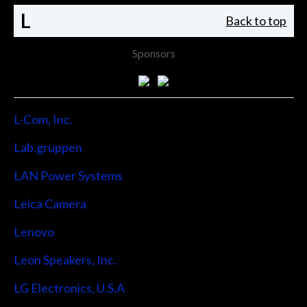
L
Back to top
Sponsors
L-Com, Inc.
Lab.gruppen
LAN Power Systems
Leica Camera
Lenovo
Leon Speakers, Inc.
LG Electronics, U.S.A