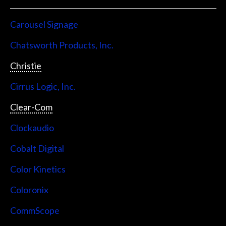
Carousel Signage
Chatsworth Products, Inc.
Christie
Cirrus Logic, Inc.
Clear-Com
Clockaudio
Cobalt Digital
Color Kinetics
Coloronix
CommScope