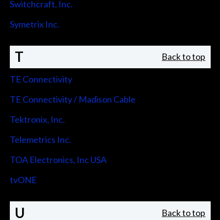
Switchcraft, Inc.
Symetrix Inc.
T
Back to top
TE Connectivity
TE Connectivity / Madison Cable
Tektronix, Inc.
Telemetrics Inc.
TOA Electronics, Inc USA
tvONE
U
Back to top