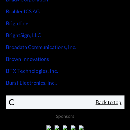
Brahler ICS AG
Brightline
BrightSign, LLC
Broadata Communications, Inc.
Brown Innovations
BTX Technologies, Inc.
Burst Electronics, Inc..
C
Back to top
Sponsors