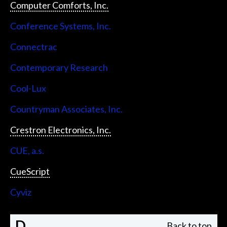
Computer Comforts, Inc.
Conference Systems, Inc.
Connectrac
Contemporary Research
Cool-Lux
Countryman Associates, Inc.
Crestron Electronics, Inc.
CUE, a.s.
CueScript
Cyviz
D
Back to top