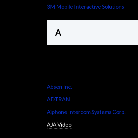
3M Mobile Interactive Solutions
A
Absen Inc.
ADTRAN
Aiphone Intercom Systems Corp.
AJA Video
Allen & Heath