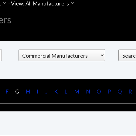
t
-
View: All Manufacturers
ers
F
G
H
I
J
K
L
M
N
O
P
Q
R