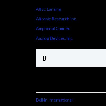
Altec Lansing
Altronic Research Inc.
Amphenol Connex
Analog Devices, Inc.
B
Belkin International