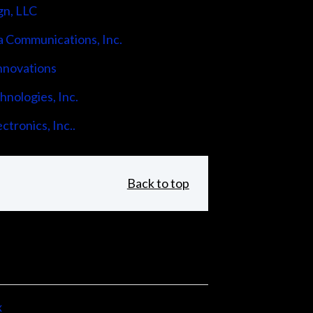
gn, LLC
 Communications, Inc.
nnovations
nologies, Inc.
ctronics, Inc..
Back to top
x