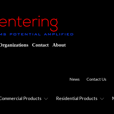
Organizations
Contact
About
News
Contact Us
Commercial Products
Residential Products