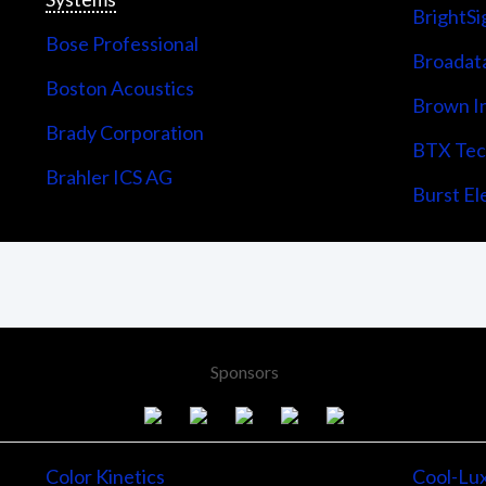
BrightSi
Bose Professional
Broadata
Boston Acoustics
Brown I
Brady Corporation
BTX Tech
Brahler ICS AG
Burst Ele
Sponsors
Color Kinetics
Cool-Lu