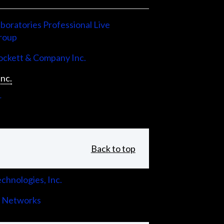
boratories Professional Live
roup
ckett & Company Inc.
Inc.
r
Back to top
chnologies, Inc.
 Networks