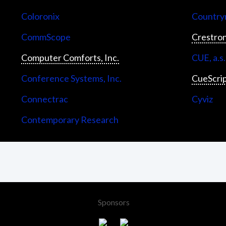
Coloronix
Countrym
CommScope
Crestron
Computer Comforts, Inc.
CUE, a.s.
Conference Systems, Inc.
CueScri
Connectrac
Cyviz
Contemporary Research
Sponsors