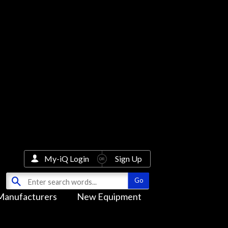
My-iQ Login
Sign Up
Manufacturers
New Equipment