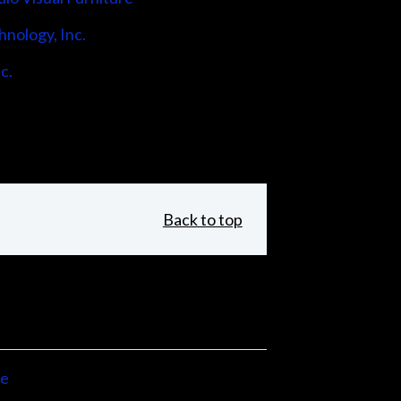
hnology, Inc.
c.
Back to top
ne