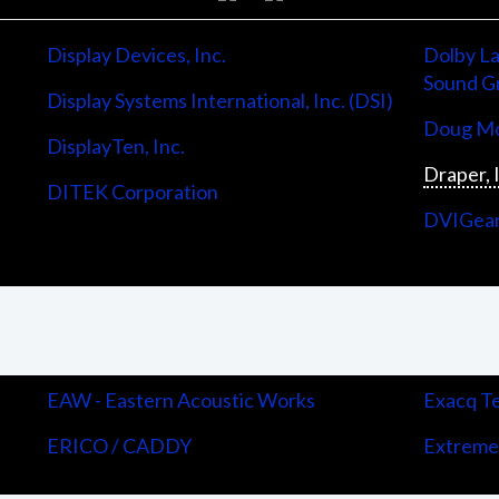
Display Devices, Inc.
Dolby La
Sound G
Display Systems International, Inc. (DSI)
Doug Mo
DisplayTen, Inc.
Draper, 
DITEK Corporation
DVIGea
EAW - Eastern Acoustic Works
Exacq Te
ERICO / CADDY
Extreme