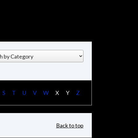
S
T
U
V
W
X
Y
Z
Back to top