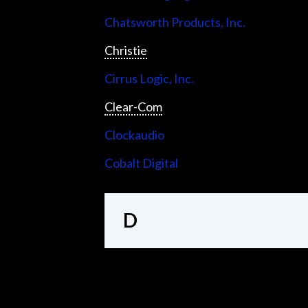
Chatsworth Products, Inc.
Christie
Cirrus Logic, Inc.
Clear-Com
Clockaudio
Cobalt Digital
D