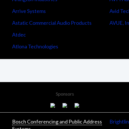
Arrive Systems
Avid Tec
Astatic Commercial Audio Products
AVUE, In
Atdec
Atlona Technologies
Sponsors
Bosch Conferencing and Public Address
Brightli
Systems