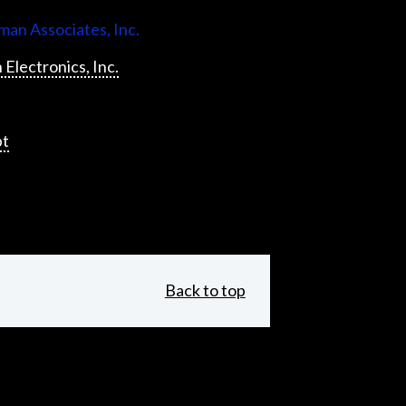
an Associates, Inc.
 Electronics, Inc.
pt
Back to top