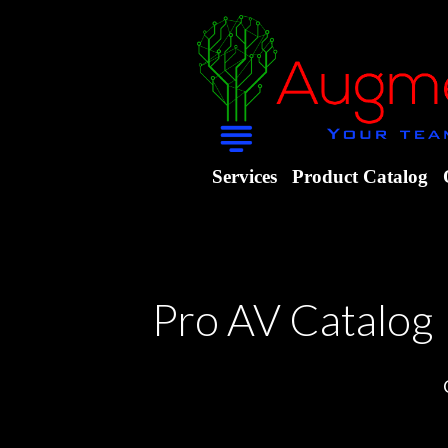
Services
Product Catalog
Pro AV Catalog