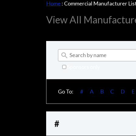
Home
:
Commercial Manufacturer Lis
View All Manufactur
Sponsors only
Go To:
#
A
B
C
D
E
#