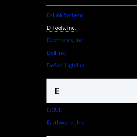
D-Link Systems
D-Tools, Inc.
Daktronics, Inc.
Dell Inc.
DeSisti Lighting
E
E:CUE
Earthworks, Inc.