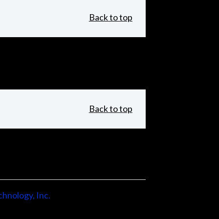
Back to top
Back to top
hnology, Inc.