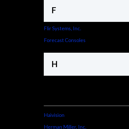
F
Flir Systems, Inc.
Forecast Consoles
H
Haivision
Herman Miller, Inc.