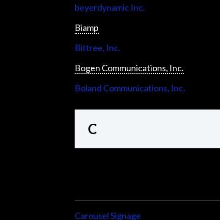
beyerdynamic Inc.
Biamp
Bittree, Inc.
Bogen Communications, Inc.
Boland Communications, Inc.
C
Carousel Signage