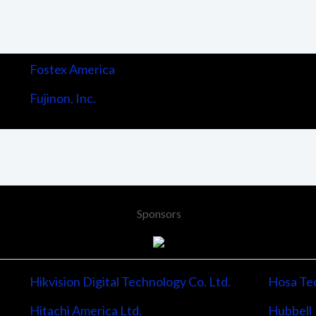
Fostex America
Fujinon, Inc.
Sponsors
Hikvision Digital Technology Co. Ltd.
Hosa Tec
Hitachi America Ltd.
Hubbell