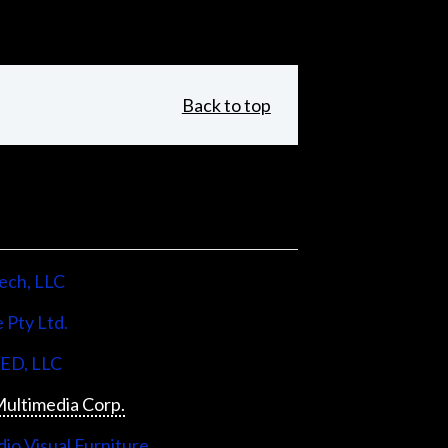
Back to top
ech, LLC
 Pty Ltd.
LED, LLC
ultimedia Corp.
io Visual Furniture