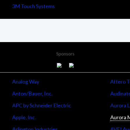
3M Touch Systems
Sponsors
Analog Way
Attero T
Anton/Bauer, Inc.
Audinate
APC by Schneider Electric
Aurora 
Apple, Inc.
Aurora M
Arlington Industries
AVFI Aud